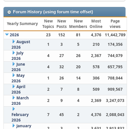
Forum History (using forum time offset)
New
New
New
Most
Page
Yearly Summary
Topics
Posts
Members
Online
views
2026
23
152
81
4,376
11,442,789
August
1
3
5
210
174,356
2026
July
4
27
26
2,367
744,079
2026
June
4
32
20
578
657,795
2026
May
1
26
14
306
708,044
2026
April
2
7
8
509
909,567
2026
March
2
9
4
2,369
3,247,073
2026
February
7
45
2
4,376
2,088,043
2026
January
2
3
2
3,631
2,913,832