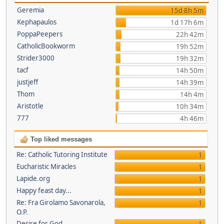
Geremia
15d 8h 5m
Kephapaulos
1d 17h 6m
PoppaPeepers
22h 42m
CatholicBookworm
19h 52m
Strider3000
19h 32m
tacf
14h 50m
justjeff
14h 39m
Thom
14h 4m
Aristotle
10h 34m
777
4h 46m
Top liked messages
Re: Catholic Tutoring Institute
1
Eucharistic Miracles
1
Lapide.org
1
Happy feast day...
1
Re: Fra Girolamo Savonarola,
1
O.P.
Desire for God