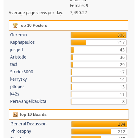
Female: 9
Average page views per day:
7,490.27
Top 10 Posters
Geremia
808
Kephapaulos
217
justjeff
43
Aristotle
36
tacf
29
Strider3000
17
kerrysky
14
ptlopes
13
k42s
11
PerEvangelicaDicta
8
Top 10 Boards
General Discussion
294
Philosophy
212