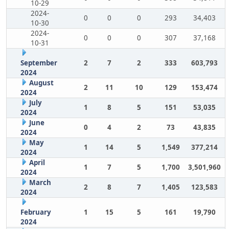
10-29
2024-
0
0
0
293
34,403
10-30
2024-
0
0
0
307
37,168
10-31
September
2
7
2
333
603,793
2024
August
2
11
10
129
153,474
2024
July
1
8
5
151
53,035
2024
June
0
4
2
73
43,835
2024
May
1
14
5
1,549
377,214
2024
April
1
7
5
1,700
3,501,960
2024
March
2
8
7
1,405
123,583
2024
February
1
15
5
161
19,790
2024