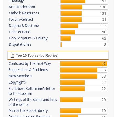
Theology
157
Anti-Modernism
136
Catholic Resources
131
Forum-Related
131
Dogma & Doctrine
113
Fides et Ratio
90
Holy Scripture & Liturgy
63
Disputationes
8
Top 10 Topics (by Replies)
Confused by The First Way
42
Suggestions & Problems
33
New Members
33
Copyright?
22
St. Robert Bellarmine's letter
22
to Fr. Foscarini
Writings of the saints and lives
20
of the saints
Mirror the ebook library.
19
Dobbs v. Jackson Women's