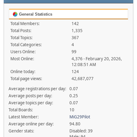
General Statistics
Total Members:
142
Total Posts:
1,335
Total Topics:
367
Total Categories:
4
Users Online:
99
Most Online:
4,376 - February 20, 2026,
12:08:51 AM
Online today:
124
Total page views:
42,687,077
Average registrations per day:
0.07
Average posts per day:
0.25
Average topics per day:
0.07
Total Boards:
10
Latest Member:
MiG29Pilot
Average online per day:
94.80
Gender stats:
Disabled: 39
Male: 94