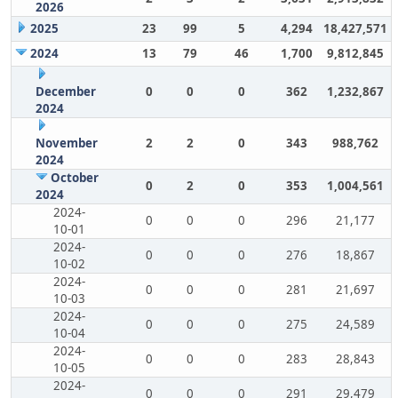
2026
2025
23
99
5
4,294
18,427,571
2024
13
79
46
1,700
9,812,845
December
0
0
0
362
1,232,867
2024
November
2
2
0
343
988,762
2024
October
0
2
0
353
1,004,561
2024
2024-
0
0
0
296
21,177
10-01
2024-
0
0
0
276
18,867
10-02
2024-
0
0
0
281
21,697
10-03
2024-
0
0
0
275
24,589
10-04
2024-
0
0
0
283
28,843
10-05
2024-
0
0
0
291
29,479