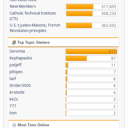
New Members
317,605
Catholic Technical Institute
308,233
(CTI)
U.S.'s Judeo-Masonic, French
302,692
Revolution principles
Top Topic Starters
Geremia
211
Kephapaulos
87
justjeff
11
ptlopes
7
tacf
6
Strider3000
4
Aristotle
4
k42s
3
777
2
tom
2
Most Time Online