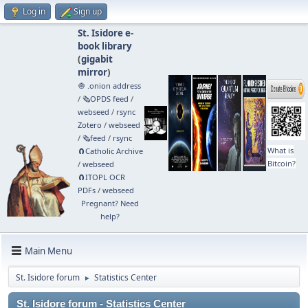
Log in
Sign up
St. Isidore e-
book library
(
gigabit
mirror
)
🧅 .onion address
/
🗞️OPDS feed
/
webseed
/
rsync
Zotero
/
webseed
/
🗞️feed
/
rsync
What is
🧲⁠Catholic Archive
Bitcoin?
/
webseed
🧲⁠ITOPL OCR
PDFs
/
webseed
Pregnant? Need
help?
Main Menu
St. Isidore forum
Statistics Center
►
St. Isidore forum - Statistics Center