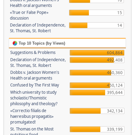
16
Health oral arguments
«True or False Pope»
15
discussion
Declaration of Independence,
14
St. Thomas, St. Robert
Top 10 Topics (by Views)
Suggestions & Problems
604,864
Declaration of Independence,
492,408
St. Thomas, St. Robert
Dobbs v. Jackson Women's
460,360
Health oral arguments
Confused by The First Way
450,124
Which university to study
395,644
scholastic/Thomistic
philosophy and theology?
«Correctio filialis de
342,134
haeresibus propagatis»
promulgated!
St. Thomas on the Most
339,199
nutritious food.