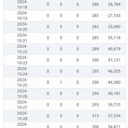
2024-
0
0
0
286
28,764
10-18
2024-
0
0
0
285
27,103
10-19
2024-
0
0
0
282
23,060
10-20
2024-
0
0
0
285
35,118
10-21
2024-
0
0
0
289
40,679
10-22
2024-
0
0
0
290
47,121
10-23
2024-
0
0
0
295
46,355
10-24
2024-
0
1
0
296
44,380
10-25
2024-
0
0
0
294
40,181
10-26
2024-
0
0
0
293
39,715
10-27
2024-
0
0
0
313
37,554
10-28
2024-
0
0
0
308
34,811