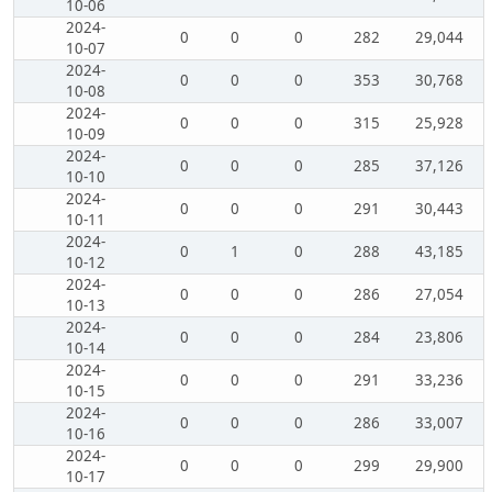
10-06
2024-
0
0
0
282
29,044
10-07
2024-
0
0
0
353
30,768
10-08
2024-
0
0
0
315
25,928
10-09
2024-
0
0
0
285
37,126
10-10
2024-
0
0
0
291
30,443
10-11
2024-
0
1
0
288
43,185
10-12
2024-
0
0
0
286
27,054
10-13
2024-
0
0
0
284
23,806
10-14
2024-
0
0
0
291
33,236
10-15
2024-
0
0
0
286
33,007
10-16
2024-
0
0
0
299
29,900
10-17