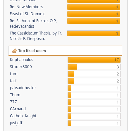
1
Re: New Members
1
Feast of St. Dominic
1
Re: St. Vincent Ferrer, O.P.,
1
sedevacantist
The Cassiciacum Thesis, by Fr.
1
Nicolás E. Despósito
Top liked users
Kephapaulos
17
Strider3000
3
tom
2
tacf
2
palisadehealer
1
Thom
1
777
1
CArnaud
1
Catholic Knight
1
justjeff
1