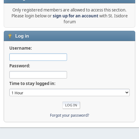
Only registered members are allowed to access this section.
Please login below or
sign up for an account
with St. Isidore
forum
Log in
Username:
Password:
Time to stay logged in:
Forgot your password?