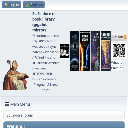
Log in
Sign up
St. Isidore e-
book library
(
gigabit
mirror
)
🧅 .onion address
/
🗞️OPDS feed
/
webseed
/
rsync
Zotero
/
webseed
/
🗞️feed
/
rsync
What is
🧲⁠Catholic Archive
Bitcoin?
/
webseed
🧲⁠ITOPL OCR
PDFs
/
webseed
Pregnant? Need
help?
Main Menu
St. Isidore forum
Warning!