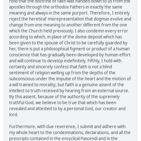
hold that the doctrine of faith was handed down to us from the
apostles through the orthodox Fathers in exactly the same
meaning and always in the same purport. Therefore, I entirely
reject the heretical' misrepresentation that dogmas evolve and
change from one meaning to another different from the one
which the Church held previously. I also condemn every error
according to which, in place of the divine deposit which has
been given to the spouse of Christ to be carefully guarded by
her, there is put a philosophical figment or product of a human
conscience that has gradually been developed by human effort
and will continue to develop indefinitely. Fifthly, I hold with
certainty and sincerely confess that faith is not a blind
sentiment of religion welling up from the depths of the
subconscious under the impulse of the heart and the motion of
a will trained to morality; but faith is a genuine assent of the
intellect to truth received by hearing from an external source.
By this assent, because of the authority of the supremely
truthful God, we believe to be true that which has been
revealed and attested to by a personal God, our creator and
lord.
Furthermore, with due reverence, I submit and adhere with
my whole heart to the condemnations, declarations, and all the
prescripts contained in the encyclical Pascendi and in the