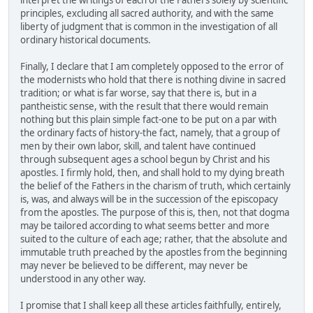
interpret the writings of each of the Fathers solely by scientific
principles, excluding all sacred authority, and with the same
liberty of judgment that is common in the investigation of all
ordinary historical documents.
Finally, I declare that I am completely opposed to the error of
the modernists who hold that there is nothing divine in sacred
tradition; or what is far worse, say that there is, but in a
pantheistic sense, with the result that there would remain
nothing but this plain simple fact-one to be put on a par with
the ordinary facts of history-the fact, namely, that a group of
men by their own labor, skill, and talent have continued
through subsequent ages a school begun by Christ and his
apostles. I firmly hold, then, and shall hold to my dying breath
the belief of the Fathers in the charism of truth, which certainly
is, was, and always will be in the succession of the episcopacy
from the apostles. The purpose of this is, then, not that dogma
may be tailored according to what seems better and more
suited to the culture of each age; rather, that the absolute and
immutable truth preached by the apostles from the beginning
may never be believed to be different, may never be
understood in any other way.
I promise that I shall keep all these articles faithfully, entirely,