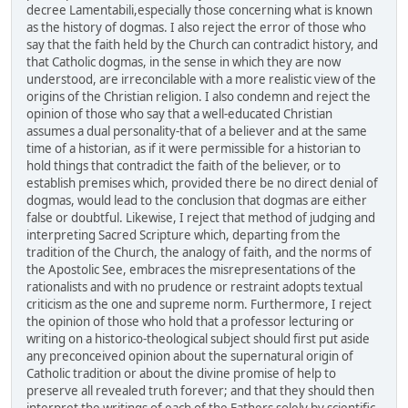
decree Lamentabili,especially those concerning what is known
as the history of dogmas. I also reject the error of those who
say that the faith held by the Church can contradict history, and
that Catholic dogmas, in the sense in which they are now
understood, are irreconcilable with a more realistic view of the
origins of the Christian religion. I also condemn and reject the
opinion of those who say that a well-educated Christian
assumes a dual personality-that of a believer and at the same
time of a historian, as if it were permissible for a historian to
hold things that contradict the faith of the believer, or to
establish premises which, provided there be no direct denial of
dogmas, would lead to the conclusion that dogmas are either
false or doubtful. Likewise, I reject that method of judging and
interpreting Sacred Scripture which, departing from the
tradition of the Church, the analogy of faith, and the norms of
the Apostolic See, embraces the misrepresentations of the
rationalists and with no prudence or restraint adopts textual
criticism as the one and supreme norm. Furthermore, I reject
the opinion of those who hold that a professor lecturing or
writing on a historico-theological subject should first put aside
any preconceived opinion about the supernatural origin of
Catholic tradition or about the divine promise of help to
preserve all revealed truth forever; and that they should then