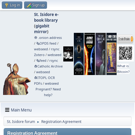
Log in
Sign up
St. Isidore e-
book library
(
gigabit
mirror
)
🧅 .onion address
/
🗞️OPDS feed
/
webseed
/
rsync
Zotero
/
webseed
/
🗞️feed
/
rsync
What is
🧲⁠Catholic Archive
Bitcoin?
/
webseed
🧲⁠ITOPL OCR
PDFs
/
webseed
Pregnant? Need
help?
Main Menu
St. Isidore forum
Registration Agreement
►
Registration Agreement