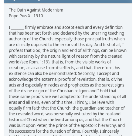
The Oath Against Modernism
Pope Pius X - 1910
I _______ firmly embrace and accept each and every definition
that has been set forth and declared by the unerring teaching
authority of the Church, especially those principal truths which
are directly opposed to the errors of this day. And first of all, I
profess that God, the origin and end of all things, can be known
with certainty by the natural light of reason from the created
world (see Rom. 1:19), that is, from the visible works of
creation, as a cause from its effects, and that, therefore, his
existence can also be demonstrated: Secondly, I accept and
acknowledge the external proofs of revelation, that is, divine
acts and especially miracles and prophecies as the surest signs
of the divine origin of the Christian religion and I hold that
these same proofs are well adapted to the understanding of all
eras and all men, even of this time. Thirdly, I believe with
equally firm faith that the Church, the guardian and teacher of
the revealed word, was personally instituted by the real and
historical Christ when he lived among us, and that the Church
was built upon Peter, the prince of the apostolic hierarchy, and
his successors for the duration of time. Fourthly, I sincerely