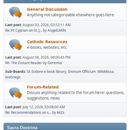
General Discussion
Anything not categorizable elsewhere goes here.
Last post:
August 03, 2026, 03:52:11 AM
Re: Fr. Cyprian on St. J...
by
AngelLMills
Catholic Resources
e-books, websites, etc.
Last post:
August 08, 2026, 08:00:45 PM
Re: The Distant Reader
by
Geremia
Sub-Boards
St. Isidore e-book library
Divinum Officium
WikiMissa
IsoGrego
Forum-Related
Discuss anything related to the forum here: questions,
suggestions, news
Last post:
July 12, 2026, 03:08:00 AM
Re: Recommendations on s...
by
k42s
Sacra Doctrina