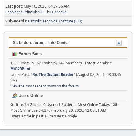
Last post:
May 10, 2026, 04:37:06 AM
Scholastic Principles Fl...
by
Geremia
Sub-Boards
Catholic Technical Institute (CTI)
St. Isidore forum - Info Center
Forum Stats
1,335 Posts in 367 Topics by 142 Members - Latest Member:
MiG29Pilot
Latest Post:
"
Re: The Distant Reader
"
(August 08, 2026, 08:00:45
PM)
View the most recent posts on the forum.
Users Online
Online:
64 Guests, 0 Users (1 Spider) - Most Online Today:
128
-
Most Online Ever: 4,376 (February 20, 2026, 12:08:51 AM)
Users active in past 15 minutes: Google