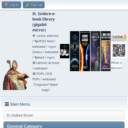
Log in
Sign up
St. Isidore e-
book library
(
gigabit
mirror
)
🧅 .onion address
/
🗞️OPDS feed
/
webseed
/
rsync
Zotero
/
webseed
/
🗞️feed
/
rsync
What is
🧲⁠Catholic Archive
Bitcoin?
/
webseed
🧲⁠ITOPL OCR
PDFs
/
webseed
Pregnant? Need
help?
Main Menu
St. Isidore forum
General Category