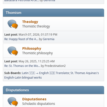
Baltasara Petronila Arce...
by
Geremia
Thomism
Theology
Thomistic theology
Last post:
March 07, 2026, 01:37:19 PM
Re: Happy feast of the A...
by
Geremia
Philosophy
Thomistic philosophy
Last post:
May 26, 2025, 11:25:25 AM
Re: St. Thomas on the Mo...
by Predestination2
Sub-Boards
Latin 🇻🇦 → English 🇬🇧 Translator
St. Thomas Aquinas's
English-Latin bilingual works
Disputationes
Disputationes
Scholastic disputations