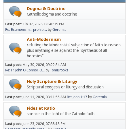
Dogma & Doctrine
Catholic dogma and doctrine
Last post:
July 07, 2026, 08:40:35 PM
Re: Ecumenism... prohibi...
by
Geremia
Anti-Modernism
refuting the Modernists' subjection of faith to reason,
plus anything else against the "synthesis of all
heresies"
Last post:
May 30, 2026, 09:22:54 AM
Re: Fr. John O'Connor, O...
by
TomBrooks
Holy Scripture & Liturgy
Scriptural exegesis or liturgy and discussion
Last post:
June 11, 2026, 03:11:55 AM
Re: John 1:17
by
Geremia
Fides et Ratio
science in the light of the Catholic faith
Last post:
June 23, 2026, 07:38:18 PM