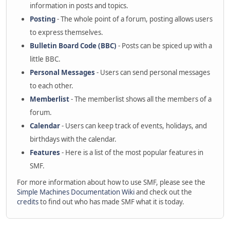
information in posts and topics.
Posting
- The whole point of a forum, posting allows users
to express themselves.
Bulletin Board Code (BBC)
- Posts can be spiced up with a
little BBC.
Personal Messages
- Users can send personal messages
to each other.
Memberlist
- The memberlist shows all the members of a
forum.
Calendar
- Users can keep track of events, holidays, and
birthdays with the calendar.
Features
- Here is a list of the most popular features in
SMF.
For more information about how to use SMF, please see the
Simple Machines Documentation Wiki
and check out the
credits
to find out who has made SMF what it is today.