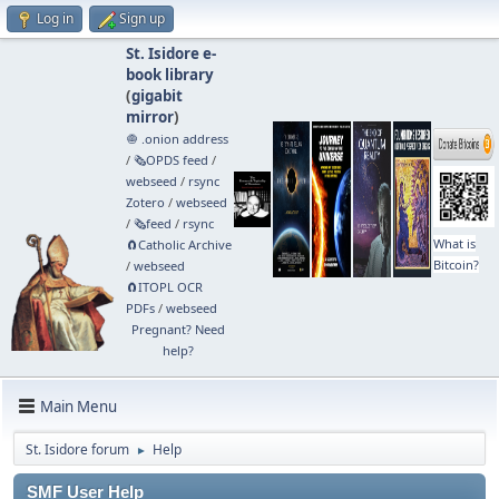
Log in
Sign up
St. Isidore e-
book library
(
gigabit
mirror
)
🧅 .onion address
/
🗞️OPDS feed
/
webseed
/
rsync
Zotero
/
webseed
/
🗞️feed
/
rsync
What is
🧲⁠Catholic Archive
Bitcoin?
/
webseed
🧲⁠ITOPL OCR
PDFs
/
webseed
Pregnant? Need
help?
Main Menu
St. Isidore forum
Help
►
SMF User Help