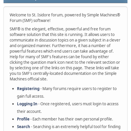
Welcome to St. Isidore forum, powered by Simple Machines®
Forum (SMF) software!
SMF® is the elegant, effective, powerful and free forum
software solution that this site is running. It allows users to
communicate in discussion topics on a given subject in a clever
and organized manner. Furthermore, it has a number of
powerful features which end users can take advantage of.
Help for many of SMF's features can be found by either
clicking the question mark icon next to the relevant section or
by selecting one of the links on this page. These links will take
you to SMF's centrally-located documentation on the Simple
Machines official site.
Registering
- Many forums require users to register to
gain full access.
Logging In
- Once registered, users must login to access
their account.
Profile
- Each member has their own personal profile.
Search
- Searching is an extremely helpful tool for finding