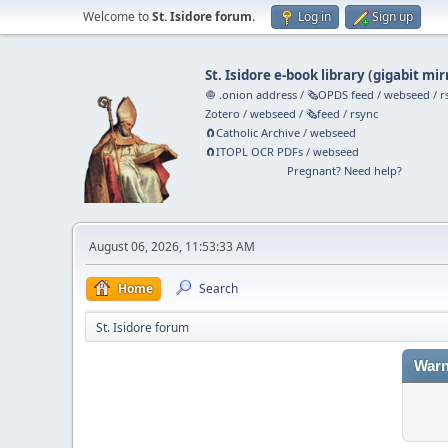
Welcome to
St. Isidore forum
.
Log in
Sign up
St. Isidore e-book library
(
gigabit mir
🧅 .onion address
/
🗞️OPDS feed
/
webseed
/
r
Zotero
/
webseed
/
🗞️feed
/
rsync
🧲⁠Catholic Archive
/
webseed
🧲⁠ITOPL OCR PDFs
/
webseed
Pregnant? Need help?
August 06, 2026, 11:53:33 AM
Home
Search
St. Isidore forum
Warn