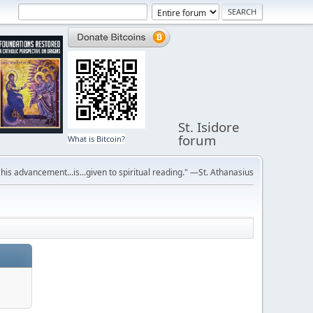
St. Isidore
forum
What is Bitcoin?
r his advancement...is...given to spiritual reading." —St. Athanasius