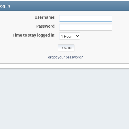
og in
Username:
Password:
Time to stay logged in:
Forgot your password?