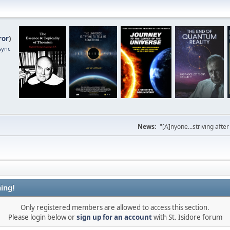
ror
)
sync
News:
"[A]nyone...striving afte
ing!
Only registered members are allowed to access this section.
Please login below or
sign up for an account
with St. Isidore forum