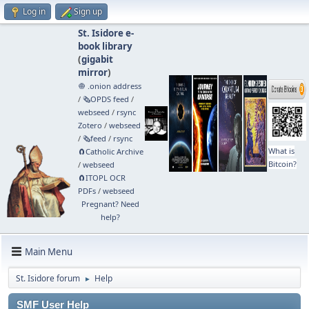
Log in
Sign up
St. Isidore e-
book library
(
gigabit
mirror
)
🧅 .onion address
/
🗞️OPDS feed
/
webseed
/
rsync
Zotero
/
webseed
/
🗞️feed
/
rsync
What is
🧲⁠Catholic Archive
Bitcoin?
/
webseed
🧲⁠ITOPL OCR
PDFs
/
webseed
Pregnant? Need
help?
Main Menu
St. Isidore forum
Help
►
SMF User Help