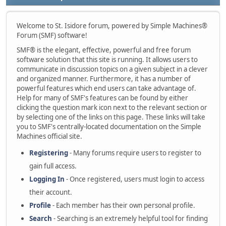
Welcome to St. Isidore forum, powered by Simple Machines®
Forum (SMF) software!
SMF® is the elegant, effective, powerful and free forum
software solution that this site is running. It allows users to
communicate in discussion topics on a given subject in a clever
and organized manner. Furthermore, it has a number of
powerful features which end users can take advantage of.
Help for many of SMF's features can be found by either
clicking the question mark icon next to the relevant section or
by selecting one of the links on this page. These links will take
you to SMF's centrally-located documentation on the Simple
Machines official site.
Registering
- Many forums require users to register to
gain full access.
Logging In
- Once registered, users must login to access
their account.
Profile
- Each member has their own personal profile.
Search
- Searching is an extremely helpful tool for finding