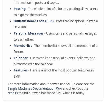
information in posts and topics.
Posting
- The whole point of a forum, posting allows users
to express themselves.
Bulletin Board Code (BBC)
- Posts can be spiced up with a
little BBC.
Personal Messages
- Users can send personal messages
to each other.
Memberlist
- The memberlist shows all the members of a
forum.
Calendar
- Users can keep track of events, holidays, and
birthdays with the calendar.
Features
- Here is a list of the most popular features in
SMF.
For more information about how to use SMF, please see the
Simple Machines Documentation Wiki
and check out the
credits
to find out who has made SMF what it is today.