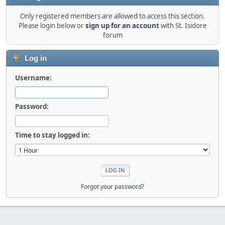
Only registered members are allowed to access this section.
Please login below or
sign up for an account
with St. Isidore
forum
Log in
Username:
Password:
Time to stay logged in:
Forgot your password?