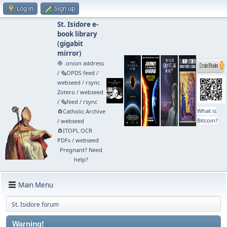
Log in
Sign up
St. Isidore e-
book library
(
gigabit
mirror
)
🧅 .onion address
/
🗞️OPDS feed
/
webseed
/
rsync
Zotero
/
webseed
/
🗞️feed
/
rsync
What is
🧲⁠Catholic Archive
Bitcoin?
/
webseed
🧲⁠ITOPL OCR
PDFs
/
webseed
Pregnant? Need
help?
Main Menu
St. Isidore forum
Warning!