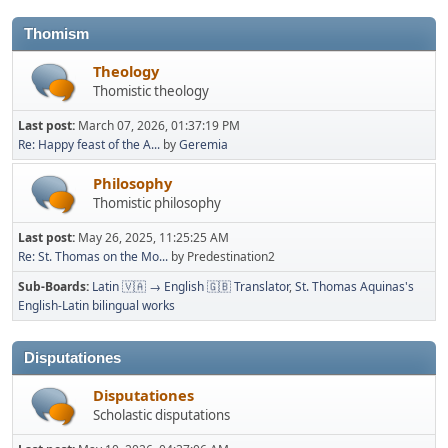
Thomism
Theology
Thomistic theology
Last post:
March 07, 2026, 01:37:19 PM
Re: Happy feast of the A...
by
Geremia
Philosophy
Thomistic philosophy
Last post:
May 26, 2025, 11:25:25 AM
Re: St. Thomas on the Mo...
by Predestination2
Sub-Boards
Latin 🇻🇦 → English 🇬🇧 Translator
St. Thomas Aquinas's
English-Latin bilingual works
Disputationes
Disputationes
Scholastic disputations