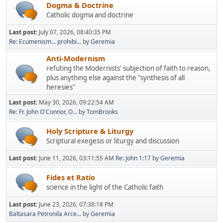
Dogma & Doctrine
Catholic dogma and doctrine
Last post:
July 07, 2026, 08:40:35 PM
Re: Ecumenism... prohibi...
by
Geremia
Anti-Modernism
refuting the Modernists' subjection of faith to reason,
plus anything else against the "synthesis of all
heresies"
Last post:
May 30, 2026, 09:22:54 AM
Re: Fr. John O'Connor, O...
by
TomBrooks
Holy Scripture & Liturgy
Scriptural exegesis or liturgy and discussion
Last post:
June 11, 2026, 03:11:55 AM
Re: John 1:17
by
Geremia
Fides et Ratio
science in the light of the Catholic faith
Last post:
June 23, 2026, 07:38:18 PM
Baltasara Petronila Arce...
by
Geremia