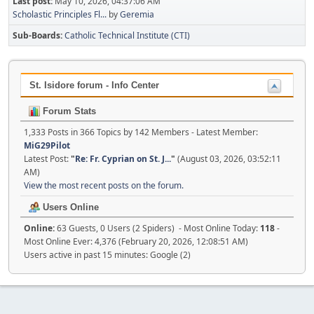
Last post:
May 10, 2026, 04:37:06 AM
Scholastic Principles Fl...
by
Geremia
Sub-Boards
Catholic Technical Institute (CTI)
St. Isidore forum - Info Center
Forum Stats
1,333 Posts in 366 Topics by 142 Members - Latest Member:
MiG29Pilot
Latest Post:
"
Re: Fr. Cyprian on St. J...
"
(August 03, 2026, 03:52:11
AM)
View the most recent posts on the forum.
Users Online
Online:
63 Guests, 0 Users (2 Spiders) - Most Online Today:
118
-
Most Online Ever: 4,376 (February 20, 2026, 12:08:51 AM)
Users active in past 15 minutes: Google (2)