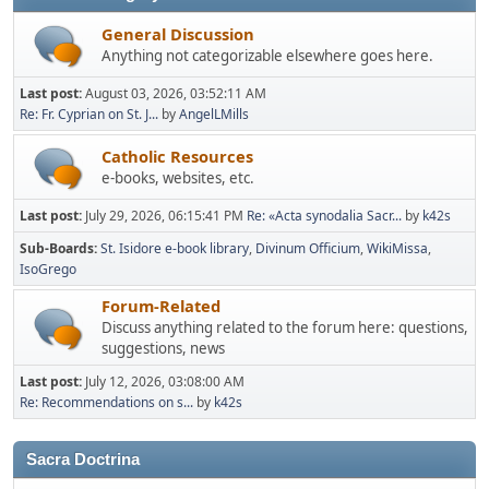
General Discussion
Anything not categorizable elsewhere goes here.
Last post:
August 03, 2026, 03:52:11 AM
Re: Fr. Cyprian on St. J...
by
AngelLMills
Catholic Resources
e-books, websites, etc.
Last post:
July 29, 2026, 06:15:41 PM
Re: «Acta synodalia Sacr...
by
k42s
Sub-Boards
St. Isidore e-book library
Divinum Officium
WikiMissa
IsoGrego
Forum-Related
Discuss anything related to the forum here: questions,
suggestions, news
Last post:
July 12, 2026, 03:08:00 AM
Re: Recommendations on s...
by
k42s
Sacra Doctrina