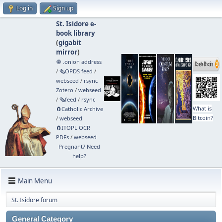
Log in
Sign up
St. Isidore e-
book library
(
gigabit
mirror
)
🧅 .onion address
/
🗞️OPDS feed
/
webseed
/
rsync
Zotero
/
webseed
/
🗞️feed
/
rsync
What is
🧲⁠Catholic Archive
Bitcoin?
/
webseed
🧲⁠ITOPL OCR
PDFs
/
webseed
Pregnant? Need
help?
Main Menu
St. Isidore forum
General Category