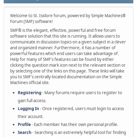
Welcome to St. Isidore forum, powered by Simple Machines®
Forum (SMF) software!
SMF® is the elegant, effective, powerful and free forum
software solution that this site is running. It allows users to
communicate in discussion topics on a given subject in a clever
and organized manner. Furthermore, it has a number of
powerful features which end users can take advantage of.
Help for many of SMF's features can be found by either
clicking the question mark icon next to the relevant section or
by selecting one of the links on this page. These links will take
you to SMF's centrally-located documentation on the Simple
Machines official site.
Registering
- Many forums require users to register to
gain full access.
Logging In
- Once registered, users must login to access
their account.
Profile
- Each member has their own personal profile.
Search
- Searching is an extremely helpful tool for finding