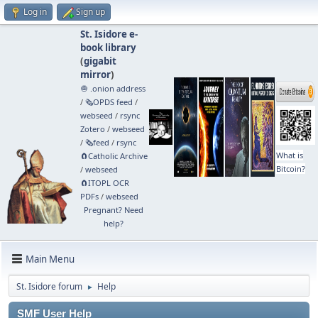
Log in
Sign up
St. Isidore e-
book library
(
gigabit
mirror
)
🧅 .onion address
/
🗞️OPDS feed
/
webseed
/
rsync
Zotero
/
webseed
/
🗞️feed
/
rsync
What is
🧲⁠Catholic Archive
Bitcoin?
/
webseed
🧲⁠ITOPL OCR
PDFs
/
webseed
Pregnant? Need
help?
Main Menu
St. Isidore forum
Help
►
SMF User Help