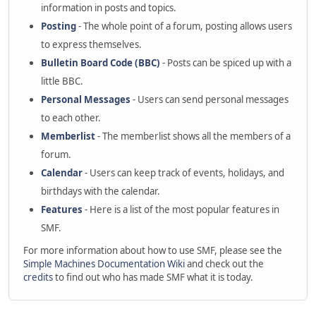
information in posts and topics.
Posting
- The whole point of a forum, posting allows users
to express themselves.
Bulletin Board Code (BBC)
- Posts can be spiced up with a
little BBC.
Personal Messages
- Users can send personal messages
to each other.
Memberlist
- The memberlist shows all the members of a
forum.
Calendar
- Users can keep track of events, holidays, and
birthdays with the calendar.
Features
- Here is a list of the most popular features in
SMF.
For more information about how to use SMF, please see the
Simple Machines Documentation Wiki
and check out the
credits
to find out who has made SMF what it is today.