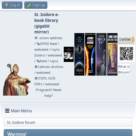
Log in
Sign up
St. Isidore e-
book library
(
gigabit
mirror
)
🧅 .onion address
/
🗞️OPDS feed
/
webseed
/
rsync
Zotero
/
webseed
/
🗞️feed
/
rsync
What is
🧲⁠Catholic Archive
Bitcoin?
/
webseed
🧲⁠ITOPL OCR
PDFs
/
webseed
Pregnant? Need
help?
Main Menu
St. Isidore forum
Warning!