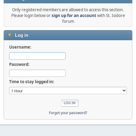
Only registered members are allowed to access this section.
Please login below or
sign up for an account
with St. Isidore
forum
Log in
Username:
Password:
Time to stay logged in:
Forgot your password?