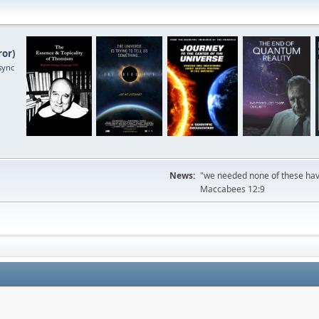
ror
)
sync
News:
"we needed none of these havi
Maccabees 12:9