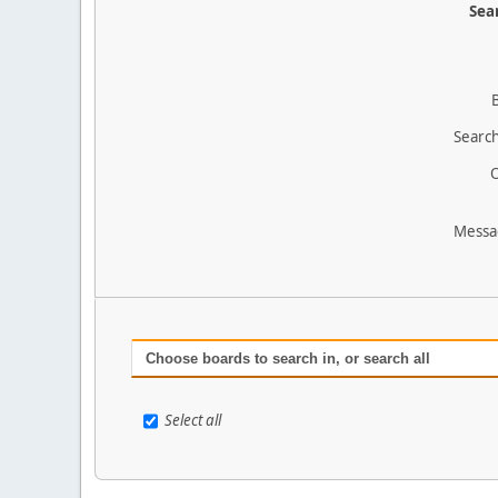
Sear
Search
O
Messa
Choose boards to search in, or search all
Select all