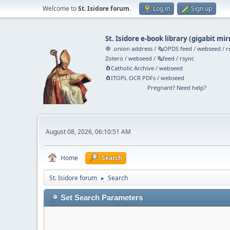
Welcome to
St. Isidore forum
.
Log in
Sign up
St. Isidore e-book library
(
gigabit mir
🧅 .onion address
/
🗞️OPDS feed
/
webseed
/
r
Zotero
/
webseed
/
🗞️feed
/
rsync
🧲⁠Catholic Archive
/
webseed
🧲⁠ITOPL OCR PDFs
/
webseed
Pregnant? Need help?
August 08, 2026, 06:10:51 AM
Home
Search
St. Isidore forum
Search
►
Set Search Parameters