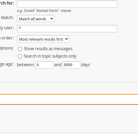
ch for:
e.g.
Orwell "Animal Farm" -movie
Match:
By user:
 order:
ptions:
Show results as messages
Search in topic subjects only
ge age:
between
and
days