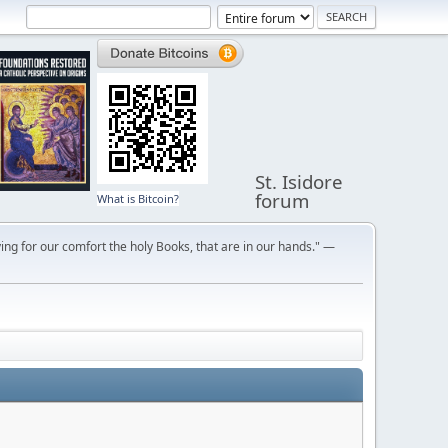
St. Isidore
forum
What is Bitcoin?
ng for our comfort the holy Books, that are in our hands." —