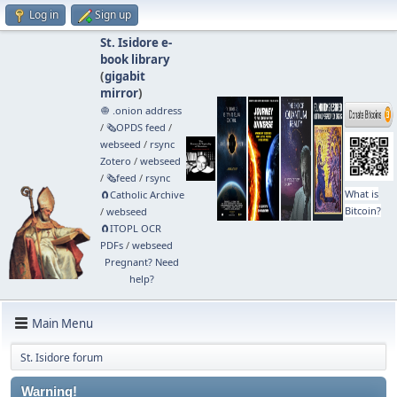
Log in
Sign up
St. Isidore e-
book library
(
gigabit
mirror
)
🧅 .onion address
/
🗞️OPDS feed
/
webseed
/
rsync
Zotero
/
webseed
/
🗞️feed
/
rsync
What is
🧲⁠Catholic Archive
Bitcoin?
/
webseed
🧲⁠ITOPL OCR
PDFs
/
webseed
Pregnant? Need
help?
Main Menu
St. Isidore forum
Warning!