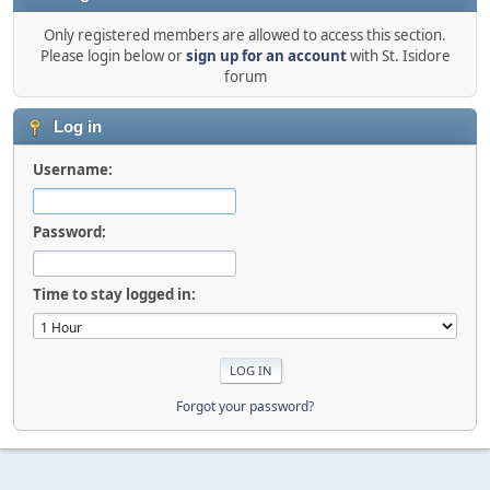
Only registered members are allowed to access this section.
Please login below or
sign up for an account
with St. Isidore
forum
Log in
Username:
Password:
Time to stay logged in:
Forgot your password?