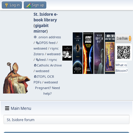
Log in
Sign up
St. Isidore e-
book library
(
gigabit
mirror
)
🧅 .onion address
/
🗞️OPDS feed
/
webseed
/
rsync
Zotero
/
webseed
/
🗞️feed
/
rsync
What is
🧲⁠Catholic Archive
Bitcoin?
/
webseed
🧲⁠ITOPL OCR
PDFs
/
webseed
Pregnant? Need
help?
Main Menu
St. Isidore forum