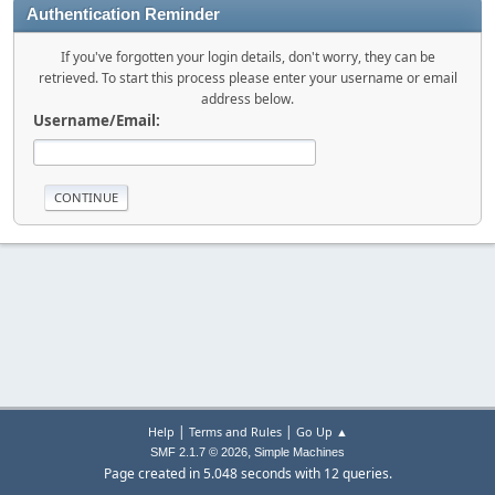
Authentication Reminder
If you've forgotten your login details, don't worry, they can be
retrieved. To start this process please enter your username or email
address below.
Username/Email:
|
|
Help
Terms and Rules
Go Up ▲
,
SMF 2.1.7 © 2026
Simple Machines
Page created in 5.048 seconds with 12 queries.