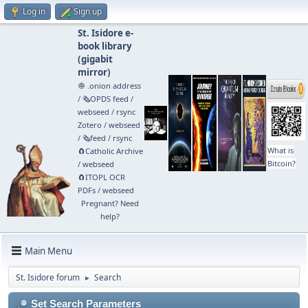
Log in
Sign up
St. Isidore e-
book library
(
gigabit
mirror
)
🧅 .onion address
/
🗞️OPDS feed
/
webseed
/
rsync
Zotero
/
webseed
/
🗞️feed
/
rsync
What is
🧲⁠Catholic Archive
Bitcoin?
/
webseed
🧲⁠ITOPL OCR
PDFs
/
webseed
Pregnant? Need
help?
Main Menu
St. Isidore forum
Search
►
Set Search Parameters