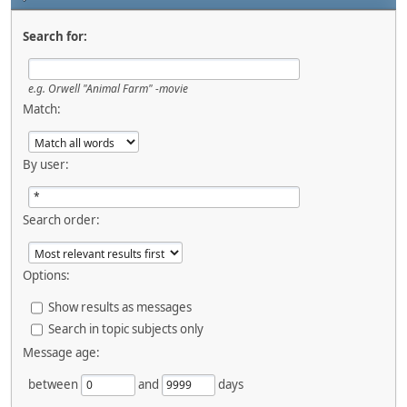
Search for:
e.g.
Orwell "Animal Farm" -movie
Match:
By user:
Search order:
Options:
Show results as messages
Search in topic subjects only
Message age:
between
and
days