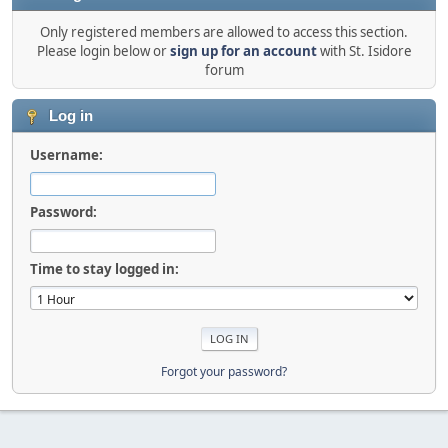
Only registered members are allowed to access this section.
Please login below or
sign up for an account
with St. Isidore
forum
Log in
Username:
Password:
Time to stay logged in:
Forgot your password?