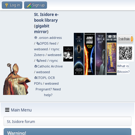
Log in
Sign up
St. Isidore e-
book library
(
gigabit
mirror
)
🧅 .onion address
/
🗞️OPDS feed
/
webseed
/
rsync
Zotero
/
webseed
/
🗞️feed
/
rsync
What is
🧲⁠Catholic Archive
Bitcoin?
/
webseed
🧲⁠ITOPL OCR
PDFs
/
webseed
Pregnant? Need
help?
Main Menu
St. Isidore forum
Warning!