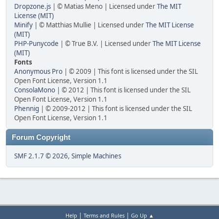
Dropzone.js
| © Matias Meno | Licensed under
The MIT
License (MIT)
Minify
| © Matthias Mullie | Licensed under
The MIT License
(MIT)
PHP-Punycode
| © True B.V. | Licensed under
The MIT License
(MIT)
Fonts
Anonymous Pro
| © 2009 | This font is licensed under the SIL
Open Font License, Version 1.1
ConsolaMono
| © 2012 | This font is licensed under the SIL
Open Font License, Version 1.1
Phennig
| © 2009-2012 | This font is licensed under the SIL
Open Font License, Version 1.1
Forum Copyright
SMF 2.1.7 © 2026
,
Simple Machines
|
|
Help
Terms and Rules
Go Up ▲