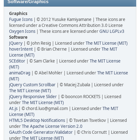
Software/Graphics
Graphics
Fugue Icons
| © 2012 Yusuke Kamiyamane | These icons are
licensed under a Creative Commons Attribution 3.0 License
Oxygen Icons
| These icons are licensed under
GNU LGPLv3
Software
JQuery
| © John Resig | Licensed under
The MIT License (MIT)
hoverIntent
| © Brian Cherne | Licensed under
The MIT
License (MIT)
SCEditor
| © Sam Clarke | Licensed under
The MIT License
(MIT)
animaDrag
| © Abel Mohler | Licensed under
The MIT License
(MIT)
jQuery Custom Scrollbar
| © Maciej Zubala | Licensed under
The MIT License (MIT)
jQuery Responsive Slider
| © booncon ROCKETS | Licensed
under
The MIT License (MIT)
At.js
| © chord.luo@gmail.com | Licensed under
The MIT
License (MIT)
HTML5 Desktop Notifications
| © Tsvetan Tsvetkov | Licensed
under
The Apache License Version 2.0
GAuth Code Generator/Validator
| © Chris Cornutt | Licensed
under
The MIT License (MIT)