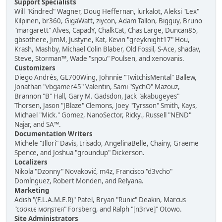
Support Specialists
Will "Kindred" Wagner, Doug Heffernan, lurkalot, Aleksi "Lex"
Kilpinen, br360, GigaWatt, ziycon, Adam Tallon, Bigguy, Bruno
"margarett" Alves, CapadY, ChalkCat, Chas Large, Duncan85,
gbsothere, JimM, Justyne, Kat, Kevin "greyknight17" Hou,
Krash, Mashby, Michael Colin Blaber, Old Fossil, S-Ace, shadav,
Steve, Storman™, Wade "sησω" Poulsen, and xenovanis.
Customizers
Diego Andrés, GL700Wing, Johnnie "TwitchisMental" Ballew,
Jonathan "vbgamer45" Valentin, Sami "SychO" Mazouz,
Brannon "B" Hall, Gary M. Gadsdon, Jack "akabugeyes"
Thorsen, Jason "JBlaze" Clemons, Joey "Tyrsson" Smith, Kays,
Michael "Mick." Gomez, NanoSector, Ricky., Russell "NEND"
Najar, and SA™.
Documentation Writers
Michele "Illori" Davis, Irisado, AngelinaBelle, Chainy, Graeme
Spence, and Joshua "groundup" Dickerson.
Localizers
Nikola "Dzonny" Novaković, m4z, Francisco "d3vcho"
Domínguez, Robert Monden, and Relyana.
Marketing
Adish "(F.L.A.M.E.R)" Patel, Bryan "Runic" Deakin, Marcus
"cσσкιє мσηѕтєя" Forsberg, and Ralph "[n3rve]" Otowo.
Site Administrators