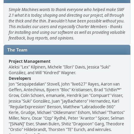
Simple Machines wants to thank everyone who helped make SMF
2.1 what it is today; shaping and directing our project, all through
the thick and the thin. It wouldn't have been possible without you.
This includes our users and especially Charter Members - thanks
for installing and using our software as well as providing valuable
feedback, bug reports, and opinions.
The Team
Project Management
Aleksi "Lex" Kilpinen, Michele "Illori" Davis, Jessica "Suki"
González, and Will "Kindred" Wagner.
Developers
Jon "Sesquipedalian" Stovell, John "live627" Rayes, Aaron van
Geffen, Antechinus, Bjoern "Bloc" Kristiansen, Brad "IchBin™"
Grow, Colin Schoen, emanuele, Hendrik Jan "Compuart" Visser,
Jessica "Suki" González, Juan "JayBachatero" Hernandez, Karl
"RegularExpression" Benson, Matthew "Labradoodle-360"
Kerle, Grudge, Michael "Oldiesmann" Eshom, Michael "Thantos"
Miller, Norv, Oscar "Ozp" Rydhé, Peter "Arantor" Spicer, Selman
"[SiNaN]" Eser, Shawn Bulen, Shitiz "Dragooon" Garg, Theodore
"Orstio" Hildebrandt, Thorsten "TE" Eurich, and winrules.