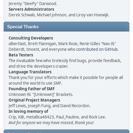
Jeremy "SleePy" Darwood.
Servers Administrators
Derek Schwab, Michael Johnson, and Liroy van Hoewijk.
Special Thanks
Consulting Developers
albertlast, Brett Flannigan, Mark Rose, René-Gilles "Nao 尚"
Deberdt, tinoest, and everyone who
contributed on GitHub
.
Beta Testers
The invaluable few who tirelessly find bugs, provide feedback,
and drive the developers crazier.
Language Translators
Thank you for your efforts which make it possible for people all
around the world to use SMF.
Founding Father of SMF
Unknown W. "[Unknown]" Brackets.
Original Project Managers
Jeff Lewis, Joseph Fung, and David Recordon.
In loving memory of
Crip, K@, metallica48423, Paul_Pauline, and Rock Lee.
And for anyone we may have missed, thank you!