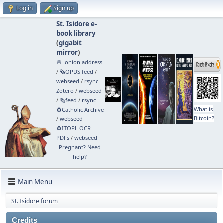
Log in
Sign up
St. Isidore e-
book library
(
gigabit
mirror
)
🧅 .onion address
/
🗞️OPDS feed
/
webseed
/
rsync
Zotero
/
webseed
/
🗞️feed
/
rsync
What is
🧲⁠Catholic Archive
Bitcoin?
/
webseed
🧲⁠ITOPL OCR
PDFs
/
webseed
Pregnant? Need
help?
Main Menu
St. Isidore forum
Credits