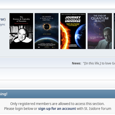
ror
)
sync
News:
"[In this life,] to lo
ing!
Only registered members are allowed to access this section.
Please login below or
sign up for an account
with St. Isidore forum