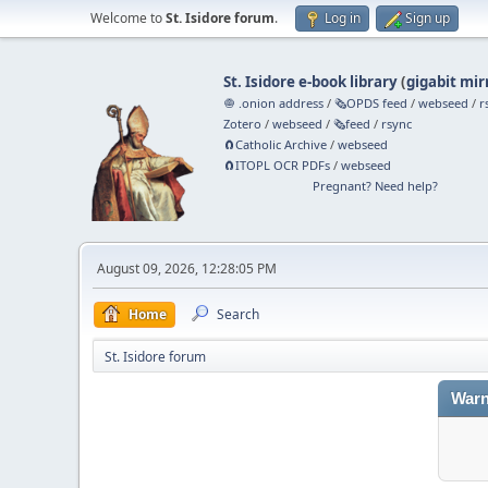
Welcome to
St. Isidore forum
.
Log in
Sign up
St. Isidore e-book library
(
gigabit mir
🧅 .onion address
/
🗞️OPDS feed
/
webseed
/
r
Zotero
/
webseed
/
🗞️feed
/
rsync
🧲⁠Catholic Archive
/
webseed
🧲⁠ITOPL OCR PDFs
/
webseed
Pregnant? Need help?
August 09, 2026, 12:28:05 PM
Home
Search
St. Isidore forum
Warn