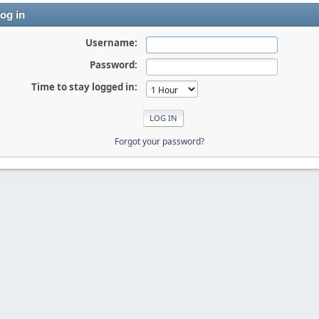
og in
Username:
Password:
Time to stay logged in:
Forgot your password?