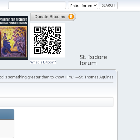
St. Isidore
forum
What is Bitcoin?
ve God is something greater than to know Him." —St. Thomas Aquinas