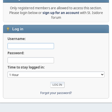
Only registered members are allowed to access this section.
Please login below or
sign up for an account
with St. Isidore
forum
Log in
Username:
Password:
Time to stay logged in:
Forgot your password?