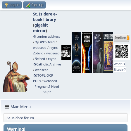
Log in
Sign up
St. Isidore e-
book library
(
gigabit
mirror
)
🧅 .onion address
/
🗞️OPDS feed
/
webseed
/
rsync
Zotero
/
webseed
/
🗞️feed
/
rsync
What is
🧲⁠Catholic Archive
Bitcoin?
/
webseed
🧲⁠ITOPL OCR
PDFs
/
webseed
Pregnant? Need
help?
Main Menu
St. Isidore forum
Warning!