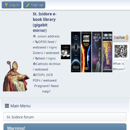
Log in
Sign up
St. Isidore e-
book library
(
gigabit
mirror
)
🧅 .onion address
/
🗞️OPDS feed
/
webseed
/
rsync
Zotero
/
webseed
/
🗞️feed
/
rsync
What is
🧲⁠Catholic Archive
Bitcoin?
/
webseed
🧲⁠ITOPL OCR
PDFs
/
webseed
Pregnant? Need
help?
Main Menu
St. Isidore forum
Warning!