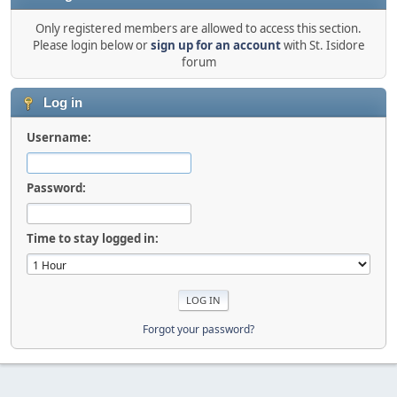
Only registered members are allowed to access this section.
Please login below or
sign up for an account
with St. Isidore
forum
Log in
Username:
Password:
Time to stay logged in:
Forgot your password?