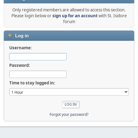
Only registered members are allowed to access this section.
Please login below or
sign up for an account
with St. Isidore
forum
Log in
Username:
Password:
Time to stay logged in:
Forgot your password?