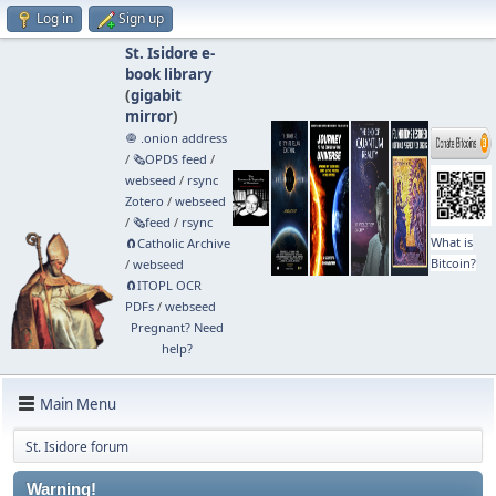
Log in
Sign up
St. Isidore e-
book library
(
gigabit
mirror
)
🧅 .onion address
/
🗞️OPDS feed
/
webseed
/
rsync
Zotero
/
webseed
/
🗞️feed
/
rsync
What is
🧲⁠Catholic Archive
Bitcoin?
/
webseed
🧲⁠ITOPL OCR
PDFs
/
webseed
Pregnant? Need
help?
Main Menu
St. Isidore forum
Warning!