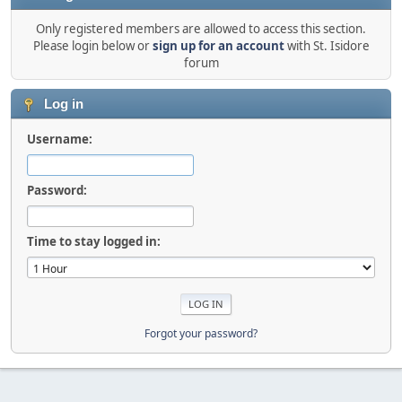
Only registered members are allowed to access this section.
Please login below or
sign up for an account
with St. Isidore
forum
Log in
Username:
Password:
Time to stay logged in:
Forgot your password?