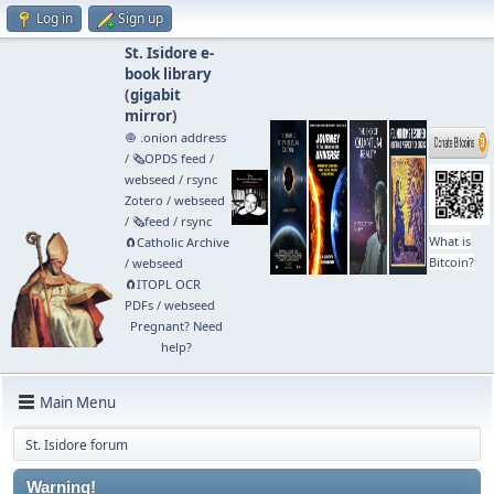
Log in
Sign up
St. Isidore e-
book library
(
gigabit
mirror
)
🧅 .onion address
/
🗞️OPDS feed
/
webseed
/
rsync
Zotero
/
webseed
/
🗞️feed
/
rsync
What is
🧲⁠Catholic Archive
Bitcoin?
/
webseed
🧲⁠ITOPL OCR
PDFs
/
webseed
Pregnant? Need
help?
Main Menu
St. Isidore forum
Warning!