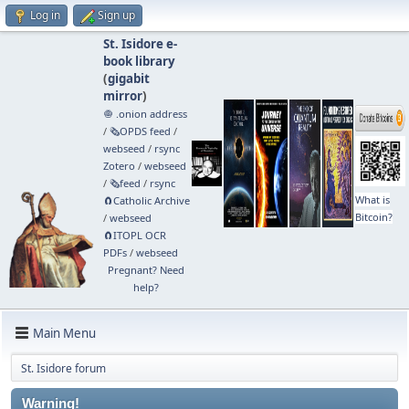
Log in
Sign up
St. Isidore e-
book library
(
gigabit
mirror
)
🧅 .onion address
/
🗞️OPDS feed
/
webseed
/
rsync
Zotero
/
webseed
/
🗞️feed
/
rsync
What is
🧲⁠Catholic Archive
Bitcoin?
/
webseed
🧲⁠ITOPL OCR
PDFs
/
webseed
Pregnant? Need
help?
Main Menu
St. Isidore forum
Warning!