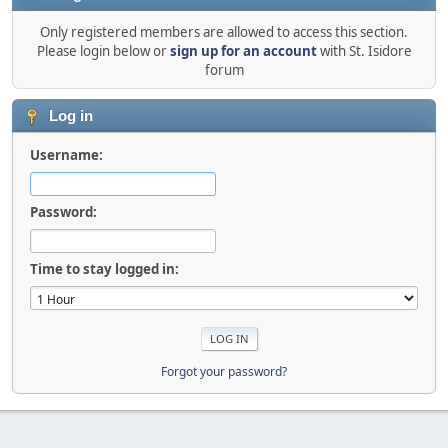
Only registered members are allowed to access this section.
Please login below or
sign up for an account
with St. Isidore
forum
Log in
Username:
Password:
Time to stay logged in:
Forgot your password?