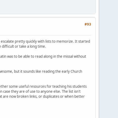
#93
escalate pretty quickly with lists to memorize. It started
difficult or take a long time.
tin was to be able to read along in the missal without
awesome, but it sounds like reading the early Church
gether some useful resources for teaching his students
in case they are of use to anyone else. The list isn't
at are now broken links, or duplicates or when better