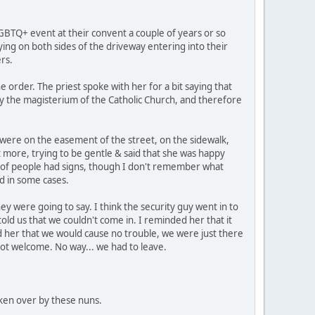
GBTQ+ event at their convent a couple of years or so
ying on both sides of the driveway entering into their
rs.
rder. The priest spoke with her for a bit saying that
by the magisterium of the Catholic Church, and therefore
 were on the easement of the street, on the sidewalk,
t more, trying to be gentle & said that she was happy
e of people had signs, though I don't remember what
ed in some cases.
ey were going to say. I think the security guy went in to
old us that we couldn't come in. I reminded her that it
d her that we would cause no trouble, we were just there
ot welcome. No way... we had to leave.
 taken over by these nuns.