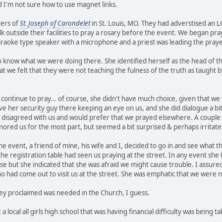
d I'm not sure how to use magnet links.
ters of
St. Joseph of Carondelet
in St. Louis, MO. They had adverstised an L
k outside their facilities to pray a rosary before the event. We began pra
araoke type speaker with a microphone and a priest was leading the praye
ow what we were doing there. She identified herself as the head of the o
t we felt that they were not teaching the fulness of the truth as taught 
continue to pray... of course, she didn't have much choice, given that we
ave her security guy there keeping an eye on us, and she did dialogue a bi
he disagreed with us and would prefer that we prayed elsewhere. A coupl
ignored us for the most part, but seemed a bit surprised & perhaps irritat
e event, a friend of mine, his wife and I, decided to go in and see what th
 registration table had seen us praying at the street. In any event she t
se but she indicated that she was afraid we might cause trouble. I assure
 had come out to visit us at the street. She was emphatic that we were n
hey proclaimed was needed in the Church, I guess.
 a local all girls high school that was having financial difficulty was being