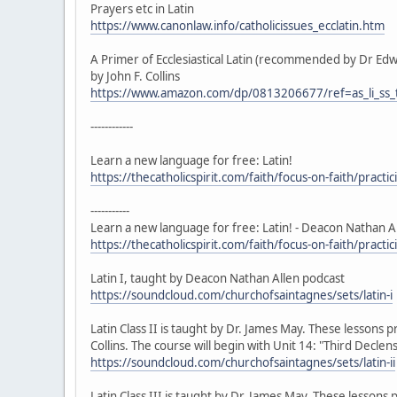
Prayers etc in Latin
https://www.canonlaw.info/catholicissues_ecclatin.htm
A Primer of Ecclesiastical Latin (recommended by Dr Ed
by John F. Collins
https://www.amazon.com/dp/0813206677/ref=as_li_
------------
Learn a new language for free: Latin!
https://thecatholicspirit.com/faith/focus-on-faith/practi
-----------
Learn a new language for free: Latin! - Deacon Nathan A
https://thecatholicspirit.com/faith/focus-on-faith/practi
Latin I, taught by Deacon Nathan Allen podcast
https://soundcloud.com/churchofsaintagnes/sets/latin-i
Latin Class II is taught by Dr. James May. These lessons p
Collins. The course will begin with Unit 14: "Third Decl
https://soundcloud.com/churchofsaintagnes/sets/latin-ii
Latin Class III is taught by Dr. James May. These lessons p