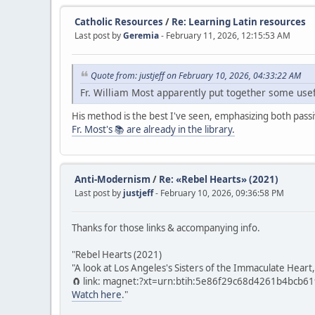
Catholic Resources
/
Re: Learning Latin resources
Last post by
Geremia
- February 11, 2026, 12:15:53 AM
Quote from: justjeff on February 10, 2026, 04:33:22 AM
Fr. William Most apparently put together some usefu
His method is the best I've seen, emphasizing both pass
Fr. Most's 📚 are already in the library.
Anti-Modernism
/
Re: «Rebel Hearts» (2021)
Last post by
justjeff
- February 10, 2026, 09:36:58 PM
Thanks for those links & accompanying info.
"Rebel Hearts (2021)
"A look at Los Angeles's Sisters of the Immaculate Heart,
🧲 link: magnet:?xt=urn:btih:5e86f29c68d4261b4bcb
Watch here
."