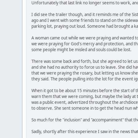
Unfortunately that last link no longer seems to work, an
I did see the trailer though, and it reminds me of the Sis
ago and I went with some friends to stand on the sidewal
parking lot, praying out loud. Someone had brought a k
A woman came out while we were praying and wanted to kn
we were praying for God's mercy and protection, and tha
some people might be misled and souls could be lost.
There was some back and forth, but she agreed to let us 
and she had no authority to force us to leave. She did h
that we were praying the rosary, but letting us know s
they said. The people pulling into the lot for the event 
When it got to be about 15 minutes before the start of th
warn them that we were coming, but maybe the lady at the
was a public event, advertized throughout the archdioce
to observe. She sent someone in to get the head nun who
So much for the "inclusion" and "accompaniment" that t
Sadly, shortly after this experience I saw in the news that