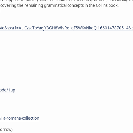
, covering the remaining grammatical concepts in the Collins book.
i
m=vid&sxsrf=ALiCzsaTbYaejY3GH8WfvRx1qF5WKvNkdQ:1660147870514&q=l
mode/1up
lia-romana-collection
borrow)