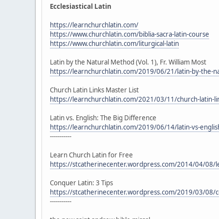
Ecclesiastical Latin
https://learnchurchlatin.com/
https://www.churchlatin.com/biblia-sacra-latin-course
https://www.churchlatin.com/liturgical-latin
Latin by the Natural Method (Vol. 1), Fr. William Most
https://learnchurchlatin.com/2019/06/21/latin-by-the-na
Church Latin Links Master List
https://learnchurchlatin.com/2021/03/11/church-latin-lin
Latin vs. English: The Big Difference
https://learnchurchlatin.com/2019/06/14/latin-vs-englis
-----------
Learn Church Latin for Free
https://stcatherinecenter.wordpress.com/2014/04/08/lea
Conquer Latin: 3 Tips
https://stcatherinecenter.wordpress.com/2019/03/08/co
-----------