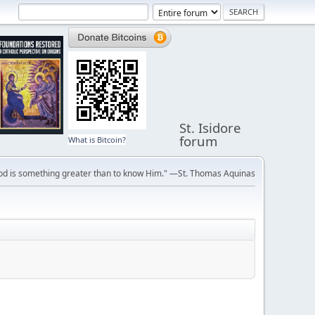
St. Isidore
forum
What is Bitcoin?
ve God is something greater than to know Him." —St. Thomas Aquinas