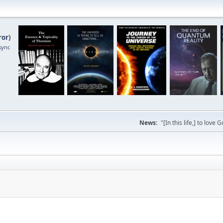
ror
)
sync
News:
"[In this life,] to lo