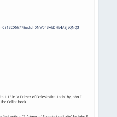
eASIN=0813206677&adid=0NW043AEDHE4ASJEQNQ3
 1-13 in "A Primer of Ecclesiastical Latin" by John F.
 the Collins book.
irst units in "A Primer of Ecclesiastical Latin" by John F.