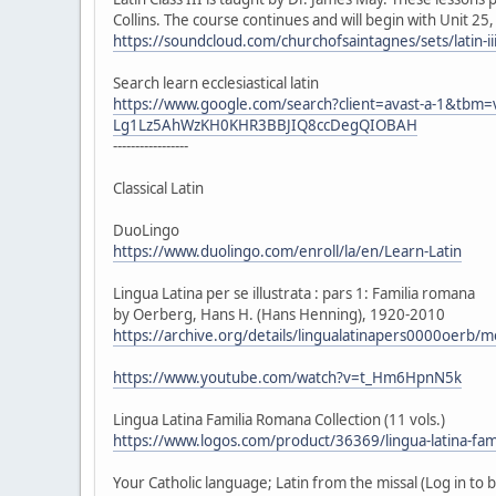
Collins. The course continues and will begin with Unit 25
https://soundcloud.com/churchofsaintagnes/sets/latin-ii
Search learn ecclesiastical latin
https://www.google.com/search?client=avast-a-1&tb
Lg1Lz5AhWzKH0KHR3BBJIQ8ccDegQIOBAH
-----------------
Classical Latin
DuoLingo
https://www.duolingo.com/enroll/la/en/Learn-Latin
Lingua Latina per se illustrata : pars 1: Familia romana
by Oerberg, Hans H. (Hans Henning), 1920-2010
https://archive.org/details/lingualatinapers0000oerb/
https://www.youtube.com/watch?v=t_Hm6HpnN5k
Lingua Latina Familia Romana Collection (11 vols.)
https://www.logos.com/product/36369/lingua-latina-fami
Your Catholic language; Latin from the missal (Log in to 