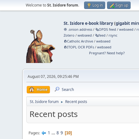
Welcome to
St. Isidore forum
.
Log in
Sign up
St. Isidore e-book library
(
gigabit mir
🧅 .onion address
/
🗞️OPDS feed
/
webseed
/
r
Zotero
/
webseed
/
🗞️feed
/
rsync
🧲⁠Catholic Archive
/
webseed
🧲⁠ITOPL OCR PDFs
/
webseed
Pregnant? Need help?
August 07, 2026, 09:25:46 PM
Home
Search
St. Isidore forum
Recent posts
►
Recent posts
1
...
8
9
Pages
10