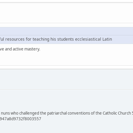
l resources for teaching his students ecclesiastical Latin
ive and active mastery.
 nuns who challenged the patriarchal conventions of the Catholic Church 50
61947a8d9732f8003557