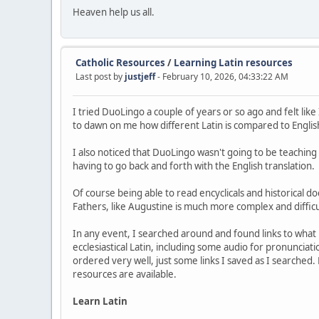
Heaven help us all.
Catholic Resources
/
Learning Latin resources
Last post by
justjeff
- February 10, 2026, 04:33:22 AM
I tried DuoLingo a couple of years or so ago and felt like
to dawn on me how different Latin is compared to English.
I also noticed that DuoLingo wasn't going to be teaching 
having to go back and forth with the English translation.
Of course being able to read encyclicals and historical 
Fathers, like Augustine is much more complex and difficu
In any event, I searched around and found links to what 
ecclesiastical Latin, including some audio for pronunciation
ordered very well, just some links I saved as I searched
resources are available.
Learn Latin