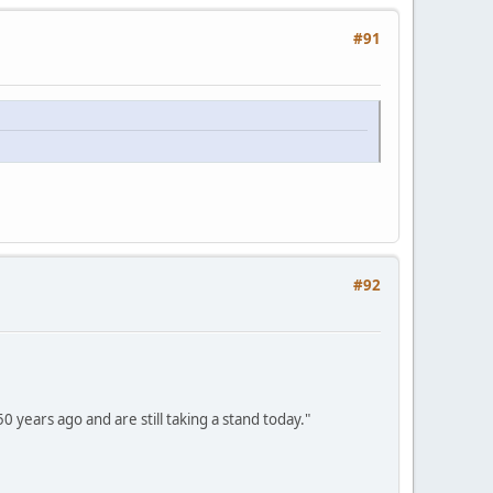
#91
#92
 years ago and are still taking a stand today."