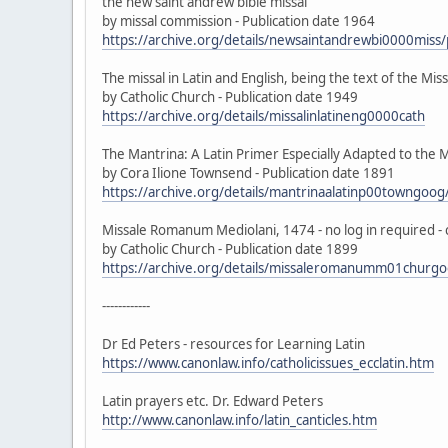
the new saint andrew bible missal
by missal commission - Publication date 1964
https://archive.org/details/newsaintandrewbi0000mis
The missal in Latin and English, being the text of the Mi
by Catholic Church - Publication date 1949
https://archive.org/details/missalinlatineng0000cath
The Mantrina: A Latin Primer Especially Adapted to the M
by Cora Ilione Townsend - Publication date 1891
https://archive.org/details/mantrinaalatinp00towngo
Missale Romanum Mediolani, 1474 - no log in required -
by Catholic Church - Publication date 1899
https://archive.org/details/missaleromanumm01chur
------------
Dr Ed Peters - resources for Learning Latin
https://www.canonlaw.info/catholicissues_ecclatin.htm
Latin prayers etc. Dr. Edward Peters
http://www.canonlaw.info/latin_canticles.htm