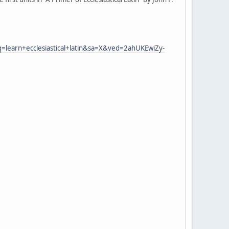
earn+ecclesiastical+latin&sa=X&ved=2ahUKEwiZy-