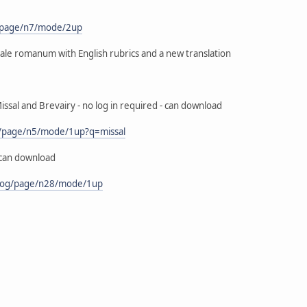
s/page/n7/mode/2up
ssale romanum with English rubrics and a new translation
issal and Brevairy - no log in required - can download
og/page/n5/mode/1up?q=missal
 can download
goog/page/n28/mode/1up