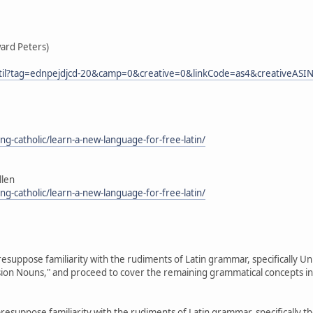
ward Peters)
ss_til?tag=ednpejdjcd-20&camp=0&creative=0&linkCode=as4&creativ
cing-catholic/learn-a-new-language-for-free-latin/
llen
cing-catholic/learn-a-new-language-for-free-latin/
resuppose familiarity with the rudiments of Latin grammar, specifically Units
ension Nouns," and proceed to cover the remaining grammatical concepts in
resuppose familiarity with the rudiments of Latin grammar, specifically the f