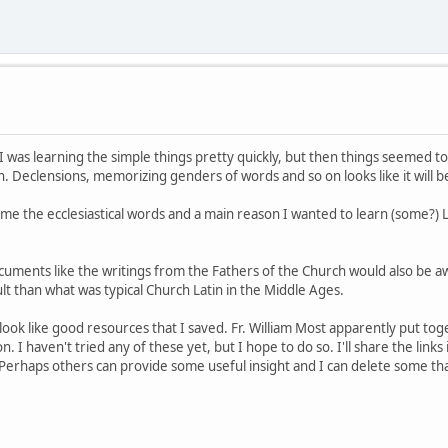
 I was learning the simple things pretty quickly, but then things seemed to 
 Declensions, memorizing genders of words and so on looks like it will be 
me the ecclesiastical words and a main reason I wanted to learn (some?) La
documents like the writings from the Fathers of the Church would also be 
lt than what was typical Church Latin in the Middle Ages.
look like good resources that I saved. Fr. William Most apparently put to
. I haven't tried any of these yet, but I hope to do so. I'll share the links 
. Perhaps others can provide some useful insight and I can delete some th