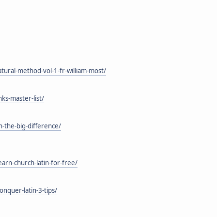
tural-method-vol-1-fr-william-most/
ks-master-list/
h-the-big-difference/
rn-church-latin-for-free/
nquer-latin-3-tips/