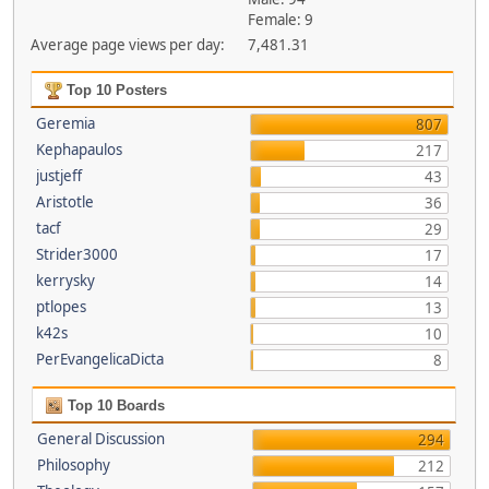
Female: 9
Average page views per day:
7,481.31
Top 10 Posters
Geremia
807
Kephapaulos
217
justjeff
43
Aristotle
36
tacf
29
Strider3000
17
kerrysky
14
ptlopes
13
k42s
10
PerEvangelicaDicta
8
Top 10 Boards
General Discussion
294
Philosophy
212