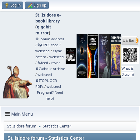
Log in
Sign up
St. Isidore e-
book library
(
gigabit
mirror
)
🧅 .onion address
/
🗞️OPDS feed
/
webseed
/
rsync
Zotero
/
webseed
/
🗞️feed
/
rsync
What is
🧲⁠Catholic Archive
Bitcoin?
/
webseed
🧲⁠ITOPL OCR
PDFs
/
webseed
Pregnant? Need
help?
Main Menu
St. Isidore forum
Statistics Center
►
St. Isidore forum - Statistics Center