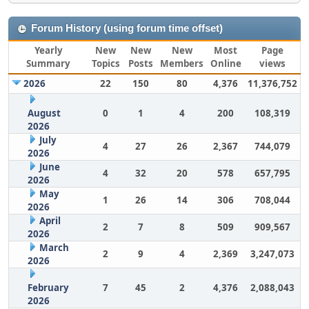
Forum History (using forum time offset)
Yearly
New
New
New
Most
Page
Summary
Topics
Posts
Members
Online
views
2026
22
150
80
4,376
11,376,752
August
0
1
4
200
108,319
2026
July
4
27
26
2,367
744,079
2026
June
4
32
20
578
657,795
2026
May
1
26
14
306
708,044
2026
April
2
7
8
509
909,567
2026
March
2
9
4
2,369
3,247,073
2026
February
7
45
2
4,376
2,088,043
2026