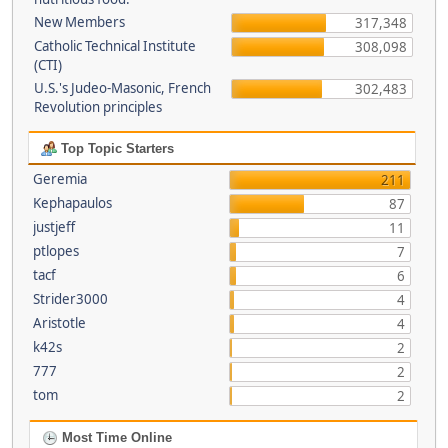
New Members
317,348
Catholic Technical Institute
308,098
(CTI)
U.S.'s Judeo-Masonic, French
302,483
Revolution principles
Top Topic Starters
Geremia
211
Kephapaulos
87
justjeff
11
ptlopes
7
tacf
6
Strider3000
4
Aristotle
4
k42s
2
777
2
tom
2
Most Time Online