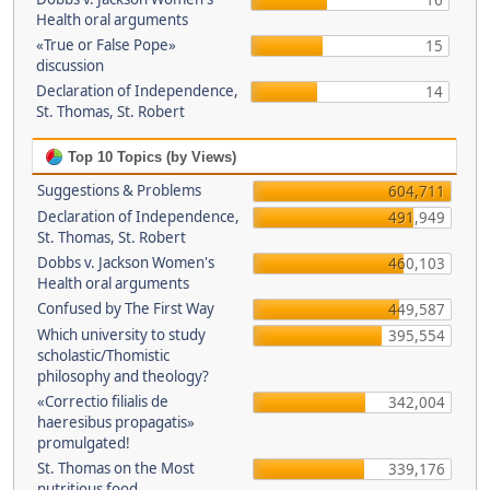
16
Health oral arguments
«True or False Pope»
15
discussion
Declaration of Independence,
14
St. Thomas, St. Robert
Top 10 Topics (by Views)
Suggestions & Problems
604,711
Declaration of Independence,
491,949
St. Thomas, St. Robert
Dobbs v. Jackson Women's
460,103
Health oral arguments
Confused by The First Way
449,587
Which university to study
395,554
scholastic/Thomistic
philosophy and theology?
«Correctio filialis de
342,004
haeresibus propagatis»
promulgated!
St. Thomas on the Most
339,176
nutritious food.