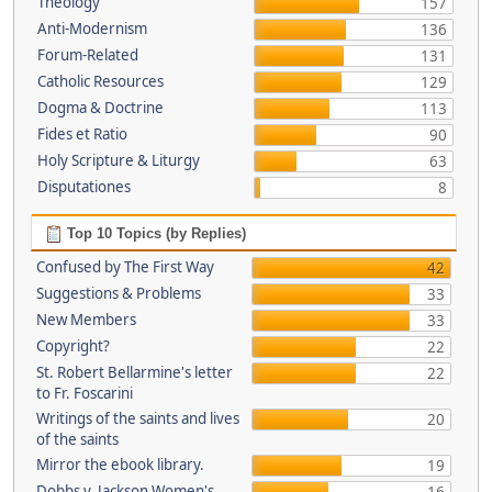
Theology
157
Anti-Modernism
136
Forum-Related
131
Catholic Resources
129
Dogma & Doctrine
113
Fides et Ratio
90
Holy Scripture & Liturgy
63
Disputationes
8
Top 10 Topics (by Replies)
Confused by The First Way
42
Suggestions & Problems
33
New Members
33
Copyright?
22
St. Robert Bellarmine's letter
22
to Fr. Foscarini
Writings of the saints and lives
20
of the saints
Mirror the ebook library.
19
Dobbs v. Jackson Women's