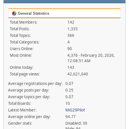
General Statistics
Total Members:
142
Total Posts:
1,333
Total Topics:
366
Total Categories:
4
Users Online:
90
Most Online:
4,376 - February 20, 2026,
12:08:51 AM
Online today:
143
Total page views:
42,621,040
Average registrations per day:
0.07
Average posts per day:
0.25
Average topics per day:
0.07
Total Boards:
10
Latest Member:
MiG29Pilot
Average online per day:
94.77
Gender stats:
Disabled: 39
Male: 94