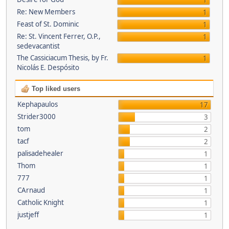
1
Re: New Members
1
Feast of St. Dominic
1
Re: St. Vincent Ferrer, O.P.,
1
sedevacantist
The Cassiciacum Thesis, by Fr.
1
Nicolás E. Despósito
Top liked users
Kephapaulos
17
Strider3000
3
tom
2
tacf
2
palisadehealer
1
Thom
1
777
1
CArnaud
1
Catholic Knight
1
justjeff
1