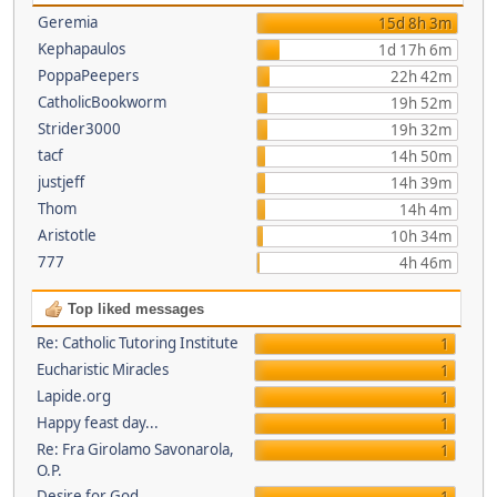
Geremia
15d 8h 3m
Kephapaulos
1d 17h 6m
PoppaPeepers
22h 42m
CatholicBookworm
19h 52m
Strider3000
19h 32m
tacf
14h 50m
justjeff
14h 39m
Thom
14h 4m
Aristotle
10h 34m
777
4h 46m
Top liked messages
Re: Catholic Tutoring Institute
1
Eucharistic Miracles
1
Lapide.org
1
Happy feast day...
1
Re: Fra Girolamo Savonarola,
1
O.P.
Desire for God