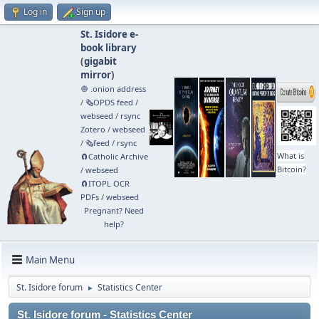
Log in
Sign up
St. Isidore e-
book library
(
gigabit
mirror
)
🧅 .onion address
/
🗞️OPDS feed
/
webseed
/
rsync
Zotero
/
webseed
/
🗞️feed
/
rsync
What is
🧲⁠Catholic Archive
Bitcoin?
/
webseed
🧲⁠ITOPL OCR
PDFs
/
webseed
Pregnant? Need
help?
Main Menu
St. Isidore forum
Statistics Center
►
St. Isidore forum - Statistics Center