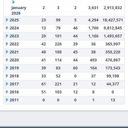
January
2
3
2
3,631
2,913,832
2026
2025
23
99
5
4,294
18,427,571
2024
13
79
46
1,700
9,812,845
2023
20
101
44
1,166
1,493,657
2022
42
226
29
36
365,997
2021
40
188
45
38
350,220
2020
41
114
44
493
476,867
2019
39
83
60
164
173,543
2018
33
52
0
37
99,198
2017
61
221
21
12
44,377
2016
51
103
12
8
0
2011
0
0
0
1
13