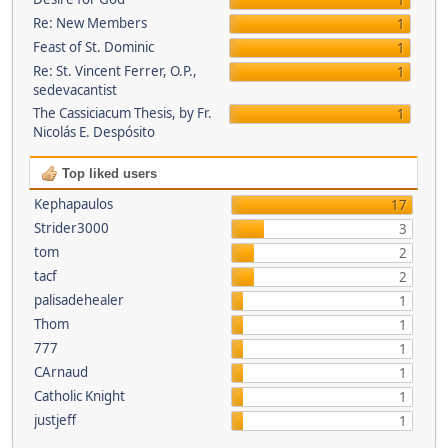
1
Re: New Members
1
Feast of St. Dominic
1
Re: St. Vincent Ferrer, O.P.,
1
sedevacantist
The Cassiciacum Thesis, by Fr.
1
Nicolás E. Despósito
Top liked users
Kephapaulos
17
Strider3000
3
tom
2
tacf
2
palisadehealer
1
Thom
1
777
1
CArnaud
1
Catholic Knight
1
justjeff
1