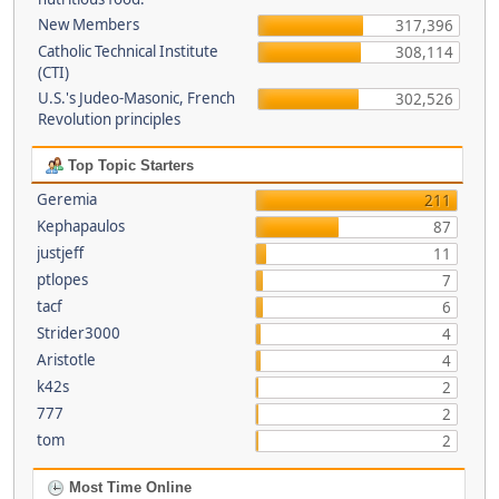
New Members
317,396
Catholic Technical Institute
308,114
(CTI)
U.S.'s Judeo-Masonic, French
302,526
Revolution principles
Top Topic Starters
Geremia
211
Kephapaulos
87
justjeff
11
ptlopes
7
tacf
6
Strider3000
4
Aristotle
4
k42s
2
777
2
tom
2
Most Time Online