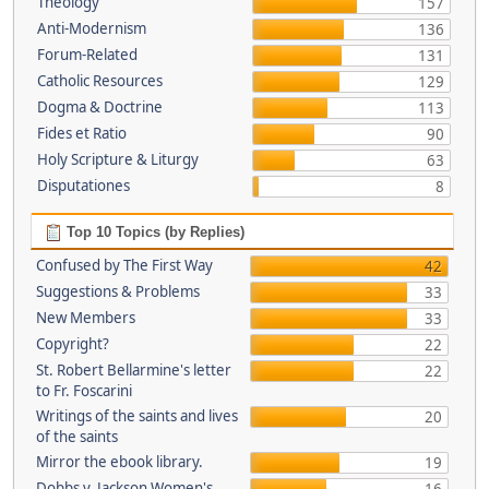
Theology
157
Anti-Modernism
136
Forum-Related
131
Catholic Resources
129
Dogma & Doctrine
113
Fides et Ratio
90
Holy Scripture & Liturgy
63
Disputationes
8
Top 10 Topics (by Replies)
Confused by The First Way
42
Suggestions & Problems
33
New Members
33
Copyright?
22
St. Robert Bellarmine's letter
22
to Fr. Foscarini
Writings of the saints and lives
20
of the saints
Mirror the ebook library.
19
Dobbs v. Jackson Women's