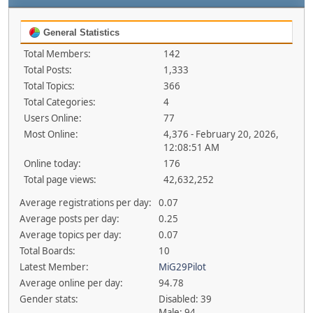
General Statistics
Total Members:
142
Total Posts:
1,333
Total Topics:
366
Total Categories:
4
Users Online:
77
Most Online:
4,376 - February 20, 2026,
12:08:51 AM
Online today:
176
Total page views:
42,632,252
Average registrations per day:
0.07
Average posts per day:
0.25
Average topics per day:
0.07
Total Boards:
10
Latest Member:
MiG29Pilot
Average online per day:
94.78
Gender stats:
Disabled: 39
Male: 94