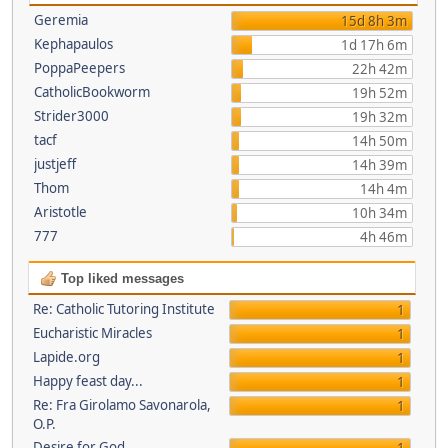
Geremia
15d 8h 3m
Kephapaulos
1d 17h 6m
PoppaPeepers
22h 42m
CatholicBookworm
19h 52m
Strider3000
19h 32m
tacf
14h 50m
justjeff
14h 39m
Thom
14h 4m
Aristotle
10h 34m
777
4h 46m
Top liked messages
Re: Catholic Tutoring Institute
1
Eucharistic Miracles
1
Lapide.org
1
Happy feast day...
1
Re: Fra Girolamo Savonarola,
1
O.P.
Desire for God