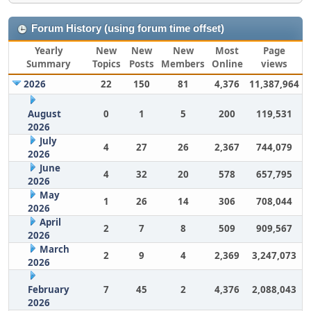
Forum History (using forum time offset)
Yearly
New
New
New
Most
Page
Summary
Topics
Posts
Members
Online
views
2026
22
150
81
4,376
11,387,964
August
0
1
5
200
119,531
2026
July
4
27
26
2,367
744,079
2026
June
4
32
20
578
657,795
2026
May
1
26
14
306
708,044
2026
April
2
7
8
509
909,567
2026
March
2
9
4
2,369
3,247,073
2026
February
7
45
2
4,376
2,088,043
2026