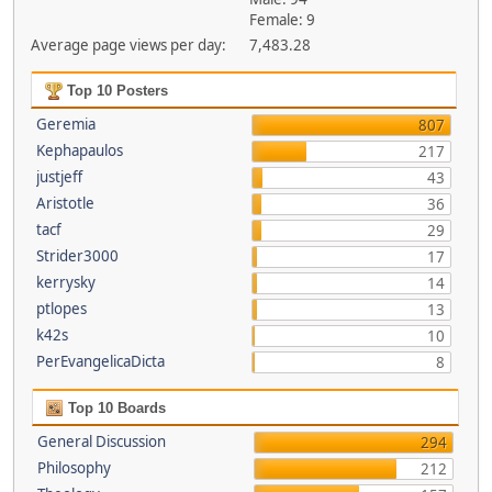
Female: 9
Average page views per day:
7,483.28
Top 10 Posters
Geremia
807
Kephapaulos
217
justjeff
43
Aristotle
36
tacf
29
Strider3000
17
kerrysky
14
ptlopes
13
k42s
10
PerEvangelicaDicta
8
Top 10 Boards
General Discussion
294
Philosophy
212