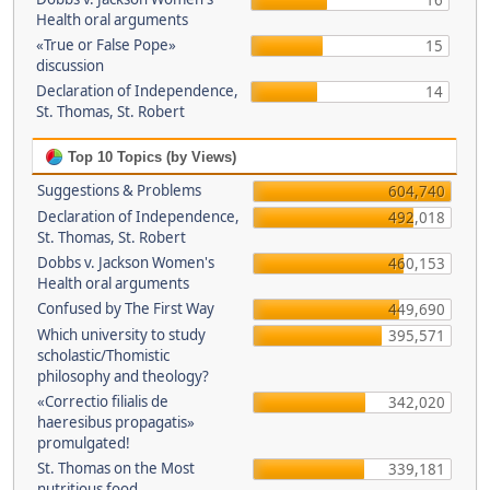
16
Health oral arguments
«True or False Pope»
15
discussion
Declaration of Independence,
14
St. Thomas, St. Robert
Top 10 Topics (by Views)
Suggestions & Problems
604,740
Declaration of Independence,
492,018
St. Thomas, St. Robert
Dobbs v. Jackson Women's
460,153
Health oral arguments
Confused by The First Way
449,690
Which university to study
395,571
scholastic/Thomistic
philosophy and theology?
«Correctio filialis de
342,020
haeresibus propagatis»
promulgated!
St. Thomas on the Most
339,181
nutritious food.