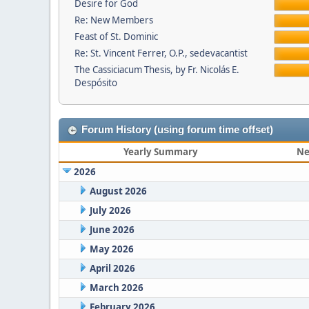
Desire for God
Re: New Members
Feast of St. Dominic
Re: St. Vincent Ferrer, O.P., sedevacantist
The Cassiciacum Thesis, by Fr. Nicolás E.
Despósito
Forum History (using forum time offset)
Yearly Summary
Ne
2026
August 2026
July 2026
June 2026
May 2026
April 2026
March 2026
February 2026