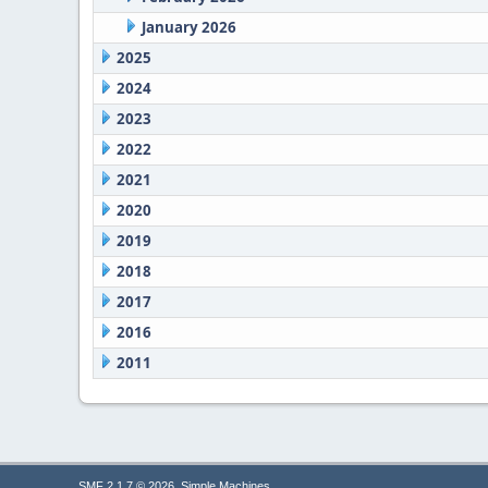
January 2026
2025
2024
2023
2022
2021
2020
2019
2018
2017
2016
2011
,
SMF 2.1.7 © 2026
Simple Machines