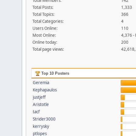
Total Members:
142
Total Posts:
1,333
Total Topics:
366
Total Categories:
4
Users Online:
110
Most Online:
4,376 -
Online today:
200
Total page views:
42,618
Top 10 Posters
Geremia
Kephapaulos
justjeff
Aristotle
tacf
Strider3000
kerrysky
ptlopes