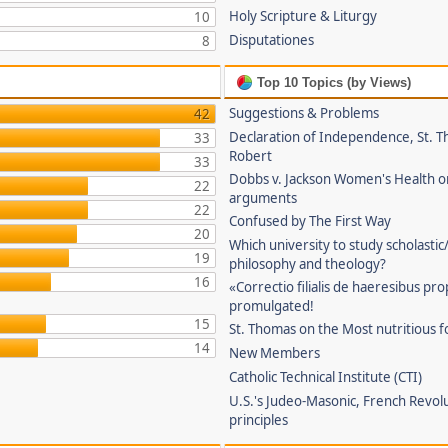
Holy Scripture & Liturgy
10
Disputationes
8
Top 10 Topics (by Views)
Suggestions & Problems
42
Declaration of Independence, St. T
33
Robert
33
Dobbs v. Jackson Women's Health o
22
arguments
22
Confused by The First Way
20
Which university to study scholastic
19
philosophy and theology?
16
«Correctio filialis de haeresibus pr
promulgated!
15
St. Thomas on the Most nutritious f
14
New Members
Catholic Technical Institute (CTI)
U.S.'s Judeo-Masonic, French Revol
principles