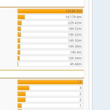
15d 8h 3m
1d 17h 6m
22h 42m
19h 52m
19h 32m
14h 50m
14h 39m
14h 4m
10h 34m
4h 46m
17
3
2
2
1