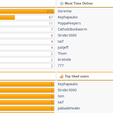
Most Time Online
Geremia
211
Kephapaulos
87
PoppaPeepers
11
CatholicBookworm
7
Strider3000
6
tacf
4
justjeff
4
Thom
2
Aristotle
2
777
2
Top liked users
Kephapaulos
1
Strider3000
1
tom
1
tacf
1
palisadehealer
1