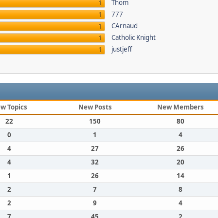
Thom
1
777
1
CArnaud
1
Catholic Knight
1
justjeff
1
w Topics
New Posts
New Members
22
150
80
0
1
4
4
27
26
4
32
20
1
26
14
2
7
8
2
9
4
7
45
2