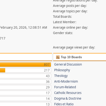
Average registrations per day:
Average posts per day:
Average topics per day:
Total Boards:
Latest Member:
 February 20, 2026, 12:08:51 AM
Average online per day:
Gender stats:
,717
Average page views per day:
Top 10 Boards
General Discussion
807
Philosophy
217
Theology
43
Anti-Modernism
36
Forum-Related
29
Catholic Resources
17
Dogma & Doctrine
14
Fides et Ratio
13