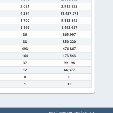
3,631
2,913,832
4,294
18,427,571
1,700
9,812,845
1,166
1,493,657
36
365,997
38
350,220
493
476,867
164
173,543
37
99,198
12
44,377
8
0
1
13
|
|
Help
Terms and Rules
Go Up ▲