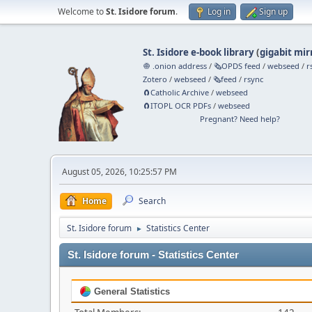
Welcome to
St. Isidore forum
.
Log in
Sign up
St. Isidore e-book library
(
gigabit mir
🧅 .onion address
/
🗞️OPDS feed
/
webseed
/
r
Zotero
/
webseed
/
🗞️feed
/
rsync
🧲⁠Catholic Archive
/
webseed
🧲⁠ITOPL OCR PDFs
/
webseed
Pregnant? Need help?
August 05, 2026, 10:25:57 PM
Home
Search
St. Isidore forum
Statistics Center
►
St. Isidore forum - Statistics Center
General Statistics