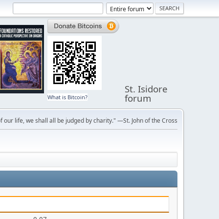
St. Isidore
forum
What is Bitcoin?
f our life, we shall all be judged by charity." —St. John of the Cross