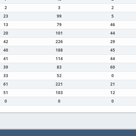
2
3
2
23
99
5
13
79
46
20
101
44
42
226
29
40
188
45
41
114
44
39
83
60
33
52
0
61
221
21
51
103
12
0
0
0