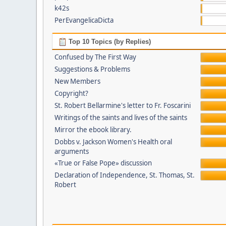
k42s
PerEvangelicaDicta
Top 10 Topics (by Replies)
Confused by The First Way
Suggestions & Problems
New Members
Copyright?
St. Robert Bellarmine's letter to Fr. Foscarini
Writings of the saints and lives of the saints
Mirror the ebook library.
Dobbs v. Jackson Women's Health oral
arguments
«True or False Pope» discussion
Declaration of Independence, St. Thomas, St.
Robert