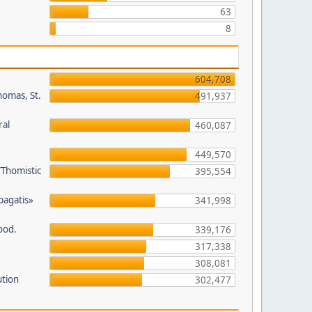
63
8
604,708
homas, St.
491,937
ral
460,087
449,570
/Thomistic
395,554
opagatis»
341,998
ood.
339,176
317,338
308,081
ution
302,477