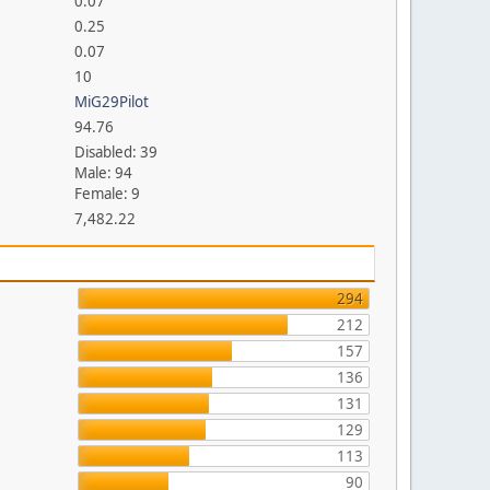
0.07
0.25
0.07
10
MiG29Pilot
94.76
Disabled: 39
Male: 94
Female: 9
7,482.22
294
212
157
136
131
129
113
90