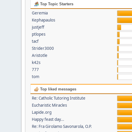
Top Topic Starters
Geremia
Kephapaulos
justjeff
ptlopes
tacf
Strider3000
Aristotle
k42s
777
tom
Top liked messages
Re: Catholic Tutoring Institute
Eucharistic Miracles
Lapide.org
Happy feast day...
Re: Fra Girolamo Savonarola, O.P.