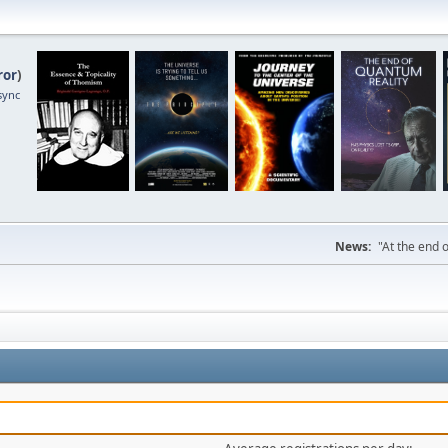
ror
)
sync
News:
"At the end o