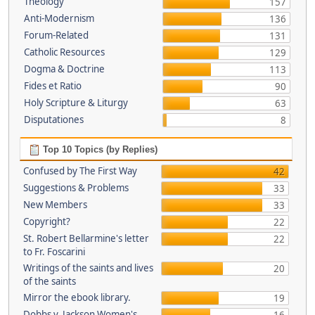
Theology
157
Anti-Modernism
136
Forum-Related
131
Catholic Resources
129
Dogma & Doctrine
113
Fides et Ratio
90
Holy Scripture & Liturgy
63
Disputationes
8
Top 10 Topics (by Replies)
Confused by The First Way
42
Suggestions & Problems
33
New Members
33
Copyright?
22
St. Robert Bellarmine's letter
22
to Fr. Foscarini
Writings of the saints and lives
20
of the saints
Mirror the ebook library.
19
Dobbs v. Jackson Women's