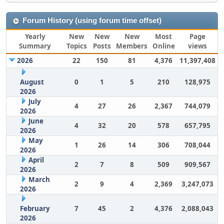
Forum History (using forum time offset)
Yearly
New
New
New
Most
Page
Summary
Topics
Posts
Members
Online
views
2026
22
150
81
4,376
11,397,408
August
0
1
5
210
128,975
2026
July
4
27
26
2,367
744,079
2026
June
4
32
20
578
657,795
2026
May
1
26
14
306
708,044
2026
April
2
7
8
509
909,567
2026
March
2
9
4
2,369
3,247,073
2026
February
7
45
2
4,376
2,088,043
2026