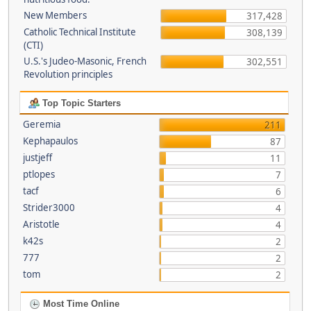
New Members
317,428
Catholic Technical Institute
308,139
(CTI)
U.S.'s Judeo-Masonic, French
302,551
Revolution principles
Top Topic Starters
Geremia
211
Kephapaulos
87
justjeff
11
ptlopes
7
tacf
6
Strider3000
4
Aristotle
4
k42s
2
777
2
tom
2
Most Time Online