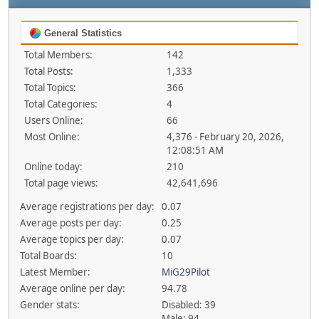
General Statistics
Total Members:
142
Total Posts:
1,333
Total Topics:
366
Total Categories:
4
Users Online:
66
Most Online:
4,376 - February 20, 2026,
12:08:51 AM
Online today:
210
Total page views:
42,641,696
Average registrations per day:
0.07
Average posts per day:
0.25
Average topics per day:
0.07
Total Boards:
10
Latest Member:
MiG29Pilot
Average online per day:
94.78
Gender stats:
Disabled: 39
Male: 94