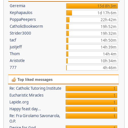
Geremia
15d 8h 3m
Kephapaulos
1d 17h 6m
PoppaPeepers
22h 42m
CatholicBookworm
19h 52m
Strider3000
19h 32m
tacf
14h 50m
justjeff
14h 39m
Thom
14h 4m
Aristotle
10h 34m
777
4h 46m
Top liked messages
Re: Catholic Tutoring Institute
1
Eucharistic Miracles
1
Lapide.org
1
Happy feast day...
1
Re: Fra Girolamo Savonarola,
1
O.P.
Desire for God