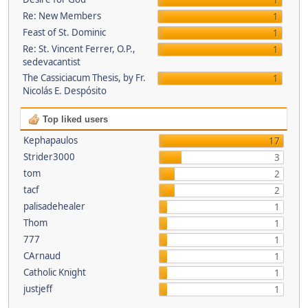
1
Re: New Members
1
Feast of St. Dominic
1
Re: St. Vincent Ferrer, O.P.,
1
sedevacantist
The Cassiciacum Thesis, by Fr.
1
Nicolás E. Despósito
Top liked users
Kephapaulos
17
Strider3000
3
tom
2
tacf
2
palisadehealer
1
Thom
1
777
1
CArnaud
1
Catholic Knight
1
justjeff
1