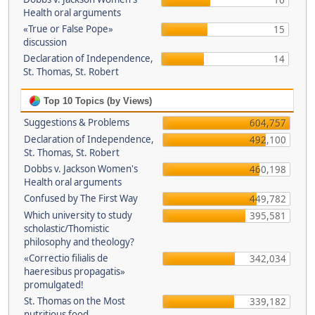
16
Health oral arguments
«True or False Pope»
15
discussion
Declaration of Independence,
14
St. Thomas, St. Robert
Top 10 Topics (by Views)
Suggestions & Problems
604,757
Declaration of Independence,
492,100
St. Thomas, St. Robert
Dobbs v. Jackson Women's
460,198
Health oral arguments
Confused by The First Way
449,782
Which university to study
395,581
scholastic/Thomistic
philosophy and theology?
«Correctio filialis de
342,034
haeresibus propagatis»
promulgated!
St. Thomas on the Most
339,182
nutritious food.