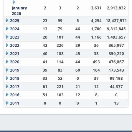
January
2
3
2
3,631
2,913,832
2026
2025
23
99
5
4,294
18,427,571
2024
13
79
46
1,700
9,812,845
2023
20
101
44
1,166
1,493,657
2022
42
226
29
36
365,997
2021
40
188
45
38
350,220
2020
41
114
44
493
476,867
2019
39
83
60
164
173,543
2018
33
52
0
37
99,198
2017
61
221
21
12
44,377
2016
51
103
12
8
0
2011
0
0
0
1
13