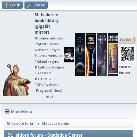
Log in
Sign up
St. Isidore e-
book library
(
gigabit
mirror
)
🧅 .onion address
/
🗞️OPDS feed
/
webseed
/
rsync
Zotero
/
webseed
/
🗞️feed
/
rsync
What is
🧲⁠Catholic Archive
Bitcoin?
/
webseed
🧲⁠ITOPL OCR
PDFs
/
webseed
Pregnant? Need
help?
Main Menu
St. Isidore forum
Statistics Center
►
St. Isidore forum - Statistics Center