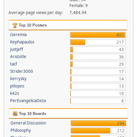
Female: 9
Average page views per day:
7,484.94
Top 10 Posters
Geremia
807
Kephapaulos
217
justjeff
43
Aristotle
36
tacf
29
Strider3000
17
kerrysky
14
ptlopes
13
k42s
10
PerEvangelicaDicta
8
Top 10 Boards
General Discussion
294
Philosophy
212