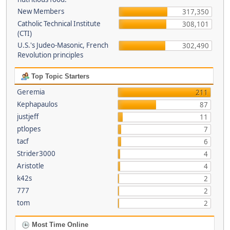
New Members
317,350
Catholic Technical Institute
308,101
(CTI)
U.S.'s Judeo-Masonic, French
302,490
Revolution principles
Top Topic Starters
Geremia
211
Kephapaulos
87
justjeff
11
ptlopes
7
tacf
6
Strider3000
4
Aristotle
4
k42s
2
777
2
tom
2
Most Time Online