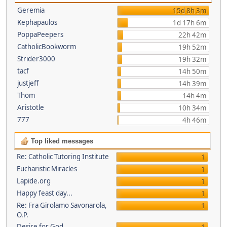
Geremia
15d 8h 3m
Kephapaulos
1d 17h 6m
PoppaPeepers
22h 42m
CatholicBookworm
19h 52m
Strider3000
19h 32m
tacf
14h 50m
justjeff
14h 39m
Thom
14h 4m
Aristotle
10h 34m
777
4h 46m
Top liked messages
Re: Catholic Tutoring Institute
1
Eucharistic Miracles
1
Lapide.org
1
Happy feast day...
1
Re: Fra Girolamo Savonarola,
1
O.P.
Desire for God