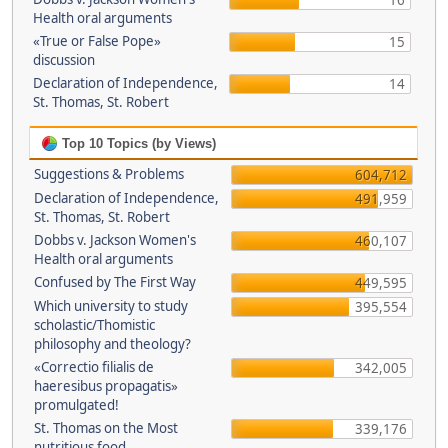
16
Health oral arguments
«True or False Pope»
15
discussion
Declaration of Independence,
14
St. Thomas, St. Robert
Top 10 Topics (by Views)
Suggestions & Problems
604,712
Declaration of Independence,
491,959
St. Thomas, St. Robert
Dobbs v. Jackson Women's
460,107
Health oral arguments
Confused by The First Way
449,595
Which university to study
395,554
scholastic/Thomistic
philosophy and theology?
«Correctio filialis de
342,005
haeresibus propagatis»
promulgated!
St. Thomas on the Most
339,176
nutritious food.