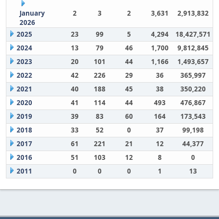
January
2
3
2
3,631
2,913,832
2026
2025
23
99
5
4,294
18,427,571
2024
13
79
46
1,700
9,812,845
2023
20
101
44
1,166
1,493,657
2022
42
226
29
36
365,997
2021
40
188
45
38
350,220
2020
41
114
44
493
476,867
2019
39
83
60
164
173,543
2018
33
52
0
37
99,198
2017
61
221
21
12
44,377
2016
51
103
12
8
0
2011
0
0
0
1
13