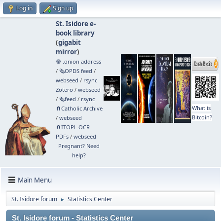
Log in
Sign up
St. Isidore e-
book library
(
gigabit
mirror
)
🧅 .onion address
/
🗞️OPDS feed
/
webseed
/
rsync
Zotero
/
webseed
/
🗞️feed
/
rsync
What is
🧲⁠Catholic Archive
Bitcoin?
/
webseed
🧲⁠ITOPL OCR
PDFs
/
webseed
Pregnant? Need
help?
Main Menu
St. Isidore forum
Statistics Center
►
St. Isidore forum - Statistics Center