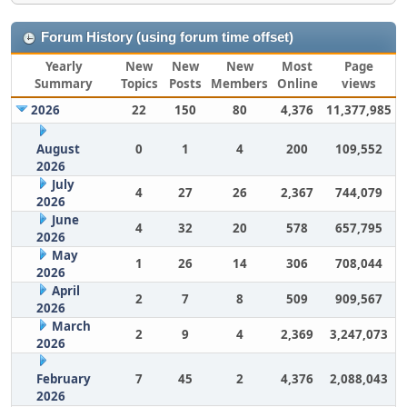
Forum History (using forum time offset)
Yearly
New
New
New
Most
Page
Summary
Topics
Posts
Members
Online
views
2026
22
150
80
4,376
11,377,985
August
0
1
4
200
109,552
2026
July
4
27
26
2,367
744,079
2026
June
4
32
20
578
657,795
2026
May
1
26
14
306
708,044
2026
April
2
7
8
509
909,567
2026
March
2
9
4
2,369
3,247,073
2026
February
7
45
2
4,376
2,088,043
2026