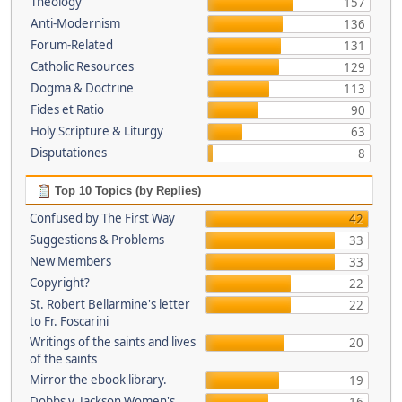
Theology
157
Anti-Modernism
136
Forum-Related
131
Catholic Resources
129
Dogma & Doctrine
113
Fides et Ratio
90
Holy Scripture & Liturgy
63
Disputationes
8
Top 10 Topics (by Replies)
Confused by The First Way
42
Suggestions & Problems
33
New Members
33
Copyright?
22
St. Robert Bellarmine's letter
22
to Fr. Foscarini
Writings of the saints and lives
20
of the saints
Mirror the ebook library.
19
Dobbs v. Jackson Women's