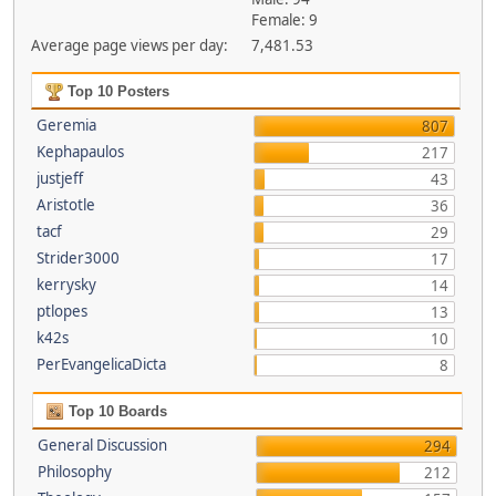
Female: 9
Average page views per day:
7,481.53
Top 10 Posters
Geremia
807
Kephapaulos
217
justjeff
43
Aristotle
36
tacf
29
Strider3000
17
kerrysky
14
ptlopes
13
k42s
10
PerEvangelicaDicta
8
Top 10 Boards
General Discussion
294
Philosophy
212