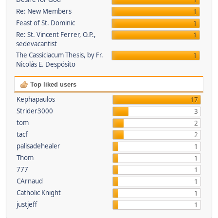
1
Re: New Members
1
Feast of St. Dominic
1
Re: St. Vincent Ferrer, O.P.,
1
sedevacantist
The Cassiciacum Thesis, by Fr.
1
Nicolás E. Despósito
Top liked users
Kephapaulos
17
Strider3000
3
tom
2
tacf
2
palisadehealer
1
Thom
1
777
1
CArnaud
1
Catholic Knight
1
justjeff
1