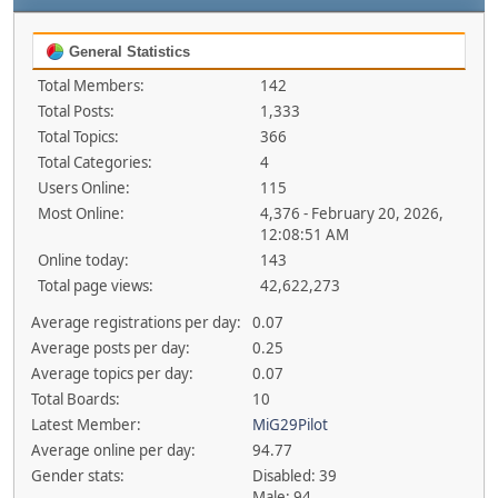
General Statistics
Total Members:
142
Total Posts:
1,333
Total Topics:
366
Total Categories:
4
Users Online:
115
Most Online:
4,376 - February 20, 2026,
12:08:51 AM
Online today:
143
Total page views:
42,622,273
Average registrations per day:
0.07
Average posts per day:
0.25
Average topics per day:
0.07
Total Boards:
10
Latest Member:
MiG29Pilot
Average online per day:
94.77
Gender stats:
Disabled: 39
Male: 94