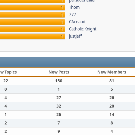
palisadehealer
1
Thom
1
777
1
CArnaud
1
Catholic Knight
1
justjeff
1
w Topics
New Posts
New Members
22
150
81
0
1
5
4
27
26
4
32
20
1
26
14
2
7
8
2
9
4