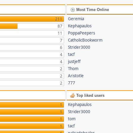
Most Time Online
Geremia
211
Kephapaulos
87
PoppaPeepers
11
CatholicBookworm
7
Strider3000
6
tacf
4
justjeff
4
Thom
2
Aristotle
2
777
2
Top liked users
Kephapaulos
1
Strider3000
1
tom
1
tacf
1