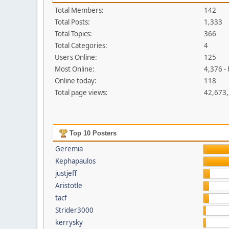
Total Members:
142
Total Posts:
1,333
Total Topics:
366
Total Categories:
4
Users Online:
125
Most Online:
4,376 -
Online today:
118
Total page views:
42,673
Top 10 Posters
Geremia
Kephapaulos
justjeff
Aristotle
tacf
Strider3000
kerrysky