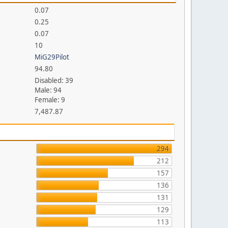
0.07
0.25
0.07
10
MiG29Pilot
94.80
Disabled: 39
Male: 94
Female: 9
7,487.87
294
212
157
136
131
129
113