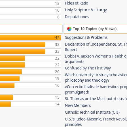
Fides et Ratio
13
Holy Scripture & Liturgy
10
Disputationes
8
Top 10 Topics (by Views)
Suggestions & Problems
42
Declaration of Independence, St. T
33
Robert
33
Dobbs v. Jackson Women's Health o
22
arguments
22
Confused by The First Way
20
Which university to study scholastic
19
philosophy and theology?
16
«Correctio filialis de haeresibus pr
promulgated!
15
St. Thomas on the Most nutritious f
14
New Members
Catholic Technical Institute (CTI)
U.S.'s Judeo-Masonic, French Revol
principles