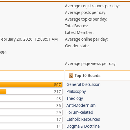
Average registrations per day:
Average posts per day:
Average topics per day:
Total Boards:
Latest Member:
 February 20, 2026, 12:08:51 AM
Average online per day:
Gender stats:
,396
Average page views per day:
Top 10 Boards
General Discussion
807
Philosophy
217
Theology
43
Anti-Modernism
36
Forum-Related
29
Catholic Resources
17
Dogma & Doctrine
14