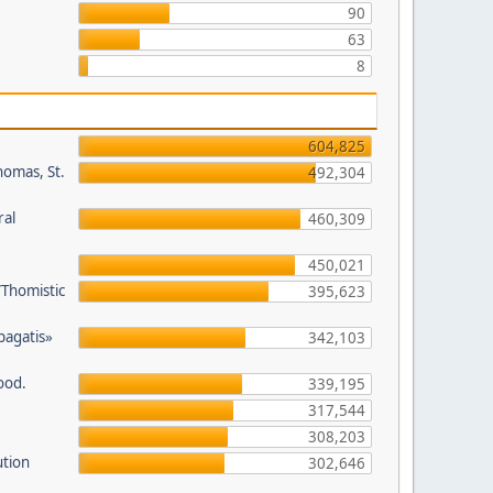
90
63
8
604,825
homas, St.
492,304
ral
460,309
450,021
/Thomistic
395,623
opagatis»
342,103
ood.
339,195
317,544
308,203
ution
302,646