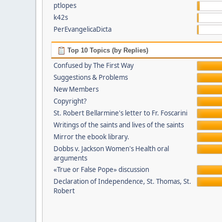
ptlopes
k42s
PerEvangelicaDicta
Top 10 Topics (by Replies)
Confused by The First Way
Suggestions & Problems
New Members
Copyright?
St. Robert Bellarmine's letter to Fr. Foscarini
Writings of the saints and lives of the saints
Mirror the ebook library.
Dobbs v. Jackson Women's Health oral
arguments
«True or False Pope» discussion
Declaration of Independence, St. Thomas, St.
Robert