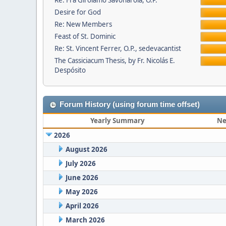
Re: Fra Girolamo Savonarola, O.P.
Desire for God
Re: New Members
Feast of St. Dominic
Re: St. Vincent Ferrer, O.P., sedevacantist
The Cassiciacum Thesis, by Fr. Nicolás E.
Despósito
Forum History (using forum time offset)
Yearly Summary
Ne
2026
August 2026
July 2026
June 2026
May 2026
April 2026
March 2026