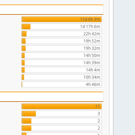
15d 8h 3m
1d 17h 6m
22h 42m
19h 52m
19h 32m
14h 50m
14h 39m
14h 4m
10h 34m
4h 46m
17
3
2
2