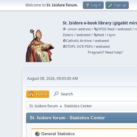
Welcome to
St. Isidore forum
.
Log in
Sign up
St. Isidore e-book library
(
gigabit mir
🧅 .onion address
/
🗞️OPDS feed
/
webseed
/
r
Zotero
/
webseed
/
🗞️feed
/
rsync
🧲⁠Catholic Archive
/
webseed
🧲⁠ITOPL OCR PDFs
/
webseed
Pregnant? Need help?
August 08, 2026, 09:05:00 AM
Home
Search
St. Isidore forum
Statistics Center
►
St. Isidore forum - Statistics Center
General Statistics