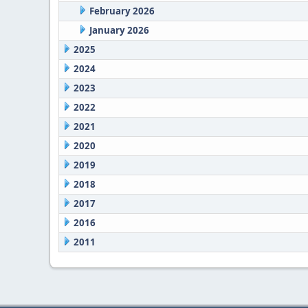
February 2026
January 2026
2025
2024
2023
2022
2021
2020
2019
2018
2017
2016
2011