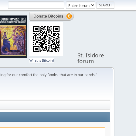
St. Isidore
forum
What is Bitcoin?
ng for our comfort the holy Books, that are in our hands." —