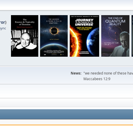
ror
)
sync
News:
"we needed none of these havi
Maccabees 12:9