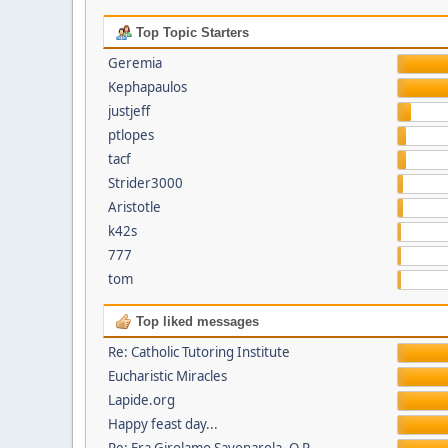
Top Topic Starters
Geremia
Kephapaulos
justjeff
ptlopes
tacf
Strider3000
Aristotle
k42s
777
tom
Top liked messages
Re: Catholic Tutoring Institute
Eucharistic Miracles
Lapide.org
Happy feast day...