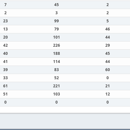
7
45
2
2
3
2
23
99
5
13
79
46
20
101
44
42
226
29
40
188
45
41
114
44
39
83
60
33
52
0
61
221
21
51
103
12
0
0
0