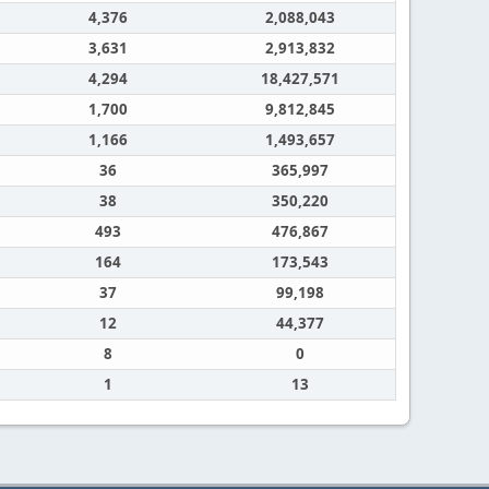
4,376
2,088,043
3,631
2,913,832
4,294
18,427,571
1,700
9,812,845
1,166
1,493,657
36
365,997
38
350,220
493
476,867
164
173,543
37
99,198
12
44,377
8
0
1
13