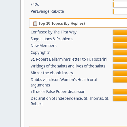
k42s
PerEvangelicaDicta
Top 10 Topics (by Replies)
Confused by The First Way
Suggestions & Problems
New Members
Copyright?
St. Robert Bellarmine's letter to Fr. Foscarini
Writings of the saints and lives of the saints
Mirror the ebook library.
Dobbs v. Jackson Women's Health oral
arguments
«True or False Pope» discussion
Declaration of Independence, St. Thomas, St.
Robert