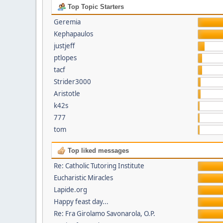
Top Topic Starters
Geremia
Kephapaulos
justjeff
ptlopes
tacf
Strider3000
Aristotle
k42s
777
tom
Top liked messages
Re: Catholic Tutoring Institute
Eucharistic Miracles
Lapide.org
Happy feast day...
Re: Fra Girolamo Savonarola, O.P.