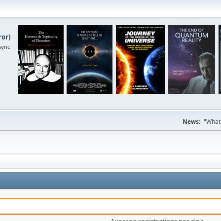
ror
)
sync
News:
"Whate