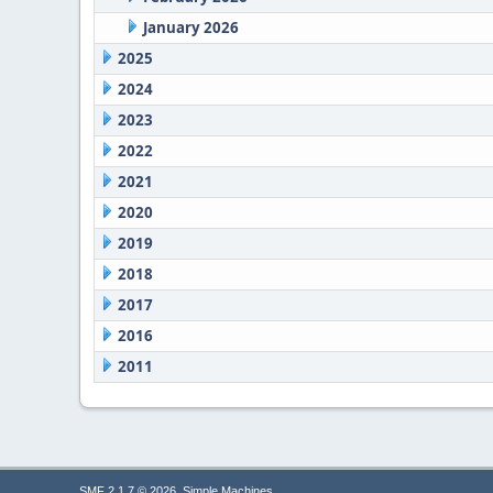
January 2026
2025
2024
2023
2022
2021
2020
2019
2018
2017
2016
2011
,
SMF 2.1.7 © 2026
Simple Machines