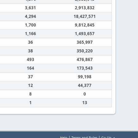
3,631
2,913,832
4,294
18,427,571
1,700
9,812,845
1,166
1,493,657
36
365,997
38
350,220
493
476,867
164
173,543
37
99,198
12
44,377
8
0
1
13
|
|
Help
Terms and Rules
Go Up ▲