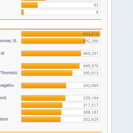
63
8
604,810
homas, St.
492,266
ral
460,291
449,970
/Thomistic
395,613
opagatis»
342,089
ood.
339,194
317,517
308,187
ution
302,629