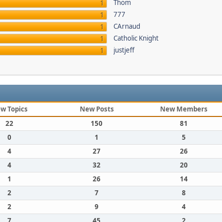
Thom
1
777
1
CArnaud
1
Catholic Knight
1
justjeff
1
w Topics
New Posts
New Members
22
150
81
0
1
5
4
27
26
4
32
20
1
26
14
2
7
8
2
9
4
7
45
2