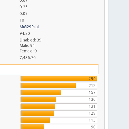
0.07
0.25
0.07
10
MiG29Pilot
94.80
Disabled: 39
Male: 94
Female: 9
7,486.70
294
212
157
136
131
129
113
90