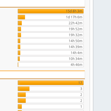
15d 8h 3m
1d 17h 6m
22h 42m
19h 52m
19h 32m
14h 50m
14h 39m
14h 4m
10h 34m
4h 46m
17
3
2
2
1