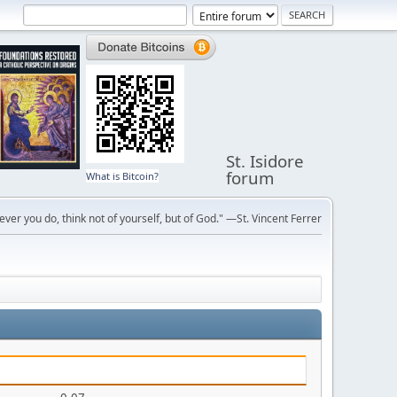
St. Isidore
forum
What is Bitcoin?
ver you do, think not of yourself, but of God." —St. Vincent Ferrer