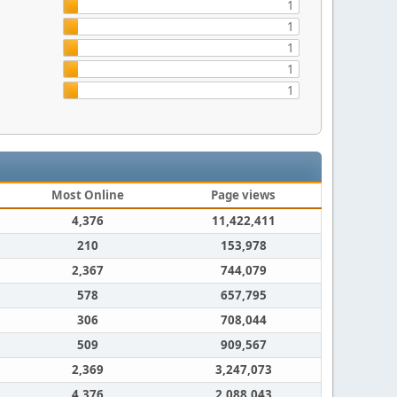
1
1
1
1
1
Most Online
Page views
4,376
11,422,411
210
153,978
2,367
744,079
578
657,795
306
708,044
509
909,567
2,369
3,247,073
4,376
2,088,043