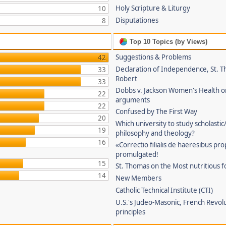
Holy Scripture & Liturgy
10
Disputationes
8
Top 10 Topics (by Views)
Suggestions & Problems
42
Declaration of Independence, St. T
33
Robert
33
Dobbs v. Jackson Women's Health o
22
arguments
22
Confused by The First Way
20
Which university to study scholastic
19
philosophy and theology?
16
«Correctio filialis de haeresibus pr
promulgated!
15
St. Thomas on the Most nutritious f
14
New Members
Catholic Technical Institute (CTI)
U.S.'s Judeo-Masonic, French Revol
principles