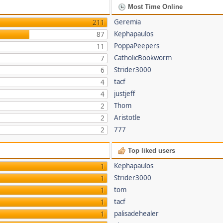
Most Time Online
Geremia
211
Kephapaulos
87
PoppaPeepers
11
CatholicBookworm
7
Strider3000
6
tacf
4
justjeff
4
Thom
2
Aristotle
2
777
2
Top liked users
Kephapaulos
1
Strider3000
1
tom
1
tacf
1
palisadehealer
1