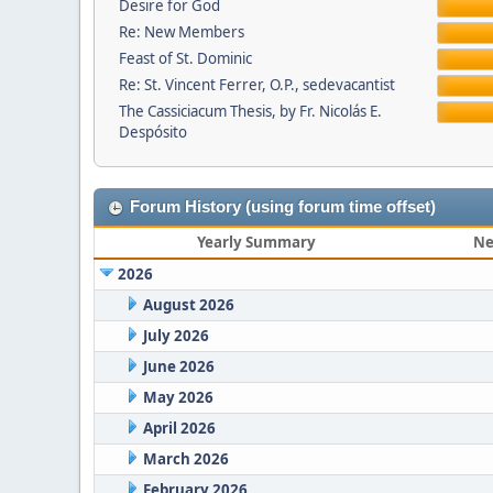
Desire for God
Re: New Members
Feast of St. Dominic
Re: St. Vincent Ferrer, O.P., sedevacantist
The Cassiciacum Thesis, by Fr. Nicolás E.
Despósito
Forum History (using forum time offset)
Yearly Summary
Ne
2026
August 2026
July 2026
June 2026
May 2026
April 2026
March 2026
February 2026