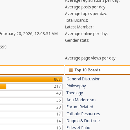
Average registrations per day:
Average posts per day:
Average topics per day:
Total Boards:
Latest Member:
 February 20, 2026, 12:08:51 AM
Average online per day:
Gender stats:
,699
Average page views per day:
Top 10 Boards
General Discussion
807
Philosophy
217
Theology
43
Anti-Modernism
36
Forum-Related
29
Catholic Resources
17
Dogma & Doctrine
14
Fides et Ratio
13