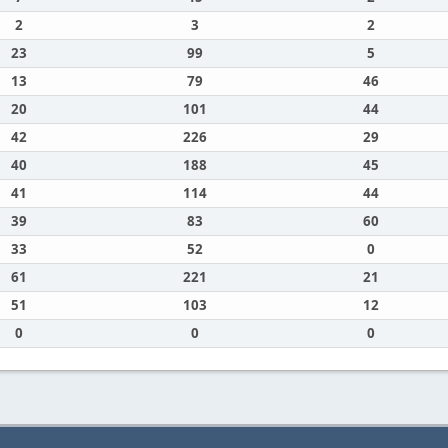
2
3
2
23
99
5
13
79
46
20
101
44
42
226
29
40
188
45
41
114
44
39
83
60
33
52
0
61
221
21
51
103
12
0
0
0