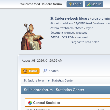
Welcome to
St. Isidore forum
.
Log in
Sign up
St. Isidore e-book library
(
gigabit mir
🧅 .onion address
/
🗞️OPDS feed
/
webseed
/
r
Zotero
/
webseed
/
🗞️feed
/
rsync
🧲⁠Catholic Archive
/
webseed
🧲⁠ITOPL OCR PDFs
/
webseed
Pregnant? Need help?
August 08, 2026, 01:29:56 AM
Home
Search
St. Isidore forum
Statistics Center
►
St. Isidore forum - Statistics Center
General Statistics