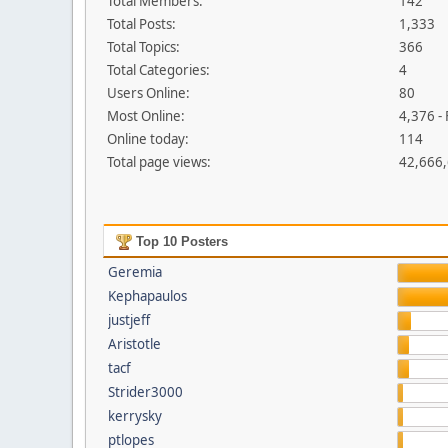
Total Members:
142
Total Posts:
1,333
Total Topics:
366
Total Categories:
4
Users Online:
80
Most Online:
4,376 -
Online today:
114
Total page views:
42,666
Top 10 Posters
Geremia
Kephapaulos
justjeff
Aristotle
tacf
Strider3000
kerrysky
ptlopes