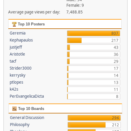
Female: 9
Average page views per day:
7,488.85
Top 10 Posters
Geremia
807
Kephapaulos
217
justjeff
43
Aristotle
36
tacf
29
Strider3000
17
kerrysky
14
ptlopes
13
k42s
11
PerEvangelicaDicta
8
Top 10 Boards
General Discussion
294
Philosophy
212