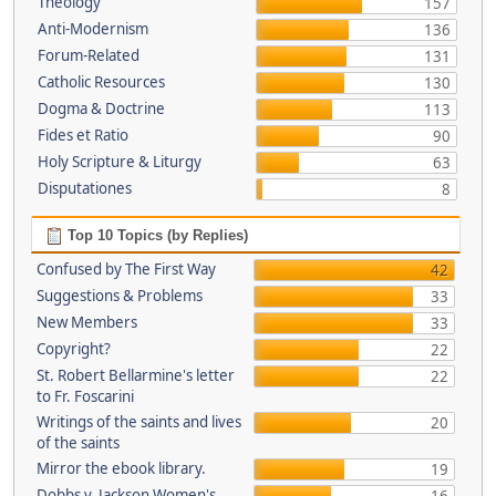
Theology
157
Anti-Modernism
136
Forum-Related
131
Catholic Resources
130
Dogma & Doctrine
113
Fides et Ratio
90
Holy Scripture & Liturgy
63
Disputationes
8
Top 10 Topics (by Replies)
Confused by The First Way
42
Suggestions & Problems
33
New Members
33
Copyright?
22
St. Robert Bellarmine's letter
22
to Fr. Foscarini
Writings of the saints and lives
20
of the saints
Mirror the ebook library.
19
Dobbs v. Jackson Women's