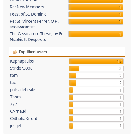
1
Re: New Members
1
Feast of St. Dominic
1
Re: St. Vincent Ferrer, O.P.,
1
sedevacantist
The Cassiciacum Thesis, by Fr.
1
Nicolás E. Despósito
Top liked users
Kephapaulos
17
Strider3000
3
tom
2
tacf
2
palisadehealer
1
Thom
1
777
1
CArnaud
1
Catholic Knight
1
justjeff
1