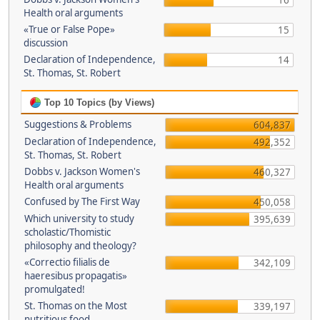
16
Health oral arguments
«True or False Pope»
15
discussion
Declaration of Independence,
14
St. Thomas, St. Robert
Top 10 Topics (by Views)
Suggestions & Problems
604,837
Declaration of Independence,
492,352
St. Thomas, St. Robert
Dobbs v. Jackson Women's
460,327
Health oral arguments
Confused by The First Way
450,058
Which university to study
395,639
scholastic/Thomistic
philosophy and theology?
«Correctio filialis de
342,109
haeresibus propagatis»
promulgated!
St. Thomas on the Most
339,197
nutritious food.