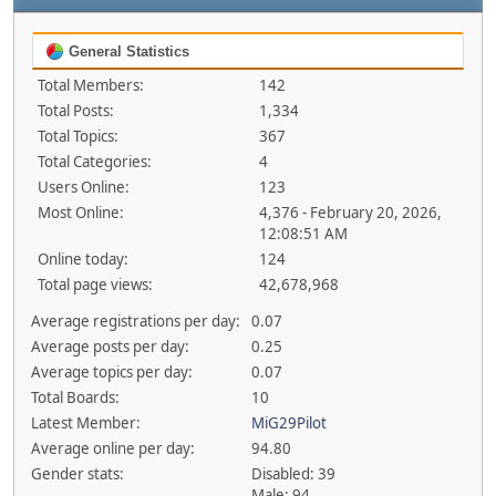
General Statistics
Total Members:
142
Total Posts:
1,334
Total Topics:
367
Total Categories:
4
Users Online:
123
Most Online:
4,376 - February 20, 2026,
12:08:51 AM
Online today:
124
Total page views:
42,678,968
Average registrations per day:
0.07
Average posts per day:
0.25
Average topics per day:
0.07
Total Boards:
10
Latest Member:
MiG29Pilot
Average online per day:
94.80
Gender stats:
Disabled: 39
Male: 94