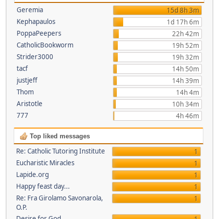
Geremia
15d 8h 3m
Kephapaulos
1d 17h 6m
PoppaPeepers
22h 42m
CatholicBookworm
19h 52m
Strider3000
19h 32m
tacf
14h 50m
justjeff
14h 39m
Thom
14h 4m
Aristotle
10h 34m
777
4h 46m
Top liked messages
Re: Catholic Tutoring Institute
1
Eucharistic Miracles
1
Lapide.org
1
Happy feast day...
1
Re: Fra Girolamo Savonarola,
1
O.P.
Desire for God