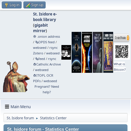
Log in
Sign up
St. Isidore e-
book library
(
gigabit
mirror
)
🧅 .onion address
/
🗞️OPDS feed
/
webseed
/
rsync
Zotero
/
webseed
/
🗞️feed
/
rsync
What is
🧲⁠Catholic Archive
Bitcoin?
/
webseed
🧲⁠ITOPL OCR
PDFs
/
webseed
Pregnant? Need
help?
Main Menu
St. Isidore forum
Statistics Center
►
St. Isidore forum - Statistics Center