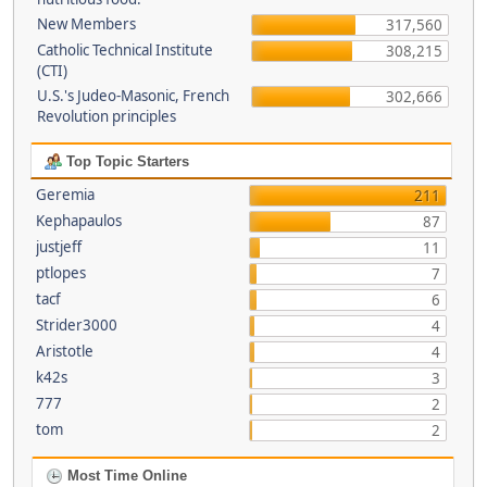
New Members
317,560
Catholic Technical Institute
308,215
(CTI)
U.S.'s Judeo-Masonic, French
302,666
Revolution principles
Top Topic Starters
Geremia
211
Kephapaulos
87
justjeff
11
ptlopes
7
tacf
6
Strider3000
4
Aristotle
4
k42s
3
777
2
tom
2
Most Time Online