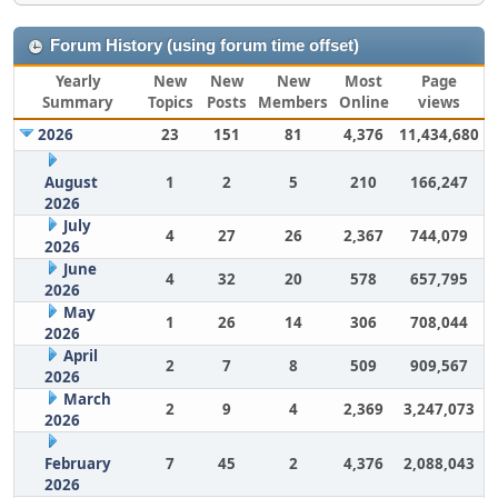
Forum History (using forum time offset)
Yearly
New
New
New
Most
Page
Summary
Topics
Posts
Members
Online
views
2026
23
151
81
4,376
11,434,680
August
1
2
5
210
166,247
2026
July
4
27
26
2,367
744,079
2026
June
4
32
20
578
657,795
2026
May
1
26
14
306
708,044
2026
April
2
7
8
509
909,567
2026
March
2
9
4
2,369
3,247,073
2026
February
7
45
2
4,376
2,088,043
2026