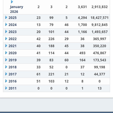
January
2
3
2
3,631
2,913,832
2026
2025
23
99
5
4,294
18,427,571
2024
13
79
46
1,700
9,812,845
2023
20
101
44
1,166
1,493,657
2022
42
226
29
36
365,997
2021
40
188
45
38
350,220
2020
41
114
44
493
476,867
2019
39
83
60
164
173,543
2018
33
52
0
37
99,198
2017
61
221
21
12
44,377
2016
51
103
12
8
0
2011
0
0
0
1
13