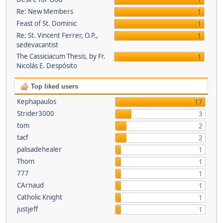
1
Re: New Members
1
Feast of St. Dominic
1
Re: St. Vincent Ferrer, O.P.,
1
sedevacantist
The Cassiciacum Thesis, by Fr.
1
Nicolás E. Despósito
Top liked users
Kephapaulos
17
Strider3000
3
tom
2
tacf
2
palisadehealer
1
Thom
1
777
1
CArnaud
1
Catholic Knight
1
justjeff
1