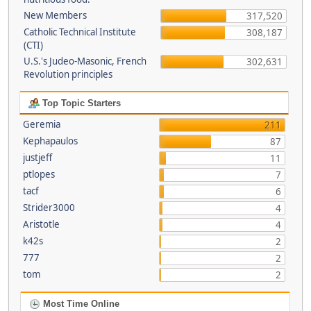
New Members
317,520
Catholic Technical Institute
308,187
(CTI)
U.S.'s Judeo-Masonic, French
302,631
Revolution principles
Top Topic Starters
Geremia
211
Kephapaulos
87
justjeff
11
ptlopes
7
tacf
6
Strider3000
4
Aristotle
4
k42s
2
777
2
tom
2
Most Time Online