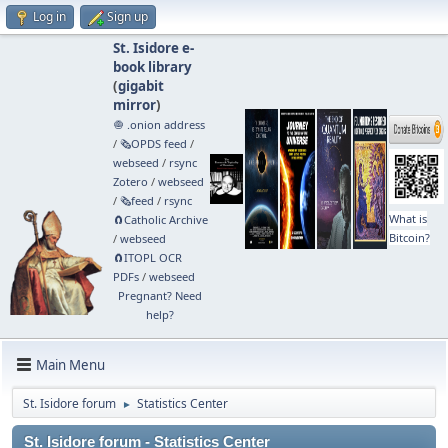
Log in
Sign up
St. Isidore e-
book library
(
gigabit
mirror
)
🧅 .onion address
/
🗞️OPDS feed
/
webseed
/
rsync
Zotero
/
webseed
/
🗞️feed
/
rsync
What is
🧲⁠Catholic Archive
Bitcoin?
/
webseed
🧲⁠ITOPL OCR
PDFs
/
webseed
Pregnant? Need
help?
Main Menu
St. Isidore forum
Statistics Center
►
St. Isidore forum - Statistics Center