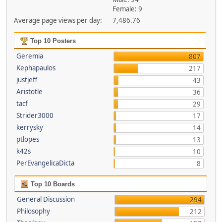
Female: 9
Average page views per day:
7,486.76
Top 10 Posters
Geremia
807
Kephapaulos
217
justjeff
43
Aristotle
36
tacf
29
Strider3000
17
kerrysky
14
ptlopes
13
k42s
10
PerEvangelicaDicta
8
Top 10 Boards
General Discussion
294
Philosophy
212