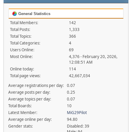
General Statistics
Total Members:
142
Total Posts:
1,333
Total Topics:
366
Total Categories:
4
Users Online:
69
Most Online:
4,376 - February 20, 2026,
12:08:51 AM
Online today:
114
Total page views:
42,667,034
Average registrations per day:
0.07
Average posts per day:
0.25
Average topics per day:
0.07
Total Boards:
10
Latest Member:
MiG29Pilot
Average online per day:
94.80
Gender stats:
Disabled: 39
Male: 94