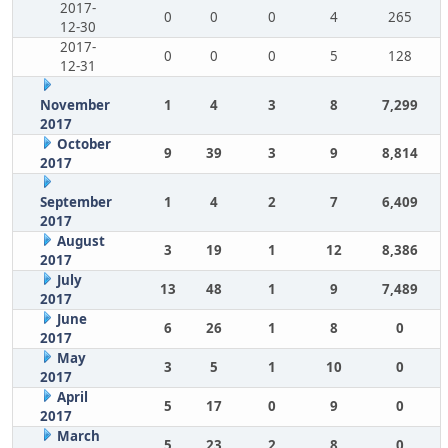
2017-
0
0
0
4
265
12-30
2017-
0
0
0
5
128
12-31
November
1
4
3
8
7,299
2017
October
9
39
3
9
8,814
2017
September
1
4
2
7
6,409
2017
August
3
19
1
12
8,386
2017
July
13
48
1
9
7,489
2017
June
6
26
1
8
0
2017
May
3
5
1
10
0
2017
April
5
17
0
9
0
2017
March
5
23
2
8
0