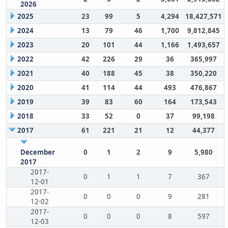
2026
2025
23
99
5
4,294
18,427,571
2024
13
79
46
1,700
9,812,845
2023
20
101
44
1,166
1,493,657
2022
42
226
29
36
365,997
2021
40
188
45
38
350,220
2020
41
114
44
493
476,867
2019
39
83
60
164
173,543
2018
33
52
0
37
99,198
2017
61
221
21
12
44,377
December
0
1
2
9
5,980
2017
2017-
0
1
1
7
367
12-01
2017-
0
0
0
9
281
12-02
2017-
0
0
0
8
597
12-03