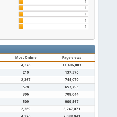
1
1
1
1
1
Most Online
Page views
4,376
11,406,003
210
137,570
2,367
744,079
578
657,795
306
708,044
509
909,567
2,369
3,247,073
4,376
2,088,043