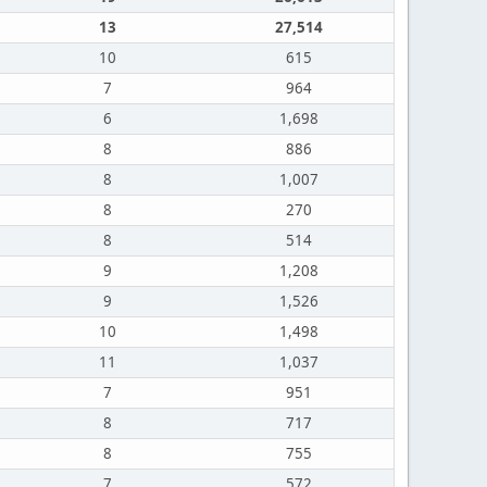
13
27,514
10
615
7
964
6
1,698
8
886
8
1,007
8
270
8
514
9
1,208
9
1,526
10
1,498
11
1,037
7
951
8
717
8
755
7
572