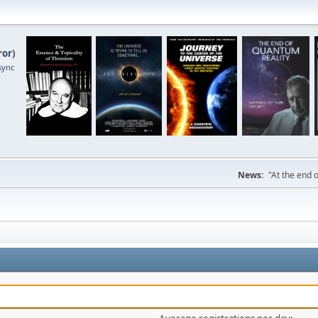
ror
)
sync
News:
"At the end o