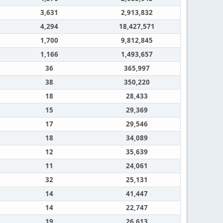
3,631
2,913,832
4,294
18,427,571
1,700
9,812,845
1,166
1,493,657
36
365,997
38
350,220
18
28,433
15
29,369
17
29,546
18
34,089
12
35,639
11
24,061
32
25,131
14
41,447
14
22,747
19
26,613