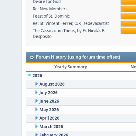
Desire for God
Re: New Members
Feast of St. Dominic
Re: St. Vincent Ferrer, O.P., sedevacantist
The Cassiciacum Thesis, by Fr. Nicolás E.
Despósito
Forum History (using forum time offset)
Yearly Summary
Ne
2026
August 2026
July 2026
June 2026
May 2026
April 2026
March 2026
February 2026