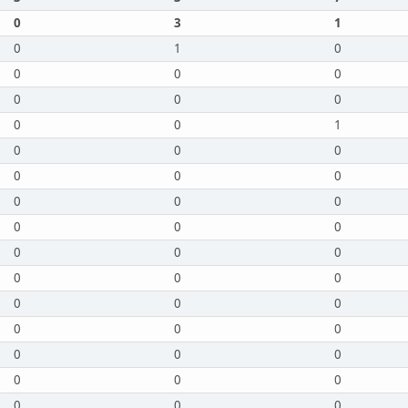
0
3
1
0
1
0
0
0
0
0
0
0
0
0
1
0
0
0
0
0
0
0
0
0
0
0
0
0
0
0
0
0
0
0
0
0
0
0
0
0
0
0
0
0
0
0
0
0