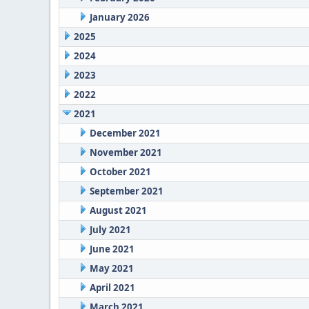
January 2026
2025
2024
2023
2022
2021
December 2021
November 2021
October 2021
September 2021
August 2021
July 2021
June 2021
May 2021
April 2021
March 2021