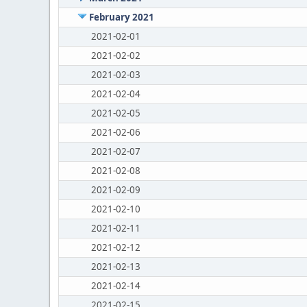
February 2021
2021-02-01
2021-02-02
2021-02-03
2021-02-04
2021-02-05
2021-02-06
2021-02-07
2021-02-08
2021-02-09
2021-02-10
2021-02-11
2021-02-12
2021-02-13
2021-02-14
2021-02-15