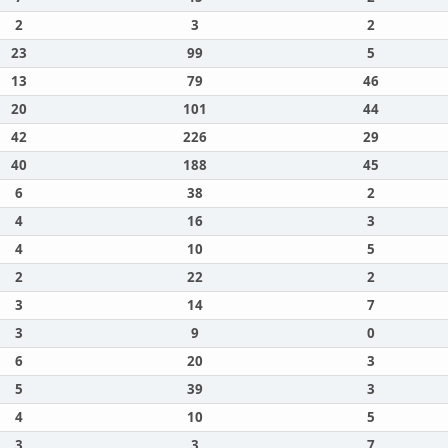
2
3
2
23
99
5
13
79
46
20
101
44
42
226
29
40
188
45
6
38
2
4
16
3
4
10
5
2
22
2
3
14
7
3
9
0
6
20
3
5
39
3
4
10
5
3
3
7