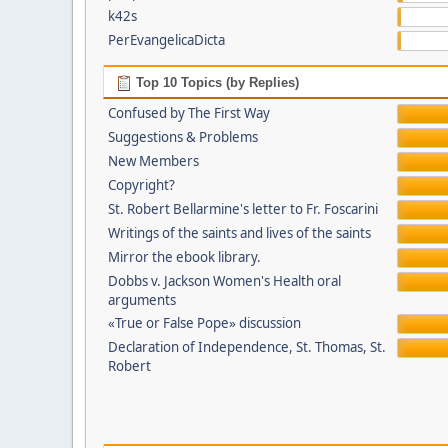
k42s
PerEvangelicaDicta
Top 10 Topics (by Replies)
Confused by The First Way
Suggestions & Problems
New Members
Copyright?
St. Robert Bellarmine's letter to Fr. Foscarini
Writings of the saints and lives of the saints
Mirror the ebook library.
Dobbs v. Jackson Women's Health oral
arguments
«True or False Pope» discussion
Declaration of Independence, St. Thomas, St.
Robert