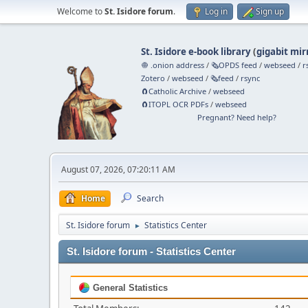
Welcome to
St. Isidore forum
.
Log in
Sign up
St. Isidore e-book library
(
gigabit mir
🧅 .onion address
/
🗞️OPDS feed
/
webseed
/
r
Zotero
/
webseed
/
🗞️feed
/
rsync
🧲⁠Catholic Archive
/
webseed
🧲⁠ITOPL OCR PDFs
/
webseed
Pregnant? Need help?
August 07, 2026, 07:20:11 AM
Home
Search
St. Isidore forum
Statistics Center
►
St. Isidore forum - Statistics Center
General Statistics