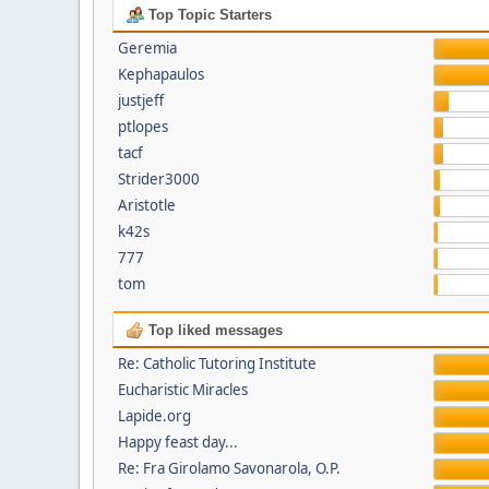
Top Topic Starters
Geremia
Kephapaulos
justjeff
ptlopes
tacf
Strider3000
Aristotle
k42s
777
tom
Top liked messages
Re: Catholic Tutoring Institute
Eucharistic Miracles
Lapide.org
Happy feast day...
Re: Fra Girolamo Savonarola, O.P.