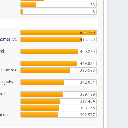
63
8
604,770
homas, St.
492,153
ral
460,225
449,834
/Thomistic
395,593
opagatis»
342,054
ood.
339,189
317,464
308,156
ution
302,577