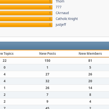
Thom
1
777
1
CArnaud
1
Catholic Knight
1
justjeff
1
w Topics
New Posts
New Members
22
150
81
0
1
5
4
27
26
4
32
20
1
26
14
2
7
8
2
9
4
7
45
2