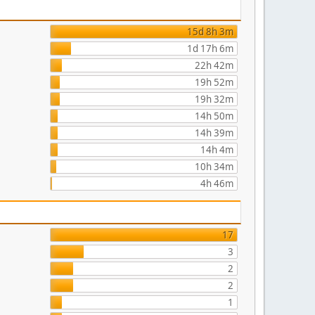
15d 8h 3m
1d 17h 6m
22h 42m
19h 52m
19h 32m
14h 50m
14h 39m
14h 4m
10h 34m
4h 46m
17
3
2
2
1