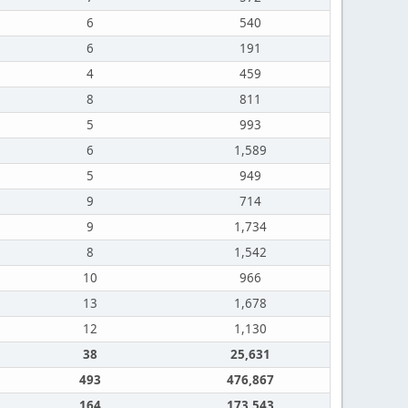
6
540
6
191
4
459
8
811
5
993
6
1,589
5
949
9
714
9
1,734
8
1,542
10
966
13
1,678
12
1,130
38
25,631
493
476,867
164
173,543