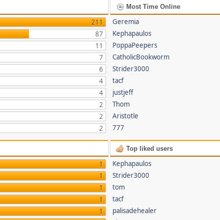
Most Time Online
Geremia
211
Kephapaulos
87
PoppaPeepers
11
CatholicBookworm
7
Strider3000
6
tacf
4
justjeff
4
Thom
2
Aristotle
2
777
2
Top liked users
Kephapaulos
1
Strider3000
1
tom
1
tacf
1
palisadehealer
1