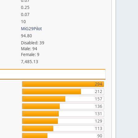
0.07
0.25
0.07
10
MiG29Pilot
94.80
Disabled: 39
Male: 94
Female: 9
7,485.13
294
212
157
136
131
129
113
90