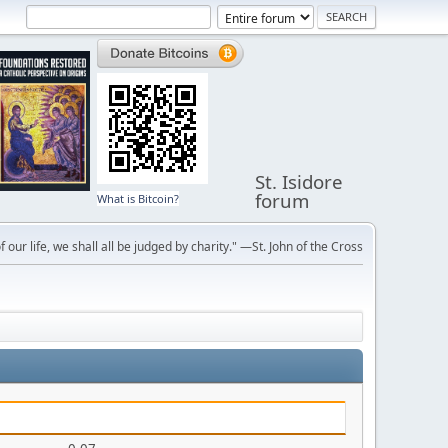
St. Isidore
forum
What is Bitcoin?
f our life, we shall all be judged by charity." —St. John of the Cross