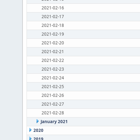
2021-02-16
2021-02-17
2021-02-18
2021-02-19
2021-02-20
2021-02-21
2021-02-22
2021-02-23
2021-02-24
2021-02-25
2021-02-26
2021-02-27
2021-02-28
January 2021
2020
2019