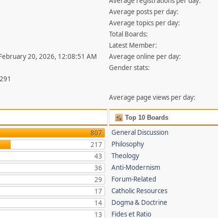
Average registrations per day:
Average posts per day:
Average topics per day:
Total Boards:
Latest Member:
 February 20, 2026, 12:08:51 AM
Average online per day:
Gender stats:
,291
Average page views per day:
Top 10 Boards
General Discussion
807
Philosophy
217
Theology
43
Anti-Modernism
36
Forum-Related
29
Catholic Resources
17
Dogma & Doctrine
14
Fides et Ratio
13