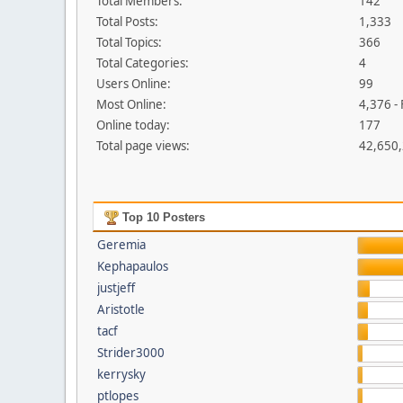
Total Members:
142
Total Posts:
1,333
Total Topics:
366
Total Categories:
4
Users Online:
99
Most Online:
4,376 -
Online today:
177
Total page views:
42,650
Top 10 Posters
Geremia
Kephapaulos
justjeff
Aristotle
tacf
Strider3000
kerrysky
ptlopes