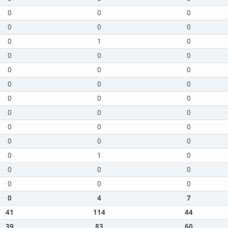
0
0
0
0
0
0
0
1
0
0
0
0
0
0
0
0
0
0
0
0
0
0
0
0
0
0
0
0
0
0
0
1
0
0
0
0
0
0
0
0
4
7
41
114
44
39
83
60