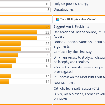
Holy Scripture & Liturgy
10
Disputationes
8
Top 10 Topics (by Views)
Suggestions & Problems
42
Declaration of Independence, St. T
33
Robert
33
Dobbs v. Jackson Women's Health o
22
arguments
22
Confused by The First Way
20
Which university to study scholastic
19
philosophy and theology?
16
«Correctio filialis de haeresibus pr
promulgated!
15
St. Thomas on the Most nutritious f
14
New Members
Catholic Technical Institute (CTI)
U.S.'s Judeo-Masonic, French Revol
principles