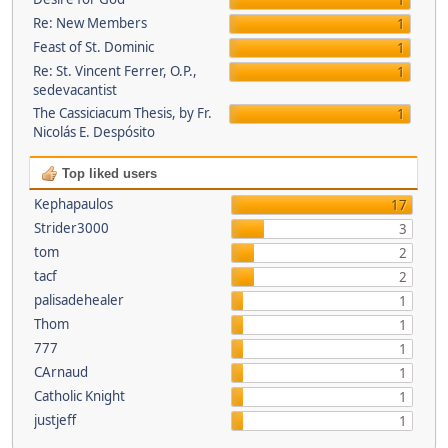
1
Re: New Members
1
Feast of St. Dominic
1
Re: St. Vincent Ferrer, O.P.,
1
sedevacantist
The Cassiciacum Thesis, by Fr.
1
Nicolás E. Despósito
Top liked users
Kephapaulos
17
Strider3000
3
tom
2
tacf
2
palisadehealer
1
Thom
1
777
1
CArnaud
1
Catholic Knight
1
justjeff
1