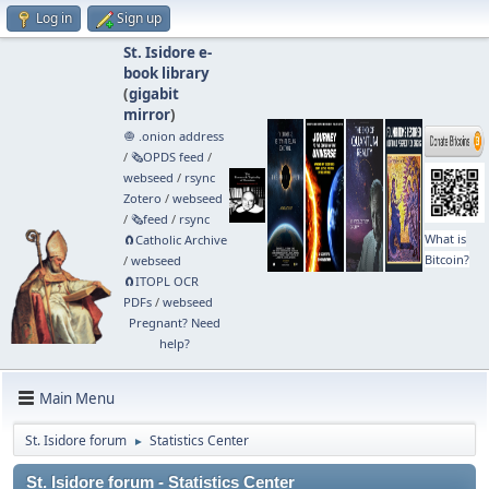
Log in
Sign up
St. Isidore e-
book library
(
gigabit
mirror
)
🧅 .onion address
/
🗞️OPDS feed
/
webseed
/
rsync
Zotero
/
webseed
/
🗞️feed
/
rsync
What is
🧲⁠Catholic Archive
Bitcoin?
/
webseed
🧲⁠ITOPL OCR
PDFs
/
webseed
Pregnant? Need
help?
Main Menu
St. Isidore forum
Statistics Center
►
St. Isidore forum - Statistics Center