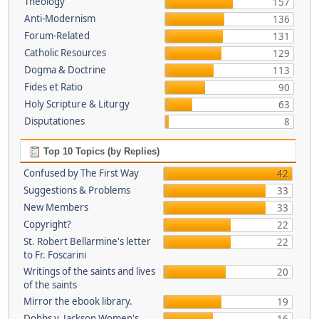
Theology
157
Anti-Modernism
136
Forum-Related
131
Catholic Resources
129
Dogma & Doctrine
113
Fides et Ratio
90
Holy Scripture & Liturgy
63
Disputationes
8
Top 10 Topics (by Replies)
Confused by The First Way
42
Suggestions & Problems
33
New Members
33
Copyright?
22
St. Robert Bellarmine's letter
22
to Fr. Foscarini
Writings of the saints and lives
20
of the saints
Mirror the ebook library.
19
Dobbs v. Jackson Women's