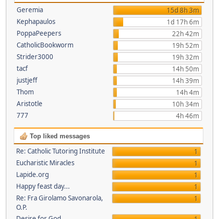
Geremia
15d 8h 3m
Kephapaulos
1d 17h 6m
PoppaPeepers
22h 42m
CatholicBookworm
19h 52m
Strider3000
19h 32m
tacf
14h 50m
justjeff
14h 39m
Thom
14h 4m
Aristotle
10h 34m
777
4h 46m
Top liked messages
Re: Catholic Tutoring Institute
1
Eucharistic Miracles
1
Lapide.org
1
Happy feast day...
1
Re: Fra Girolamo Savonarola,
1
O.P.
Desire for God