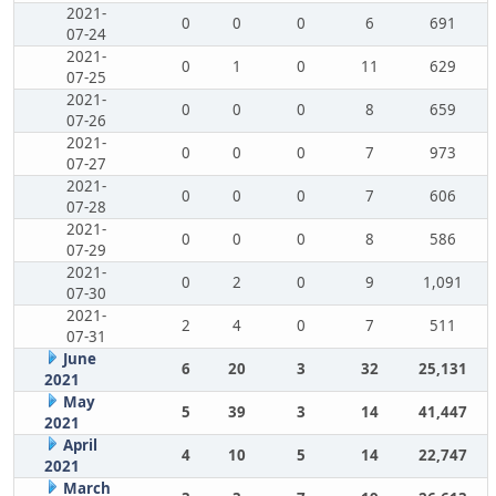
2021-
0
0
0
6
691
07-24
2021-
0
1
0
11
629
07-25
2021-
0
0
0
8
659
07-26
2021-
0
0
0
7
973
07-27
2021-
0
0
0
7
606
07-28
2021-
0
0
0
8
586
07-29
2021-
0
2
0
9
1,091
07-30
2021-
2
4
0
7
511
07-31
June
6
20
3
32
25,131
2021
May
5
39
3
14
41,447
2021
April
4
10
5
14
22,747
2021
March