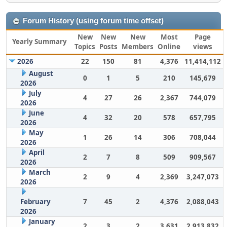
Forum History (using forum time offset)
New
New
New
Most
Page
Yearly Summary
Topics
Posts
Members
Online
views
2026
22
150
81
4,376
11,414,112
August
0
1
5
210
145,679
2026
July
4
27
26
2,367
744,079
2026
June
4
32
20
578
657,795
2026
May
1
26
14
306
708,044
2026
April
2
7
8
509
909,567
2026
March
2
9
4
2,369
3,247,073
2026
February
7
45
2
4,376
2,088,043
2026
January
2
3
2
3,631
2,913,832