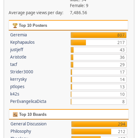
Female: 9
Average page views per day:
7,486.56
Top 10 Posters
Geremia
807
Kephapaulos
217
justjeff
43
Aristotle
36
tacf
29
Strider3000
17
kerrysky
14
ptlopes
13
k42s
10
PerEvangelicaDicta
8
Top 10 Boards
General Discussion
294
Philosophy
212