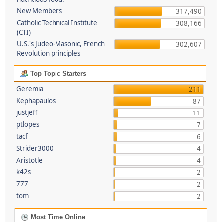
New Members
317,490
Catholic Technical Institute
308,166
(CTI)
U.S.'s Judeo-Masonic, French
302,607
Revolution principles
Top Topic Starters
Geremia
211
Kephapaulos
87
justjeff
11
ptlopes
7
tacf
6
Strider3000
4
Aristotle
4
k42s
2
777
2
tom
2
Most Time Online