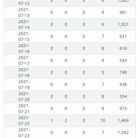
0
0
0
6
1,005
07-12
2021-
0
0
0
9
461
07-13
2021-
0
0
0
6
1,021
07-14
2021-
0
0
0
7
637
07-15
2021-
0
0
0
8
618
07-16
2021-
0
0
0
9
543
07-17
2021-
0
0
0
5
190
07-18
2021-
0
0
0
7
438
07-19
2021-
0
0
0
8
554
07-20
2021-
0
0
0
8
973
07-21
2021-
1
2
0
10
1,469
07-22
2021-
0
0
0
7
1,582
07-23