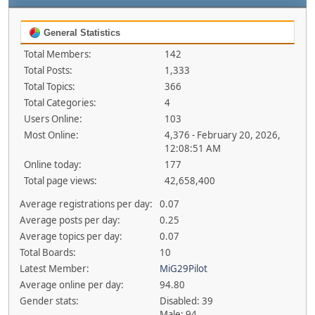
General Statistics
Total Members:
142
Total Posts:
1,333
Total Topics:
366
Total Categories:
4
Users Online:
103
Most Online:
4,376 - February 20, 2026,
12:08:51 AM
Online today:
177
Total page views:
42,658,400
Average registrations per day:
0.07
Average posts per day:
0.25
Average topics per day:
0.07
Total Boards:
10
Latest Member:
MiG29Pilot
Average online per day:
94.80
Gender stats:
Disabled: 39
Male: 94