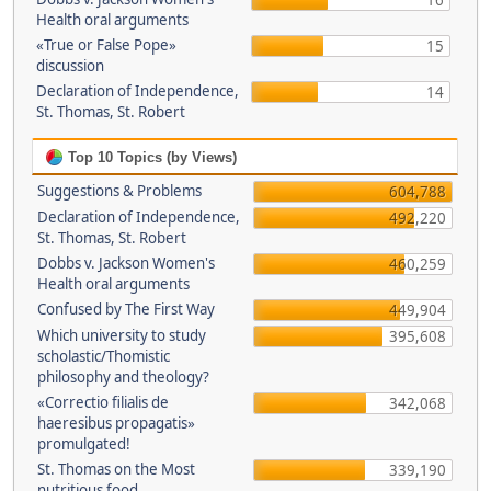
16
Health oral arguments
«True or False Pope»
15
discussion
Declaration of Independence,
14
St. Thomas, St. Robert
Top 10 Topics (by Views)
Suggestions & Problems
604,788
Declaration of Independence,
492,220
St. Thomas, St. Robert
Dobbs v. Jackson Women's
460,259
Health oral arguments
Confused by The First Way
449,904
Which university to study
395,608
scholastic/Thomistic
philosophy and theology?
«Correctio filialis de
342,068
haeresibus propagatis»
promulgated!
St. Thomas on the Most
339,190
nutritious food.