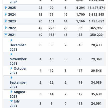
2026
2025
23
99
5
4,294
18,427,571
2024
13
79
46
1,700
9,812,845
2023
20
101
44
1,166
1,493,657
2022
42
226
29
36
365,997
2021
40
188
45
38
350,220
December
6
38
2
18
28,433
2021
November
4
16
3
15
29,369
2021
October
4
10
5
17
29,546
2021
September
2
22
2
18
34,089
2021
August
3
14
7
12
35,639
2021
July
3
9
0
11
24,061
2021