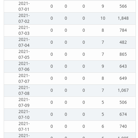
2021-
0
0
0
9
566
07-01
2021-
0
0
0
10
1,848
07-02
2021-
0
0
0
8
784
07-03
2021-
0
0
0
7
482
07-04
2021-
0
0
0
7
865
07-05
2021-
0
0
0
9
643
07-06
2021-
0
0
0
8
649
07-07
2021-
0
0
0
7
1,067
07-08
2021-
0
0
0
5
506
07-09
2021-
0
0
0
5
674
07-10
2021-
0
0
0
6
740
07-11
2021-