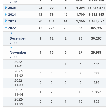
2026
2025
23
99
5
4,294
18,427,571
2024
13
79
46
1,700
9,812,845
2023
20
101
44
1,166
1,493,657
2022
42
226
29
36
365,997
December
3
12
2
36
30,267
2022
November
4
16
6
27
29,988
2022
2022-
0
0
1
5
636
11-01
2022-
0
0
0
8
633
11-02
2022-
0
0
0
9
636
11-03
2022-
1
2
0
19
1,052
11-04
2022-
0
0
1
10
953
11-05