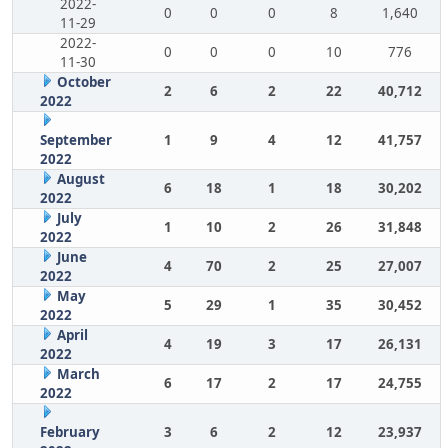
2022-
0
0
0
8
1,640
11-29
2022-
0
0
0
10
776
11-30
October
2
6
2
22
40,712
2022
September
1
9
4
12
41,757
2022
August
6
18
1
18
30,202
2022
July
1
10
2
26
31,848
2022
June
4
70
2
25
27,007
2022
May
5
29
1
35
30,452
2022
April
4
19
3
17
26,131
2022
March
6
17
2
17
24,755
2022
February
3
6
2
12
23,937