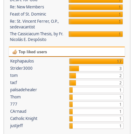
1
Re: New Members
1
Feast of St. Dominic
1
Re: St. Vincent Ferrer, O.P.,
1
sedevacantist
The Cassiciacum Thesis, by Fr.
1
Nicolás E. Despósito
Top liked users
Kephapaulos
17
Strider3000
3
tom
2
tacf
2
palisadehealer
1
Thom
1
777
1
CArnaud
1
Catholic Knight
1
justjeff
1