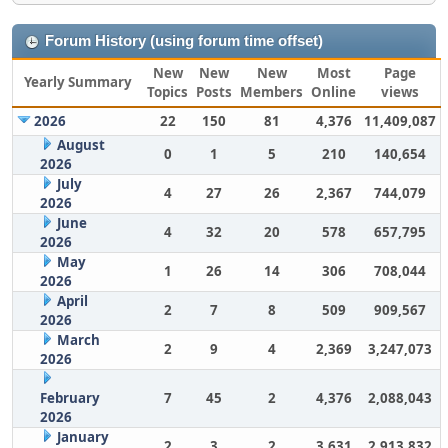
Forum History (using forum time offset)
New
New
New
Most
Page
Yearly Summary
Topics
Posts
Members
Online
views
2026
22
150
81
4,376
11,409,087
August
0
1
5
210
140,654
2026
July
4
27
26
2,367
744,079
2026
June
4
32
20
578
657,795
2026
May
1
26
14
306
708,044
2026
April
2
7
8
509
909,567
2026
March
2
9
4
2,369
3,247,073
2026
February
7
45
2
4,376
2,088,043
2026
January
2
3
2
3,631
2,913,832