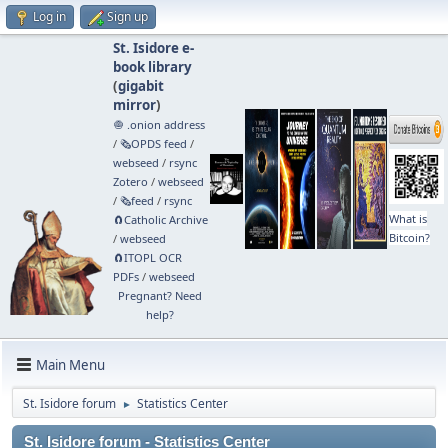
Log in
Sign up
St. Isidore e-
book library
(
gigabit
mirror
)
🧅 .onion address
/
🗞️OPDS feed
/
webseed
/
rsync
Zotero
/
webseed
/
🗞️feed
/
rsync
What is
🧲⁠Catholic Archive
Bitcoin?
/
webseed
🧲⁠ITOPL OCR
PDFs
/
webseed
Pregnant? Need
help?
Main Menu
St. Isidore forum
Statistics Center
►
St. Isidore forum - Statistics Center