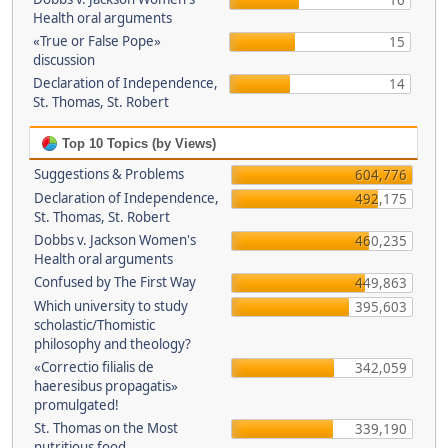
16
Health oral arguments
«True or False Pope»
15
discussion
Declaration of Independence,
14
St. Thomas, St. Robert
Top 10 Topics (by Views)
Suggestions & Problems
604,776
Declaration of Independence,
492,175
St. Thomas, St. Robert
Dobbs v. Jackson Women's
460,235
Health oral arguments
Confused by The First Way
449,863
Which university to study
395,603
scholastic/Thomistic
philosophy and theology?
«Correctio filialis de
342,059
haeresibus propagatis»
promulgated!
St. Thomas on the Most
339,190
nutritious food.