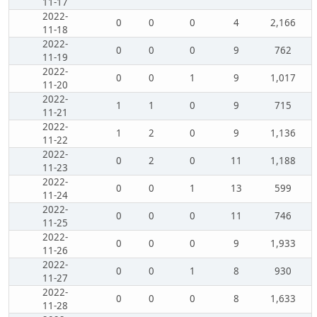
11-17
2022-
0
0
0
4
2,166
11-18
2022-
0
0
0
9
762
11-19
2022-
0
0
1
9
1,017
11-20
2022-
1
1
0
9
715
11-21
2022-
1
2
0
9
1,136
11-22
2022-
0
2
0
11
1,188
11-23
2022-
0
0
1
13
599
11-24
2022-
0
0
0
11
746
11-25
2022-
0
0
0
9
1,933
11-26
2022-
0
0
1
8
930
11-27
2022-
0
0
0
8
1,633
11-28