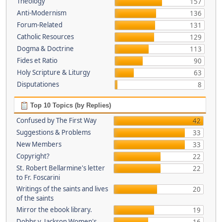
Theology
157
Anti-Modernism
136
Forum-Related
131
Catholic Resources
129
Dogma & Doctrine
113
Fides et Ratio
90
Holy Scripture & Liturgy
63
Disputationes
8
Top 10 Topics (by Replies)
Confused by The First Way
42
Suggestions & Problems
33
New Members
33
Copyright?
22
St. Robert Bellarmine's letter
22
to Fr. Foscarini
Writings of the saints and lives
20
of the saints
Mirror the ebook library.
19
Dobbs v. Jackson Women's