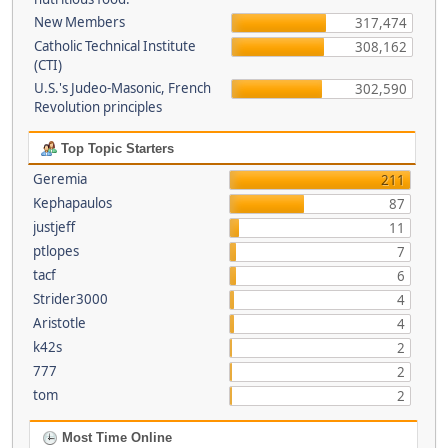
New Members
317,474
Catholic Technical Institute
308,162
(CTI)
U.S.'s Judeo-Masonic, French
302,590
Revolution principles
Top Topic Starters
Geremia
211
Kephapaulos
87
justjeff
11
ptlopes
7
tacf
6
Strider3000
4
Aristotle
4
k42s
2
777
2
tom
2
Most Time Online