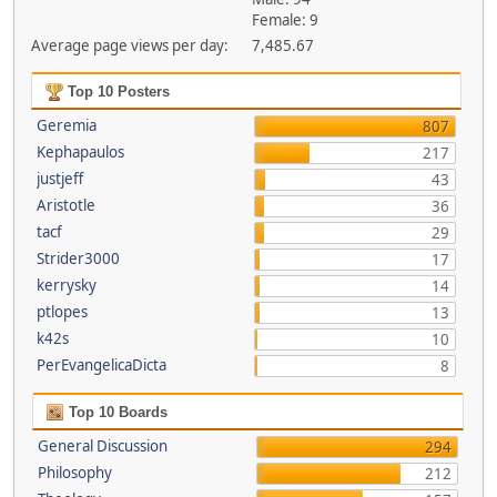
Female: 9
Average page views per day:
7,485.67
Top 10 Posters
Geremia
807
Kephapaulos
217
justjeff
43
Aristotle
36
tacf
29
Strider3000
17
kerrysky
14
ptlopes
13
k42s
10
PerEvangelicaDicta
8
Top 10 Boards
General Discussion
294
Philosophy
212