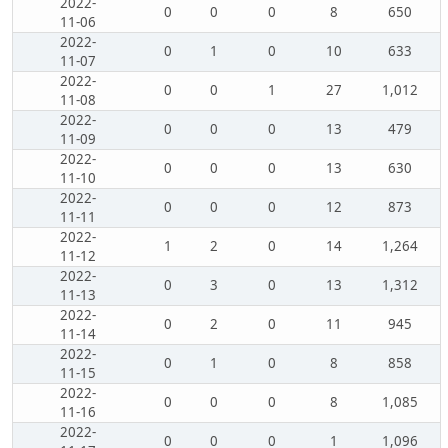
2022-
0
0
0
8
650
11-06
2022-
0
1
0
10
633
11-07
2022-
0
0
1
27
1,012
11-08
2022-
0
0
0
13
479
11-09
2022-
0
0
0
13
630
11-10
2022-
0
0
0
12
873
11-11
2022-
1
2
0
14
1,264
11-12
2022-
0
3
0
13
1,312
11-13
2022-
0
2
0
11
945
11-14
2022-
0
1
0
8
858
11-15
2022-
0
0
0
8
1,085
11-16
2022-
0
0
0
1
1,096