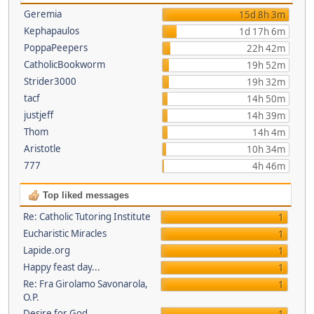
Geremia
15d 8h 3m
Kephapaulos
1d 17h 6m
PoppaPeepers
22h 42m
CatholicBookworm
19h 52m
Strider3000
19h 32m
tacf
14h 50m
justjeff
14h 39m
Thom
14h 4m
Aristotle
10h 34m
777
4h 46m
Top liked messages
Re: Catholic Tutoring Institute
1
Eucharistic Miracles
1
Lapide.org
1
Happy feast day...
1
Re: Fra Girolamo Savonarola,
1
O.P.
Desire for God