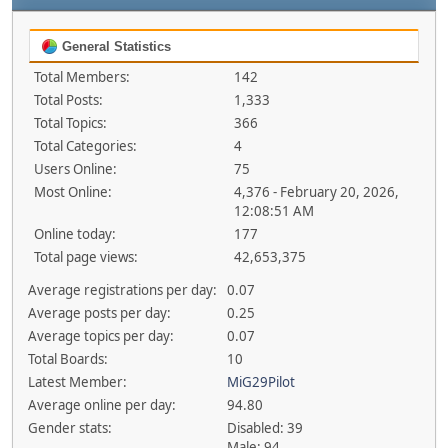
General Statistics
Total Members:
142
Total Posts:
1,333
Total Topics:
366
Total Categories:
4
Users Online:
75
Most Online:
4,376 - February 20, 2026,
12:08:51 AM
Online today:
177
Total page views:
42,653,375
Average registrations per day:
0.07
Average posts per day:
0.25
Average topics per day:
0.07
Total Boards:
10
Latest Member:
MiG29Pilot
Average online per day:
94.80
Gender stats:
Disabled: 39
Male: 94