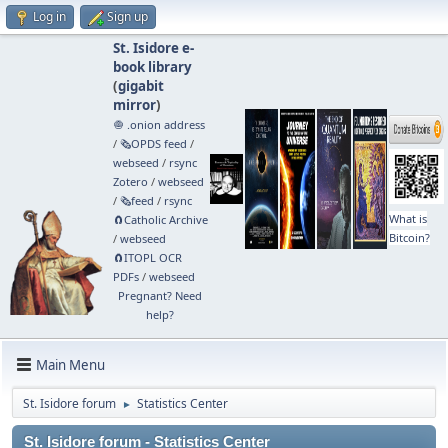
Log in
Sign up
St. Isidore e-
book library
(
gigabit
mirror
)
🧅 .onion address
/
🗞️OPDS feed
/
webseed
/
rsync
Zotero
/
webseed
/
🗞️feed
/
rsync
What is
🧲⁠Catholic Archive
Bitcoin?
/
webseed
🧲⁠ITOPL OCR
PDFs
/
webseed
Pregnant? Need
help?
Main Menu
St. Isidore forum
Statistics Center
►
St. Isidore forum - Statistics Center