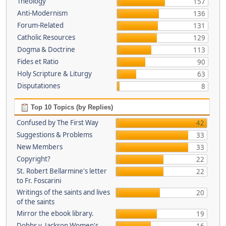
Theology
157
Anti-Modernism
136
Forum-Related
131
Catholic Resources
129
Dogma & Doctrine
113
Fides et Ratio
90
Holy Scripture & Liturgy
63
Disputationes
8
Top 10 Topics (by Replies)
Confused by The First Way
42
Suggestions & Problems
33
New Members
33
Copyright?
22
St. Robert Bellarmine's letter
22
to Fr. Foscarini
Writings of the saints and lives
20
of the saints
Mirror the ebook library.
19
Dobbs v. Jackson Women's