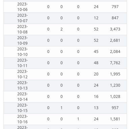
2023-
0
0
0
24
797
10-06
2023-
0
0
0
12
847
10-07
2023-
0
2
0
52
3,473
10-08
2023-
0
0
0
52
2,681
10-09
2023-
0
0
0
45
2,084
10-10
2023-
0
0
0
48
7,762
10-11
2023-
0
0
0
20
1,995
10-12
2023-
0
0
0
24
1,230
10-13
2023-
0
0
0
16
1,028
10-14
2023-
0
1
0
13
957
10-15
2023-
0
0
1
24
1,581
10-16
2023-