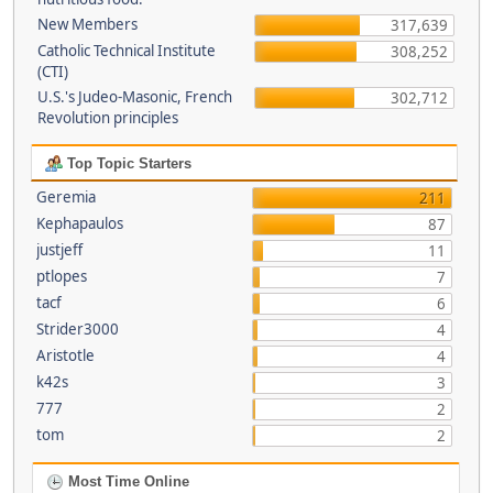
New Members
317,639
Catholic Technical Institute
308,252
(CTI)
U.S.'s Judeo-Masonic, French
302,712
Revolution principles
Top Topic Starters
Geremia
211
Kephapaulos
87
justjeff
11
ptlopes
7
tacf
6
Strider3000
4
Aristotle
4
k42s
3
777
2
tom
2
Most Time Online