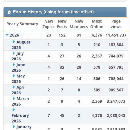
Forum History (using forum time offset)
New
New
New
Most
Page
Yearly Summary
Topics
Posts
Members
Online
views
2026
23
152
81
4,376
11,451,737
August
1
3
5
210
183,304
2026
July
4
27
26
2,367
744,079
2026
June
4
32
20
578
657,795
2026
May
1
26
14
306
708,044
2026
April
2
7
8
509
909,567
2026
March
2
9
4
2,369
3,247,073
2026
February
7
45
2
4,376
2,088,043
2026
January
2
3
2
3,631
2,913,832