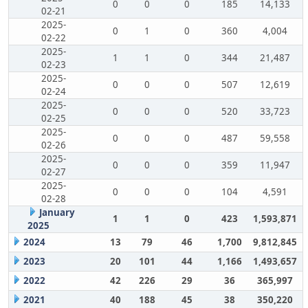
0
0
0
185
14,133
02-21
2025-
0
1
0
360
4,004
02-22
2025-
1
1
0
344
21,487
02-23
2025-
0
0
0
507
12,619
02-24
2025-
0
0
0
520
33,723
02-25
2025-
0
0
0
487
59,558
02-26
2025-
0
0
0
359
11,947
02-27
2025-
0
0
0
104
4,591
02-28
January
1
1
0
423
1,593,871
2025
2024
13
79
46
1,700
9,812,845
2023
20
101
44
1,166
1,493,657
2022
42
226
29
36
365,997
2021
40
188
45
38
350,220