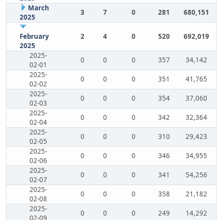
March
3
7
0
281
680,151
2025
February
2
4
0
520
692,019
2025
2025-
0
0
0
357
34,142
02-01
2025-
0
0
0
351
41,765
02-02
2025-
0
0
0
354
37,060
02-03
2025-
0
0
0
342
32,364
02-04
2025-
0
0
0
310
29,423
02-05
2025-
0
0
0
346
34,955
02-06
2025-
0
0
0
341
54,256
02-07
2025-
0
0
0
358
21,182
02-08
2025-
0
0
0
249
14,292
02-09