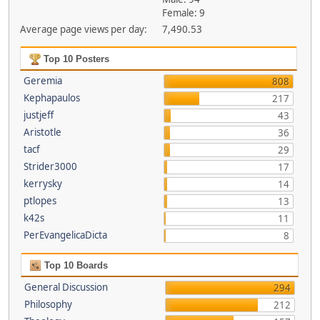
Female: 9
Average page views per day:
7,490.53
Top 10 Posters
Geremia
808
Kephapaulos
217
justjeff
43
Aristotle
36
tacf
29
Strider3000
17
kerrysky
14
ptlopes
13
k42s
11
PerEvangelicaDicta
8
Top 10 Boards
General Discussion
294
Philosophy
212