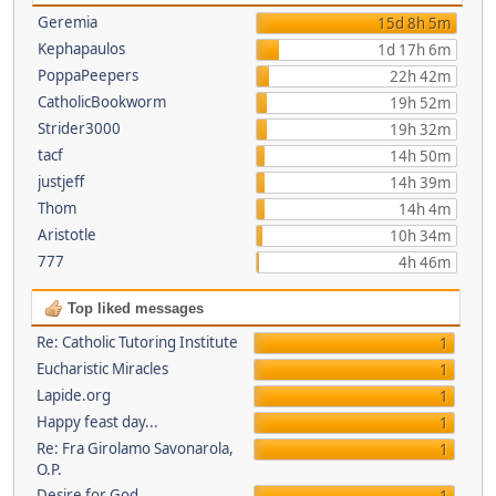
Geremia
15d 8h 5m
Kephapaulos
1d 17h 6m
PoppaPeepers
22h 42m
CatholicBookworm
19h 52m
Strider3000
19h 32m
tacf
14h 50m
justjeff
14h 39m
Thom
14h 4m
Aristotle
10h 34m
777
4h 46m
Top liked messages
Re: Catholic Tutoring Institute
1
Eucharistic Miracles
1
Lapide.org
1
Happy feast day...
1
Re: Fra Girolamo Savonarola,
1
O.P.
Desire for God