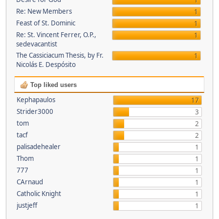
1
Re: New Members
1
Feast of St. Dominic
1
Re: St. Vincent Ferrer, O.P.,
1
sedevacantist
The Cassiciacum Thesis, by Fr.
1
Nicolás E. Despósito
Top liked users
Kephapaulos
17
Strider3000
3
tom
2
tacf
2
palisadehealer
1
Thom
1
777
1
CArnaud
1
Catholic Knight
1
justjeff
1