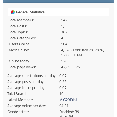
General Statistics
Total Members:
142
Total Posts:
1,335
Total Topics:
367
Total Categories:
4
Users Online:
104
Most Online:
4,376 - February 20, 2026,
12:08:51 AM
Online today:
128
Total page views:
42,696,025
Average registrations per day:
0.07
Average posts per day:
0.25
Average topics per day:
0.07
Total Boards:
10
Latest Member:
MiG29Pilot
Average online per day:
94.81
Gender stats:
Disabled: 39
Male: 94