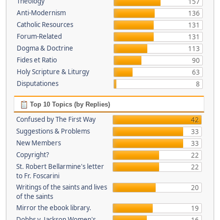
Theology
157
Anti-Modernism
136
Catholic Resources
131
Forum-Related
131
Dogma & Doctrine
113
Fides et Ratio
90
Holy Scripture & Liturgy
63
Disputationes
8
Top 10 Topics (by Replies)
Confused by The First Way
42
Suggestions & Problems
33
New Members
33
Copyright?
22
St. Robert Bellarmine's letter
22
to Fr. Foscarini
Writings of the saints and lives
20
of the saints
Mirror the ebook library.
19
Dobbs v. Jackson Women's