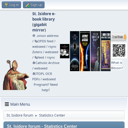
Log in
Sign up
St. Isidore e-
book library
(
gigabit
mirror
)
🧅 .onion address
/
🗞️OPDS feed
/
webseed
/
rsync
Zotero
/
webseed
/
🗞️feed
/
rsync
What is
🧲⁠Catholic Archive
Bitcoin?
/
webseed
🧲⁠ITOPL OCR
PDFs
/
webseed
Pregnant? Need
help?
Main Menu
St. Isidore forum
Statistics Center
►
St. Isidore forum - Statistics Center