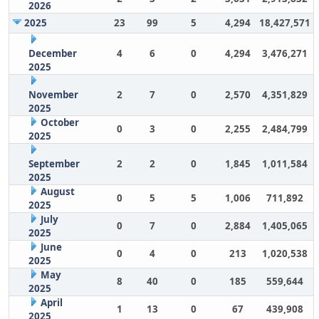
2026
2025
23
99
5
4,294
18,427,571
December
4
6
0
4,294
3,476,271
2025
November
2
7
0
2,570
4,351,829
2025
October
0
3
0
2,255
2,484,799
2025
September
2
2
0
1,845
1,011,584
2025
August
0
5
5
1,006
711,892
2025
July
0
7
0
2,884
1,405,065
2025
June
0
4
0
213
1,020,538
2025
May
8
40
0
185
559,644
2025
April
1
13
0
67
439,908
2025