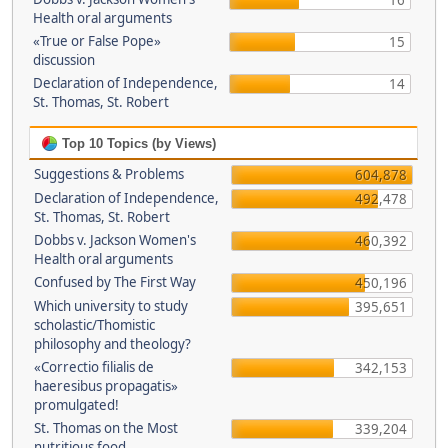
16
Health oral arguments
«True or False Pope»
15
discussion
Declaration of Independence,
14
St. Thomas, St. Robert
Top 10 Topics (by Views)
Suggestions & Problems
604,878
Declaration of Independence,
492,478
St. Thomas, St. Robert
Dobbs v. Jackson Women's
460,392
Health oral arguments
Confused by The First Way
450,196
Which university to study
395,651
scholastic/Thomistic
philosophy and theology?
«Correctio filialis de
342,153
haeresibus propagatis»
promulgated!
St. Thomas on the Most
339,204
nutritious food.