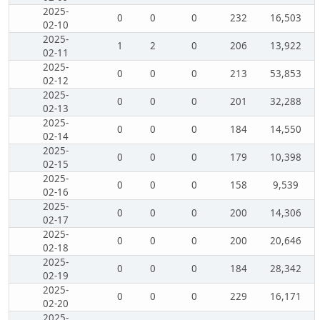
2025-
0
0
0
232
16,503
02-10
2025-
1
2
0
206
13,922
02-11
2025-
0
0
0
213
53,853
02-12
2025-
0
0
0
201
32,288
02-13
2025-
0
0
0
184
14,550
02-14
2025-
0
0
0
179
10,398
02-15
2025-
0
0
0
158
9,539
02-16
2025-
0
0
0
200
14,306
02-17
2025-
0
0
0
200
20,646
02-18
2025-
0
0
0
184
28,342
02-19
2025-
0
0
0
229
16,171
02-20
2025-