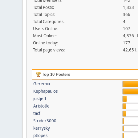
Total Members:
142
Total Posts:
1,333
Total Topics:
366
Total Categories:
4
Users Online:
107
Most Online:
4,376 -
Online today:
177
Total page views:
42,651
Top 10 Posters
Geremia
Kephapaulos
justjeff
Aristotle
tacf
Strider3000
kerrysky
ptlopes