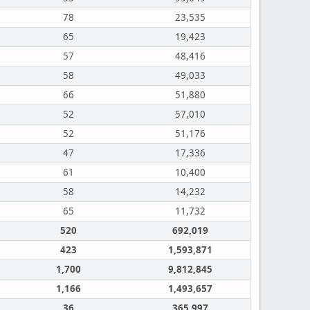
78
23,535
65
19,423
57
48,416
58
49,033
66
51,880
52
57,010
52
51,176
47
17,336
61
10,400
58
14,232
65
11,732
520
692,019
423
1,593,871
1,700
9,812,845
1,166
1,493,657
36
365,997