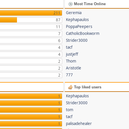
Most Time Online
Geremia
211
Kephapaulos
87
PoppaPeepers
11
CatholicBookworm
7
Strider3000
6
tacf
4
justjeff
4
Thom
2
Aristotle
2
777
2
Top liked users
Kephapaulos
1
Strider3000
1
tom
1
tacf
1
palisadehealer
1