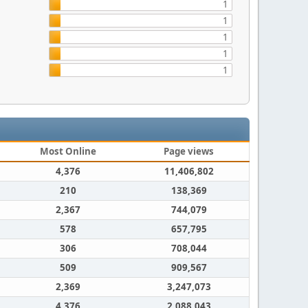
1
1
1
1
1
Most Online
Page views
4,376
11,406,802
210
138,369
2,367
744,079
578
657,795
306
708,044
509
909,567
2,369
3,247,073
4,376
2,088,043