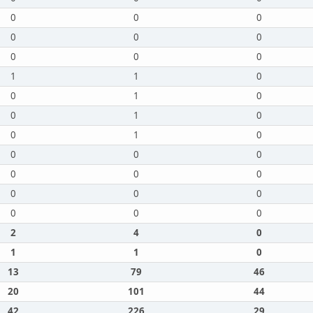
0
0
0
0
0
0
0
0
0
1
1
0
0
1
0
0
1
0
0
1
0
0
0
0
0
0
0
0
0
0
0
0
0
2
4
0
1
1
0
13
79
46
20
101
44
42
226
29