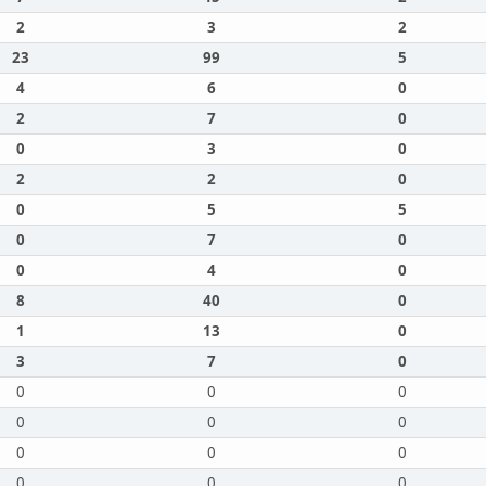
2
3
2
23
99
5
4
6
0
2
7
0
0
3
0
2
2
0
0
5
5
0
7
0
0
4
0
8
40
0
1
13
0
3
7
0
0
0
0
0
0
0
0
0
0
0
0
0