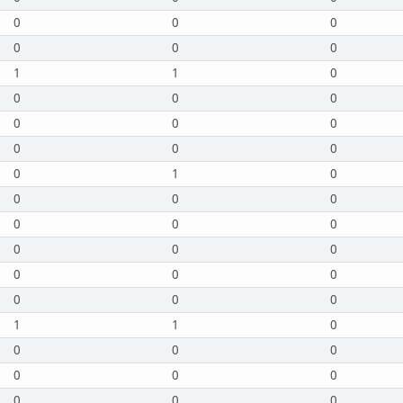
0
0
0
0
0
0
1
1
0
0
0
0
0
0
0
0
0
0
0
1
0
0
0
0
0
0
0
0
0
0
0
0
0
0
0
0
1
1
0
0
0
0
0
0
0
0
0
0