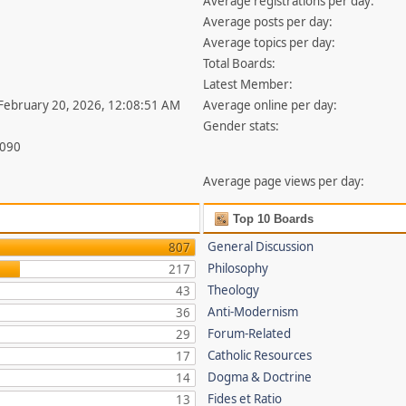
Average registrations per day:
Average posts per day:
Average topics per day:
Total Boards:
Latest Member:
 February 20, 2026, 12:08:51 AM
Average online per day:
Gender stats:
,090
Average page views per day:
Top 10 Boards
General Discussion
807
Philosophy
217
Theology
43
Anti-Modernism
36
Forum-Related
29
Catholic Resources
17
Dogma & Doctrine
14
Fides et Ratio
13