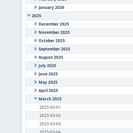
January 2026
2025
December 2025
November 2025
October 2025
September 2025
August 2025
July 2025
June 2025
May 2025
April 2025
March 2025
2025-03-01
2025-03-02
2025-03-03
2025-03-04