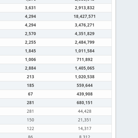
3,631
2,913,832
4,294
18,427,571
4,294
3,476,271
2,570
4,351,829
2,255
2,484,799
1,845
1,011,584
1,006
711,892
2,884
1,405,065
213
1,020,538
185
559,644
67
439,908
281
680,151
281
44,428
150
21,351
122
14,317
86
8,312