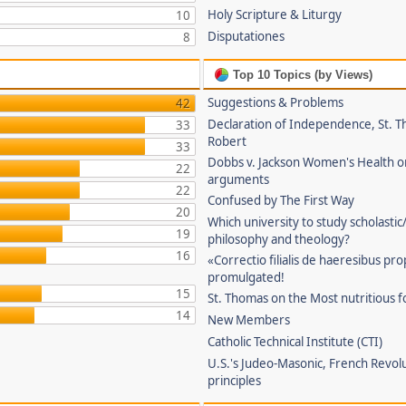
Holy Scripture & Liturgy
10
Disputationes
8
Top 10 Topics (by Views)
Suggestions & Problems
42
Declaration of Independence, St. T
33
Robert
33
Dobbs v. Jackson Women's Health o
22
arguments
22
Confused by The First Way
20
Which university to study scholastic
19
philosophy and theology?
16
«Correctio filialis de haeresibus pr
promulgated!
15
St. Thomas on the Most nutritious f
14
New Members
Catholic Technical Institute (CTI)
U.S.'s Judeo-Masonic, French Revol
principles