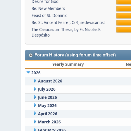
Desire for God
Re: New Members
Feast of St. Dominic
Re: St. Vincent Ferrer, O.P., sedevacantist
The Cassiciacum Thesis, by Fr. Nicolás E.
Despósito
Forum History (using forum time offset)
Yearly Summary
Ne
2026
August 2026
July 2026
June 2026
May 2026
April 2026
March 2026
February 2026