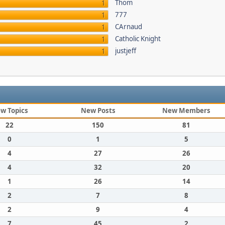
Thom
1
777
1
CArnaud
1
Catholic Knight
1
justjeff
1
w Topics
New Posts
New Members
22
150
81
0
1
5
4
27
26
4
32
20
1
26
14
2
7
8
2
9
4
7
45
2