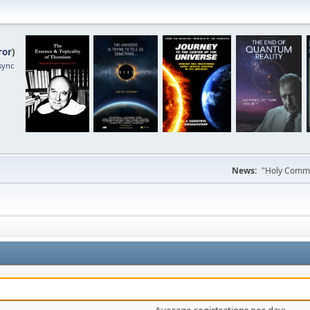
ror
)
sync
News:
"Holy Commun