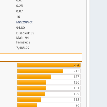
0.07
0.25
0.07
10
MiG29Pilot
94.80
Disabled: 39
Male: 94
Female: 9
7,485.27
294
212
157
136
131
129
113
90