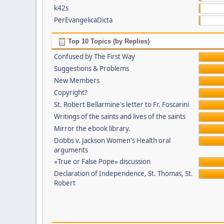
k42s
PerEvangelicaDicta
Top 10 Topics (by Replies)
Confused by The First Way
Suggestions & Problems
New Members
Copyright?
St. Robert Bellarmine's letter to Fr. Foscarini
Writings of the saints and lives of the saints
Mirror the ebook library.
Dobbs v. Jackson Women's Health oral
arguments
«True or False Pope» discussion
Declaration of Independence, St. Thomas, St.
Robert