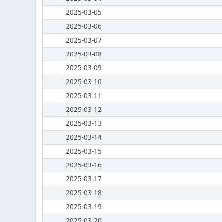
2025-03-05
2025-03-06
2025-03-07
2025-03-08
2025-03-09
2025-03-10
2025-03-11
2025-03-12
2025-03-13
2025-03-14
2025-03-15
2025-03-16
2025-03-17
2025-03-18
2025-03-19
2025-03-20