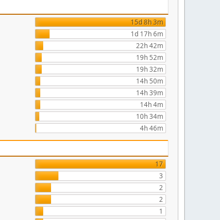
15d 8h 3m
1d 17h 6m
22h 42m
19h 52m
19h 32m
14h 50m
14h 39m
14h 4m
10h 34m
4h 46m
17
3
2
2
1