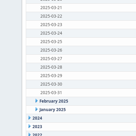
2025-03-21
2025-03-22
2025-03-23
2025-03-24
2025-03-25
2025-03-26
2025-03-27
2025-03-28
2025-03-29
2025-03-30
2025-03-31
February 2025
January 2025
2024
2023
2022