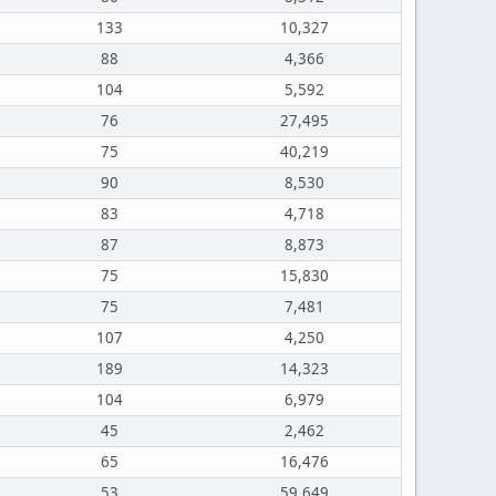
133
10,327
88
4,366
104
5,592
76
27,495
75
40,219
90
8,530
83
4,718
87
8,873
75
15,830
75
7,481
107
4,250
189
14,323
104
6,979
45
2,462
65
16,476
53
59,649