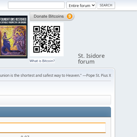
St. Isidore
forum
What is Bitcoin?
ion is the shortest and safest way to Heaven." —Pope St. Pius X