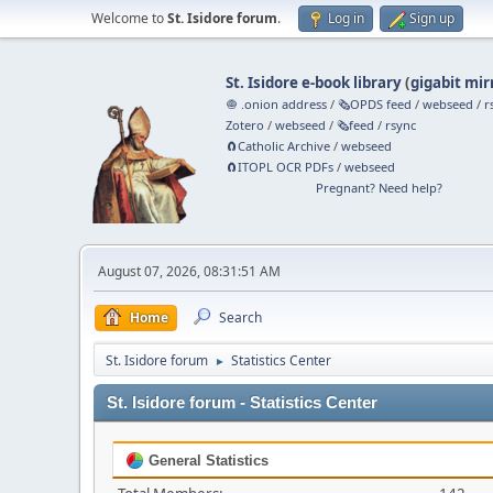
Welcome to
St. Isidore forum
.
Log in
Sign up
St. Isidore e-book library
(
gigabit mir
🧅 .onion address
/
🗞️OPDS feed
/
webseed
/
r
Zotero
/
webseed
/
🗞️feed
/
rsync
🧲⁠Catholic Archive
/
webseed
🧲⁠ITOPL OCR PDFs
/
webseed
Pregnant? Need help?
August 07, 2026, 08:31:51 AM
Home
Search
St. Isidore forum
Statistics Center
►
St. Isidore forum - Statistics Center
General Statistics