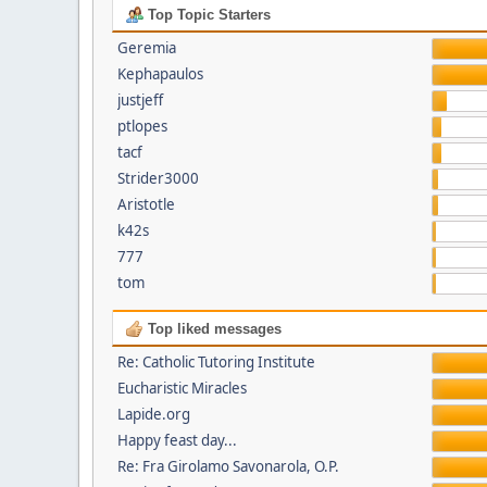
Top Topic Starters
Geremia
Kephapaulos
justjeff
ptlopes
tacf
Strider3000
Aristotle
k42s
777
tom
Top liked messages
Re: Catholic Tutoring Institute
Eucharistic Miracles
Lapide.org
Happy feast day...
Re: Fra Girolamo Savonarola, O.P.