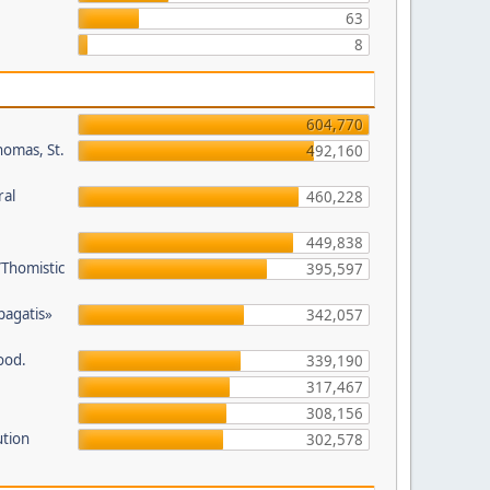
63
8
604,770
homas, St.
492,160
ral
460,228
449,838
/Thomistic
395,597
opagatis»
342,057
ood.
339,190
317,467
308,156
ution
302,578