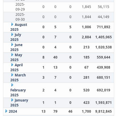
2025-
0
0
0
1,845
56,115
09-29
2025-
0
0
0
1,844
44,149
09-30
August
0
5
5
1,006
711,892
2025
July
0
7
0
2,884
1,405,065
2025
June
0
4
0
213
1,020,538
2025
May
8
40
0
185
559,644
2025
April
1
13
0
67
439,908
2025
March
3
7
0
281
680,151
2025
February
2
4
0
520
692,019
2025
January
1
1
0
423
1,593,871
2025
2024
13
79
46
1,700
9,812,845