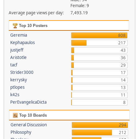
Female: 9
Average page views per day:
7,493.19
Top 10 Posters
Geremia
808
Kephapaulos
217
justjeff
43
Aristotle
36
tacf
29
Strider3000
17
kerrysky
14
ptlopes
13
k42s
11
PerEvangelicaDicta
8
Top 10 Boards
General Discussion
294
Philosophy
212