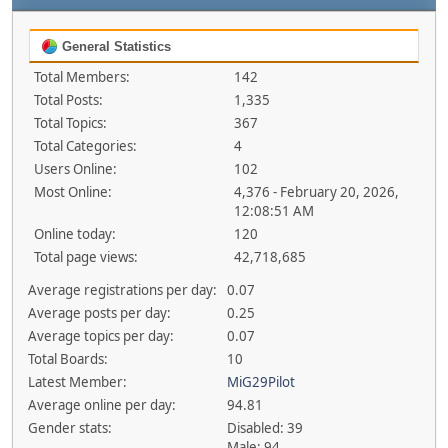
General Statistics
Total Members:
142
Total Posts:
1,335
Total Topics:
367
Total Categories:
4
Users Online:
102
Most Online:
4,376 - February 20, 2026,
12:08:51 AM
Online today:
120
Total page views:
42,718,685
Average registrations per day:
0.07
Average posts per day:
0.25
Average topics per day:
0.07
Total Boards:
10
Latest Member:
MiG29Pilot
Average online per day:
94.81
Gender stats:
Disabled: 39
Male: 94