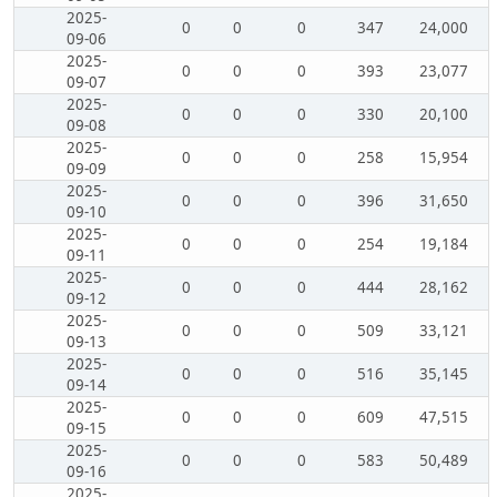
2025-
0
0
0
347
24,000
09-06
2025-
0
0
0
393
23,077
09-07
2025-
0
0
0
330
20,100
09-08
2025-
0
0
0
258
15,954
09-09
2025-
0
0
0
396
31,650
09-10
2025-
0
0
0
254
19,184
09-11
2025-
0
0
0
444
28,162
09-12
2025-
0
0
0
509
33,121
09-13
2025-
0
0
0
516
35,145
09-14
2025-
0
0
0
609
47,515
09-15
2025-
0
0
0
583
50,489
09-16
2025-