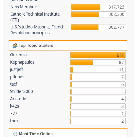
New Members
317,723
Catholic Technical Institute
308,300
(CTI)
U.S.'s Judeo-Masonic, French
302,777
Revolution principles
Top Topic Starters
Geremia
211
Kephapaulos
87
justjeff
11
ptlopes
7
tacf
6
Strider3000
4
Aristotle
4
k42s
3
777
2
tom
2
Most Time Online