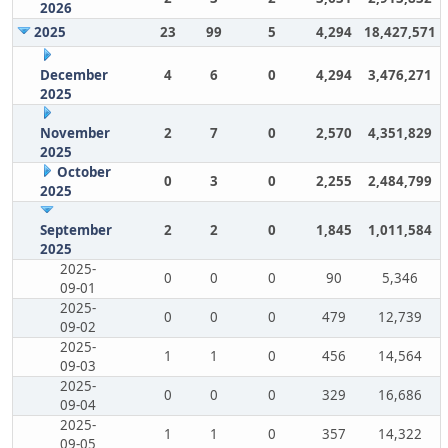
2026
2025
23
99
5
4,294
18,427,571
December
4
6
0
4,294
3,476,271
2025
November
2
7
0
2,570
4,351,829
2025
October
0
3
0
2,255
2,484,799
2025
September
2
2
0
1,845
1,011,584
2025
2025-
0
0
0
90
5,346
09-01
2025-
0
0
0
479
12,739
09-02
2025-
1
1
0
456
14,564
09-03
2025-
0
0
0
329
16,686
09-04
2025-
1
1
0
357
14,322
09-05