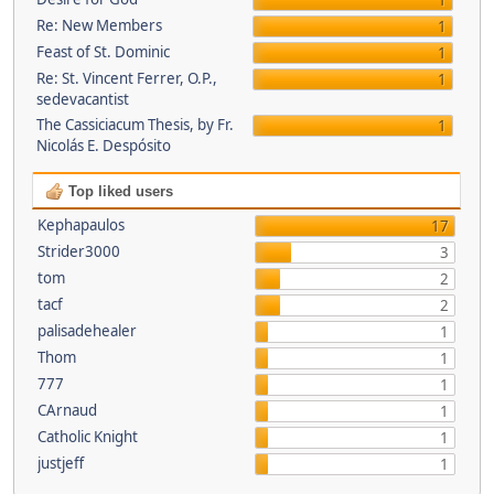
1
Re: New Members
1
Feast of St. Dominic
1
Re: St. Vincent Ferrer, O.P.,
1
sedevacantist
The Cassiciacum Thesis, by Fr.
1
Nicolás E. Despósito
Top liked users
Kephapaulos
17
Strider3000
3
tom
2
tacf
2
palisadehealer
1
Thom
1
777
1
CArnaud
1
Catholic Knight
1
justjeff
1