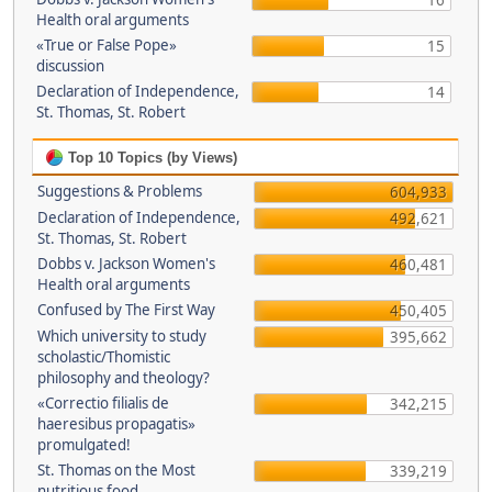
16
Health oral arguments
«True or False Pope»
15
discussion
Declaration of Independence,
14
St. Thomas, St. Robert
Top 10 Topics (by Views)
Suggestions & Problems
604,933
Declaration of Independence,
492,621
St. Thomas, St. Robert
Dobbs v. Jackson Women's
460,481
Health oral arguments
Confused by The First Way
450,405
Which university to study
395,662
scholastic/Thomistic
philosophy and theology?
«Correctio filialis de
342,215
haeresibus propagatis»
promulgated!
St. Thomas on the Most
339,219
nutritious food.