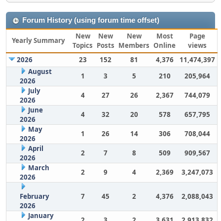
Forum History (using forum time offset)
New
New
New
Most
Page
Yearly Summary
Topics
Posts
Members
Online
views
2026
23
152
81
4,376
11,474,397
August
1
3
5
210
205,964
2026
July
4
27
26
2,367
744,079
2026
June
4
32
20
578
657,795
2026
May
1
26
14
306
708,044
2026
April
2
7
8
509
909,567
2026
March
2
9
4
2,369
3,247,073
2026
February
7
45
2
4,376
2,088,043
2026
January
2
3
2
3,631
2,913,832