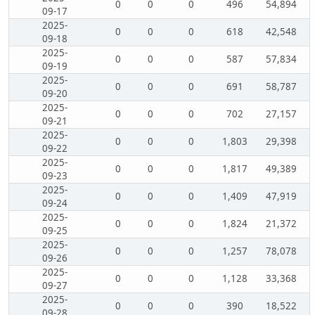
0
0
0
496
54,894
09-17
2025-
0
0
0
618
42,548
09-18
2025-
0
0
0
587
57,834
09-19
2025-
0
0
0
691
58,787
09-20
2025-
0
0
0
702
27,157
09-21
2025-
0
0
0
1,803
29,398
09-22
2025-
0
0
0
1,817
49,389
09-23
2025-
0
0
0
1,409
47,919
09-24
2025-
0
0
0
1,824
21,372
09-25
2025-
0
0
0
1,257
78,078
09-26
2025-
0
0
0
1,128
33,368
09-27
2025-
0
0
0
390
18,522
09-28