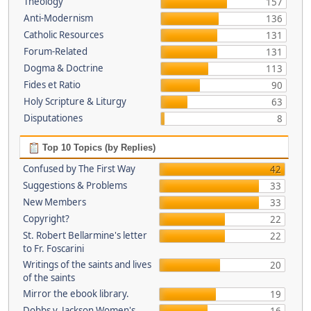
Theology
157
Anti-Modernism
136
Catholic Resources
131
Forum-Related
131
Dogma & Doctrine
113
Fides et Ratio
90
Holy Scripture & Liturgy
63
Disputationes
8
Top 10 Topics (by Replies)
Confused by The First Way
42
Suggestions & Problems
33
New Members
33
Copyright?
22
St. Robert Bellarmine's letter
22
to Fr. Foscarini
Writings of the saints and lives
20
of the saints
Mirror the ebook library.
19
Dobbs v. Jackson Women's