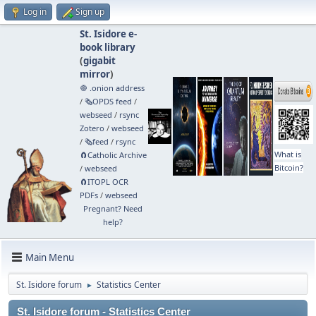
Log in
Sign up
St. Isidore e-
book library
(
gigabit
mirror
)
🧅 .onion address
/
🗞️OPDS feed
/
webseed
/
rsync
Zotero
/
webseed
/
🗞️feed
/
rsync
What is
🧲⁠Catholic Archive
Bitcoin?
/
webseed
🧲⁠ITOPL OCR
PDFs
/
webseed
Pregnant? Need
help?
Main Menu
St. Isidore forum
Statistics Center
►
St. Isidore forum - Statistics Center