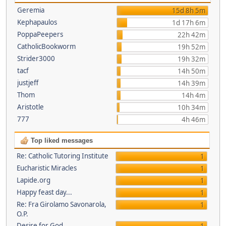
Geremia
15d 8h 5m
Kephapaulos
1d 17h 6m
PoppaPeepers
22h 42m
CatholicBookworm
19h 52m
Strider3000
19h 32m
tacf
14h 50m
justjeff
14h 39m
Thom
14h 4m
Aristotle
10h 34m
777
4h 46m
Top liked messages
Re: Catholic Tutoring Institute
1
Eucharistic Miracles
1
Lapide.org
1
Happy feast day...
1
Re: Fra Girolamo Savonarola,
1
O.P.
Desire for God