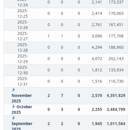
0
0
0
2,141
173,337
12-24
2025-
0
0
0
2,414
170,063
12-25
2025-
0
0
0
2,761
167,451
12-26
2025-
1
1
0
3,096
177,708
12-27
2025-
0
0
0
4,294
188,960
12-28
2025-
0
0
0
4,072
202,143
12-29
2025-
0
0
0
1,812
133,934
12-30
2025-
0
0
0
1,516
116,730
12-31
November
2
7
0
2,570
4,351,829
2025
October
0
3
0
2,255
2,484,799
2025
September
2
2
0
1,845
1,011,584
2025