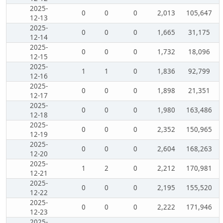
2025-
0
0
0
2,013
105,647
12-13
2025-
0
0
0
1,665
31,175
12-14
2025-
0
0
0
1,732
18,096
12-15
2025-
1
1
0
1,836
92,799
12-16
2025-
0
0
0
1,898
21,351
12-17
2025-
0
0
0
1,980
163,486
12-18
2025-
0
0
0
2,352
150,965
12-19
2025-
0
0
0
2,604
168,263
12-20
2025-
1
2
0
2,212
170,981
12-21
2025-
0
0
0
2,195
155,520
12-22
2025-
0
0
0
2,222
171,946
12-23
2025-