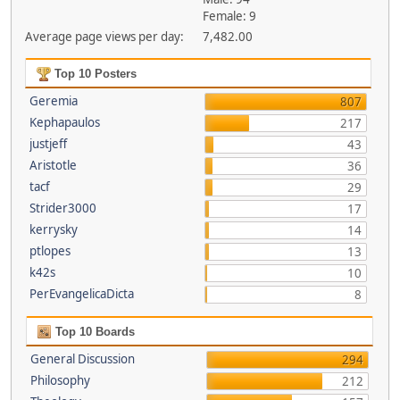
Female: 9
Average page views per day:
7,482.00
Top 10 Posters
Geremia
807
Kephapaulos
217
justjeff
43
Aristotle
36
tacf
29
Strider3000
17
kerrysky
14
ptlopes
13
k42s
10
PerEvangelicaDicta
8
Top 10 Boards
General Discussion
294
Philosophy
212