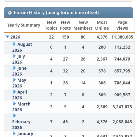
Forum History (using forum time offset)
New
New
New
Most
Page
Yearly Summary
Topics
Posts
Members
Online
views
2026
22
150
80
4,376
11,380,685
August
0
1
4
200
112,252
2026
July
4
27
26
2,367
744,079
2026
June
4
32
20
578
657,795
2026
May
1
26
14
306
708,044
2026
April
2
7
8
509
909,567
2026
March
2
9
4
2,369
3,247,073
2026
February
7
45
2
4,376
2,088,043
2026
January
2
3
2
3,631
2,913,832