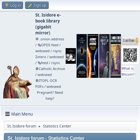
Log in
Sign up
St. Isidore e-
book library
(
gigabit
mirror
)
🧅 .onion address
/
🗞️OPDS feed
/
webseed
/
rsync
Zotero
/
webseed
/
🗞️feed
/
rsync
What is
🧲⁠Catholic Archive
Bitcoin?
/
webseed
🧲⁠ITOPL OCR
PDFs
/
webseed
Pregnant? Need
help?
Main Menu
St. Isidore forum
Statistics Center
►
St. Isidore forum - Statistics Center