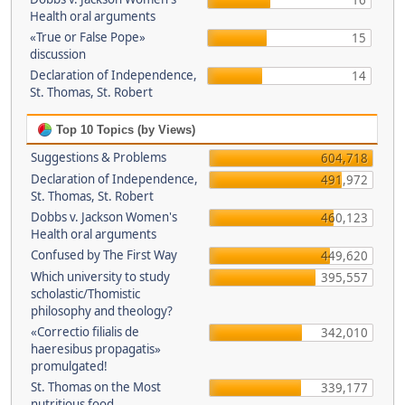
16
Health oral arguments
«True or False Pope»
15
discussion
Declaration of Independence,
14
St. Thomas, St. Robert
Top 10 Topics (by Views)
Suggestions & Problems
604,718
Declaration of Independence,
491,972
St. Thomas, St. Robert
Dobbs v. Jackson Women's
460,123
Health oral arguments
Confused by The First Way
449,620
Which university to study
395,557
scholastic/Thomistic
philosophy and theology?
«Correctio filialis de
342,010
haeresibus propagatis»
promulgated!
St. Thomas on the Most
339,177
nutritious food.