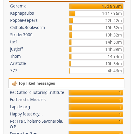
Geremia
15d 8h 3m
Kephapaulos
1d 17h 6m
PoppaPeepers
22h 42m
CatholicBookworm
19h 52m
Strider3000
19h 32m
tacf
14h 50m
justjeff
14h 39m
Thom
14h 4m
Aristotle
10h 34m
777
4h 46m
Top liked messages
Re: Catholic Tutoring Institute
1
Eucharistic Miracles
1
Lapide.org
1
Happy feast day...
1
Re: Fra Girolamo Savonarola,
1
O.P.
Desire for God