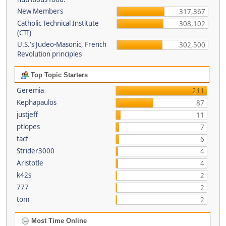
New Members
317,367
Catholic Technical Institute
308,102
(CTI)
U.S.'s Judeo-Masonic, French
302,500
Revolution principles
Top Topic Starters
Geremia
211
Kephapaulos
87
justjeff
11
ptlopes
7
tacf
6
Strider3000
4
Aristotle
4
k42s
2
777
2
tom
2
Most Time Online