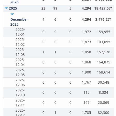
2026
2025
23
99
5
4,294
18,427,571
December
4
6
0
4,294
3,476,271
2025
2025-
0
0
0
1,972
159,955
12-01
2025-
0
0
0
1,873
103,055
12-02
2025-
1
1
0
1,858
157,176
12-03
2025-
0
0
0
1,868
164,875
12-04
2025-
0
0
0
1,900
168,614
12-05
2025-
0
0
0
1,767
30,548
12-06
2025-
0
0
0
115
8,324
12-10
2025-
0
0
0
167
20,869
12-11
2025-
0
1
0
1,785
82,300
12-12