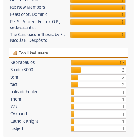
1
Re: New Members
1
Feast of St. Dominic
1
Re: St. Vincent Ferrer, O.P.,
1
sedevacantist
The Cassiciacum Thesis, by Fr.
1
Nicolás E. Despósito
Top liked users
Kephapaulos
17
Strider3000
3
tom
2
tacf
2
palisadehealer
1
Thom
1
777
1
CArnaud
1
Catholic Knight
1
justjeff
1