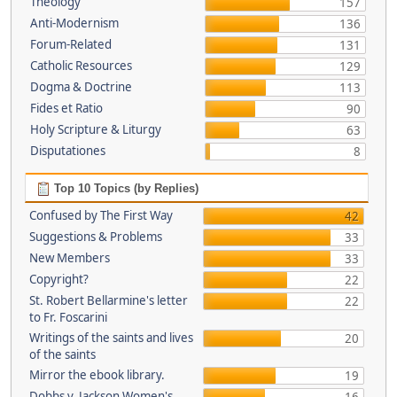
Theology
157
Anti-Modernism
136
Forum-Related
131
Catholic Resources
129
Dogma & Doctrine
113
Fides et Ratio
90
Holy Scripture & Liturgy
63
Disputationes
8
Top 10 Topics (by Replies)
Confused by The First Way
42
Suggestions & Problems
33
New Members
33
Copyright?
22
St. Robert Bellarmine's letter
22
to Fr. Foscarini
Writings of the saints and lives
20
of the saints
Mirror the ebook library.
19
Dobbs v. Jackson Women's