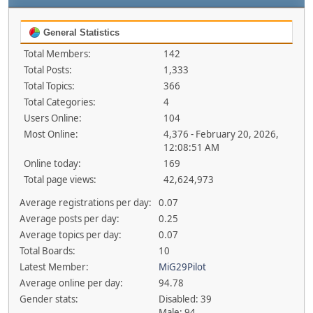
General Statistics
Total Members:
142
Total Posts:
1,333
Total Topics:
366
Total Categories:
4
Users Online:
104
Most Online:
4,376 - February 20, 2026,
12:08:51 AM
Online today:
169
Total page views:
42,624,973
Average registrations per day:
0.07
Average posts per day:
0.25
Average topics per day:
0.07
Total Boards:
10
Latest Member:
MiG29Pilot
Average online per day:
94.78
Gender stats:
Disabled: 39
Male: 94