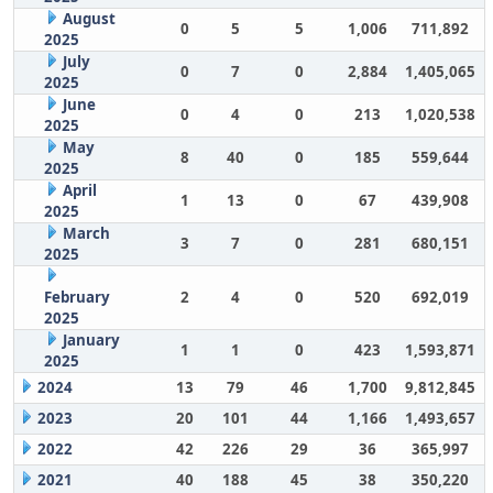
August
0
5
5
1,006
711,892
2025
July
0
7
0
2,884
1,405,065
2025
June
0
4
0
213
1,020,538
2025
May
8
40
0
185
559,644
2025
April
1
13
0
67
439,908
2025
March
3
7
0
281
680,151
2025
February
2
4
0
520
692,019
2025
January
1
1
0
423
1,593,871
2025
2024
13
79
46
1,700
9,812,845
2023
20
101
44
1,166
1,493,657
2022
42
226
29
36
365,997
2021
40
188
45
38
350,220