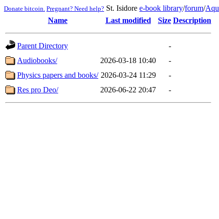
St. Isidore
e-book library
/
forum
/
Aqu
Donate bitcoin.
Pregnant? Need help?
Name
Last modified
Size
Description
Parent Directory
-
Audiobooks/
2026-03-18 10:40
-
Physics papers and books/
2026-03-24 11:29
-
Res pro Deo/
2026-06-22 20:47
-