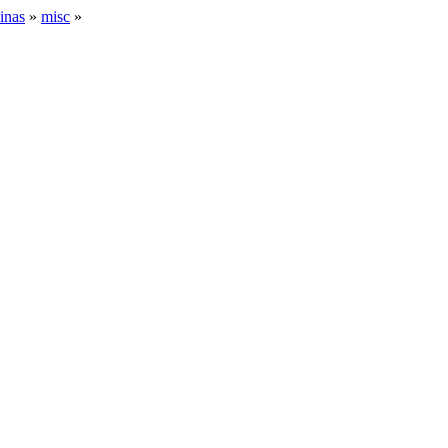
inas
»
misc
»