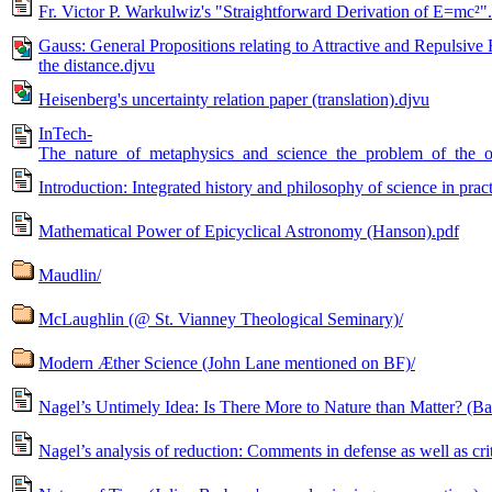
Fr. Victor P. Warkulwiz's "Straightforward Derivation of E=mc²"
Gauss: General Propositions relating to Attractive and Repulsive Fo
the distance.djvu
Heisenberg's uncertainty relation paper (translation).djvu
InTech-
The_nature_of_metaphysics_and_science_the_problem_of_the_
Introduction: Integrated history and philosophy of science in pr
Mathematical Power of Epicyclical Astronomy (Hanson).pdf
Maudlin/
McLaughlin (@ St. Vianney Theological Seminary)/
Modern Æther Science (John Lane mentioned on BF)/
Nagel’s Untimely Idea: Is There More to Nature than Matter? (Barr
Nagel’s analysis of reduction: Comments in defense as well as cr