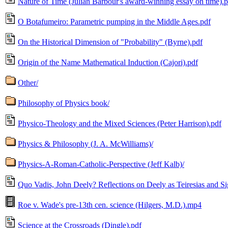
Nature of Time (Julian Barbour's award-winning essay on time).p
O Botafumeiro: Parametric pumping in the Middle Ages.pdf
On the Historical Dimension of "Probability" (Byrne).pdf
Origin of the Name Mathematical Induction (Cajori).pdf
Other/
Philosophy of Physics book/
Physico-Theology and the Mixed Sciences (Peter Harrison).pdf
Physics & Philosophy (J. A. McWilliams)/
Physics-A-Roman-Catholic-Perspective (Jeff Kalb)/
Quo Vadis, John Deely? Reflections on Deely as Teiresias and Si
Roe v. Wade's pre-13th cen. science (Hilgers, M.D.).mp4
Science at the Crossroads (Dingle).pdf