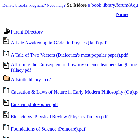
St. Isidore
e-book library
/
forum
/
Aqu
Donate bitcoin.
Pregnant? Need help?
Name
Parent Directory
A Late Awakening to Gödel in Physics (Jaki).pdf
A Tale of Two Vectors (Dialectica's most popular paper).pdf
Affirming the Consequent or how my science teachers taught me 
fallacy.pdf
Aristotle binary tree/
Causation & Laws of Nature in Early Modern Philosophy (Ott).p
Einstein philosopher.pdf
Einstein vs. Physical Review (Physics Today).pdf
Foundations of Science (Poincaré).pdf