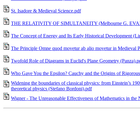
St. Isadore & Medieval Science.pdf
THE RELATIVITY OF SIMULTANEITY (Melbourne G. EVAN
The Concept of Energy and Its Early Historical Development (Li
The Principle Omne quod movetur ab alio movetur in Medieval Ph
Twofold Role of Diagrams in Euclid's Plane Geometry (Panza).p
Who Gave You the Epsilon? Cauchy and the Origins of Rigorous 
Widening the boundaries of classical physics: from Einstein’s 190
theoretical physics (Stefano Bordoni).pdf
Wigner - The Unreasonable Effectiveness of Mathematics in the 