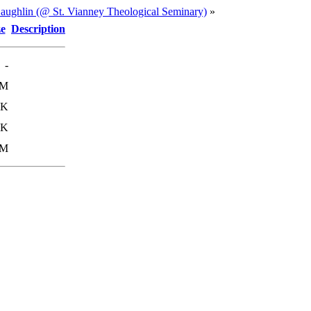
ughlin (@ St. Vianney Theological Seminary)
»
ze
Description
-
0M
4K
8K
9M