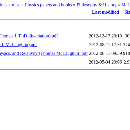
inas
»
misc
»
Physics papers and books
»
Philosophy & History
»
McLa
Last modified
Si
 Thomas J (PhD dissertation).pdf
2012-12-17 20:18
3
s J. McLaughlin).pdf
2012-08-11 17:31
37
Physics, and Relativity (Thomas McLaughlin).pdf
2012-08-11 09:39
91
2012-05-04 20:06
2.