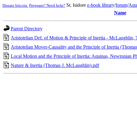
St. Isidore
e-book library
/
forum
/
Aqu
Donate bitcoin.
Pregnant? Need help?
Name
Parent Directory
Aristotelian Def. of Motion & Principle of Inertia - McLaughlin,
Aristotelian Mover-Causality and the Principle of Inertia (Thoma
Local Motion and the Principle of Inertia: Aquinas, Newtonian 
Nature & Inertia (Thomas J. McLaughlin).pdf