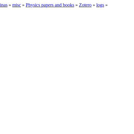
inas
»
misc
»
Physics papers and books
»
Zotero
»
logs
»