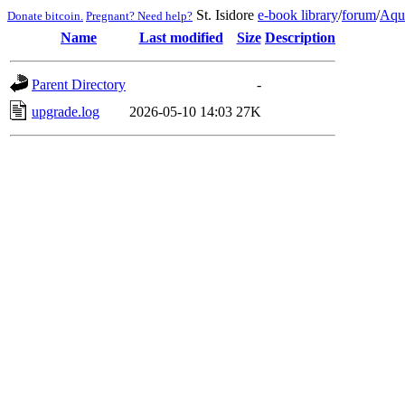
St. Isidore
e-book library
/
forum
/
Aqu
Donate bitcoin.
Pregnant? Need help?
Name
Last modified
Size
Description
Parent Directory
-
upgrade.log
2026-05-10 14:03
27K