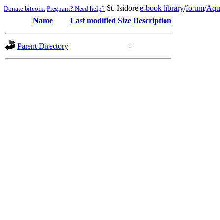
St. Isidore
e-book library
/
forum
/
Aqu
Donate bitcoin.
Pregnant? Need help?
Name
Last modified
Size
Description
Parent Directory
-