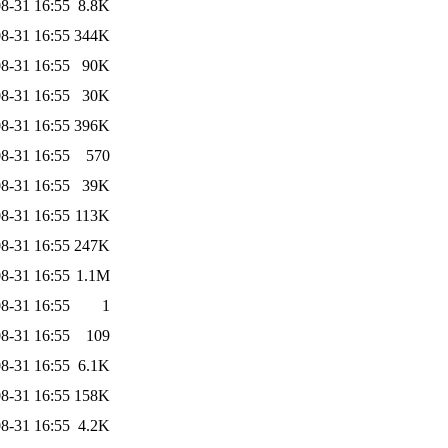
8-31 16:55
8.8K
8-31 16:55
344K
8-31 16:55
90K
8-31 16:55
30K
8-31 16:55
396K
8-31 16:55
570
8-31 16:55
39K
8-31 16:55
113K
8-31 16:55
247K
8-31 16:55
1.1M
8-31 16:55
1
8-31 16:55
109
8-31 16:55
6.1K
8-31 16:55
158K
8-31 16:55
4.2K