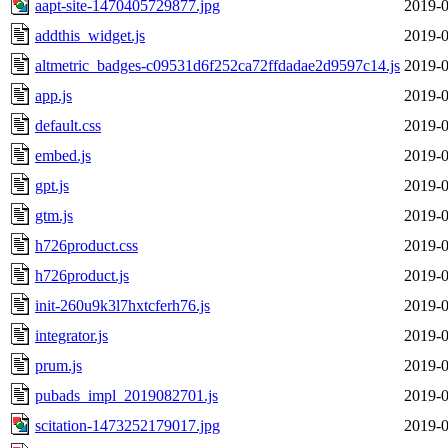
aapt-site-1470405729877.jpg
2019-0
addthis_widget.js
2019-0
altmetric_badges-c09531d6f252ca72ffdadae2d9597c14.js
2019-0
app.js
2019-0
default.css
2019-0
embed.js
2019-0
gpt.js
2019-0
gtm.js
2019-0
h726product.css
2019-0
h726product.js
2019-0
init-260u9k3l7hxtcferh76.js
2019-0
integrator.js
2019-0
prum.js
2019-0
pubads_impl_2019082701.js
2019-0
scitation-1473252179017.jpg
2019-0