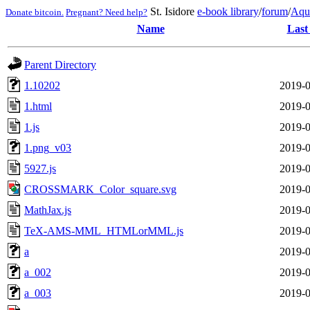
St. Isidore
e-book library
/
forum
/
Aqu
Donate bitcoin.
Pregnant? Need help?
Name
Last
Parent Directory
1.10202
2019-0
1.html
2019-0
1.js
2019-0
1.png_v03
2019-0
5927.js
2019-0
CROSSMARK_Color_square.svg
2019-0
MathJax.js
2019-0
TeX-AMS-MML_HTMLorMML.js
2019-0
a
2019-0
a_002
2019-0
a_003
2019-0