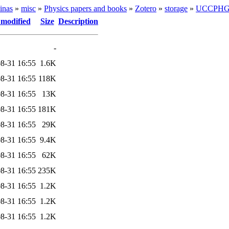
inas
»
misc
»
Physics papers and books
»
Zotero
»
storage
»
UCCPH
 modified
Size
Description
-
8-31 16:55
1.6K
8-31 16:55
118K
8-31 16:55
13K
8-31 16:55
181K
8-31 16:55
29K
8-31 16:55
9.4K
8-31 16:55
62K
8-31 16:55
235K
8-31 16:55
1.2K
8-31 16:55
1.2K
8-31 16:55
1.2K