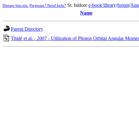
St. Isidore
e-book library
/
forum
/
Aqu
Donate bitcoin.
Pregnant? Need help?
Name
Parent Directory
Thidé et al. - 2007 - Utilization of Photon Orbital Angular Mome