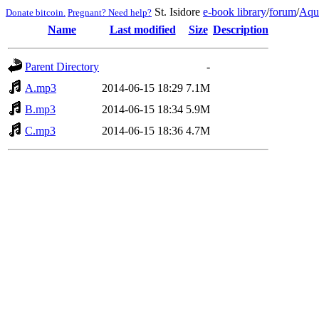
St. Isidore
e-book library
/
forum
/
Aqu
Donate bitcoin.
Pregnant? Need help?
Name
Last modified
Size
Description
Parent Directory
-
A.mp3
2014-06-15 18:29
7.1M
B.mp3
2014-06-15 18:34
5.9M
C.mp3
2014-06-15 18:36
4.7M