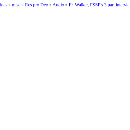
inas
»
misc
»
Res pro Deo
»
Audio
»
Fr. Walker, FSSP's 3 part interv