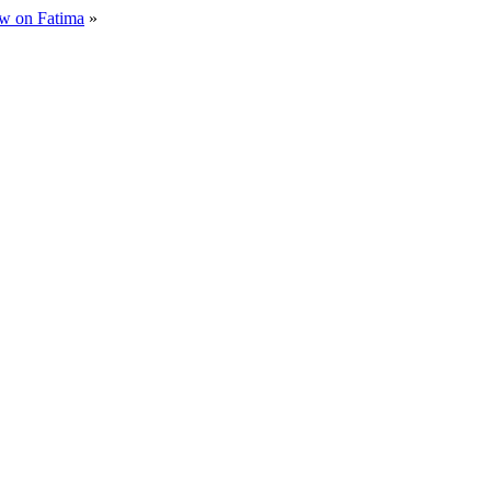
iew on Fatima
»