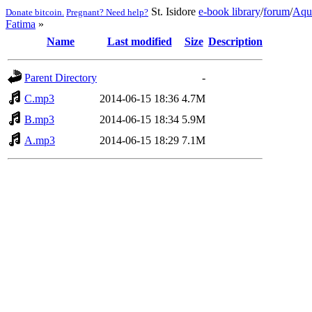
St. Isidore
e-book library
/
forum
/
Aqu
Donate bitcoin.
Pregnant? Need help?
Fatima
»
Name
Last modified
Size
Description
Parent Directory
-
C.mp3
2014-06-15 18:36
4.7M
B.mp3
2014-06-15 18:34
5.9M
A.mp3
2014-06-15 18:29
7.1M